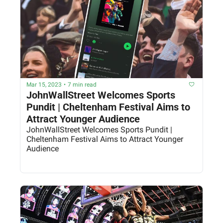
Mar 15, 2023
•
7 min read
JohnWallStreet Welcomes Sports 
Pundit | Cheltenham Festival Aims to 
Attract Younger Audience
JohnWallStreet Welcomes Sports Pundit | 
Cheltenham Festival Aims to Attract Younger 
Audience