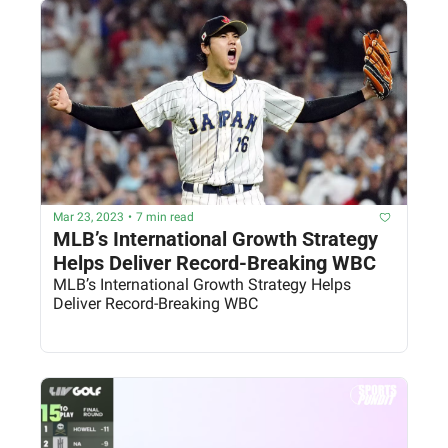
Mar 23, 2023
•
7 min read
MLB’s International Growth Strategy 
Helps Deliver Record-Breaking WBC
MLB’s International Growth Strategy Helps 
Deliver Record-Breaking WBC