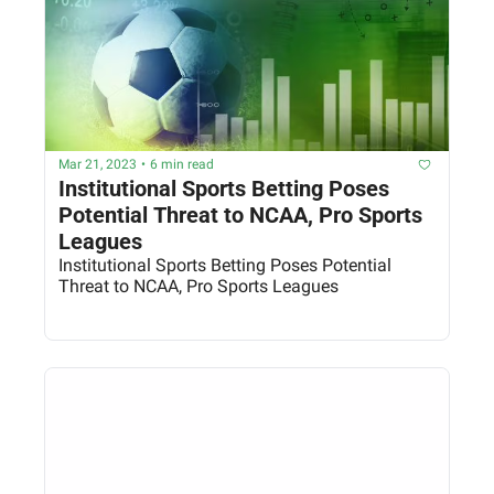
Mar 21, 2023
•
6 min read
Institutional Sports Betting Poses 
Potential Threat to NCAA, Pro Sports 
Leagues
Institutional Sports Betting Poses Potential 
Threat to NCAA, Pro Sports Leagues