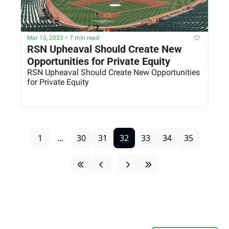
Mar 13, 2023
•
7 min read
RSN Upheaval Should Create New 
Opportunities for Private Equity
RSN Upheaval Should Create New Opportunities 
for Private Equity
1
...
30
31
32
33
34
35