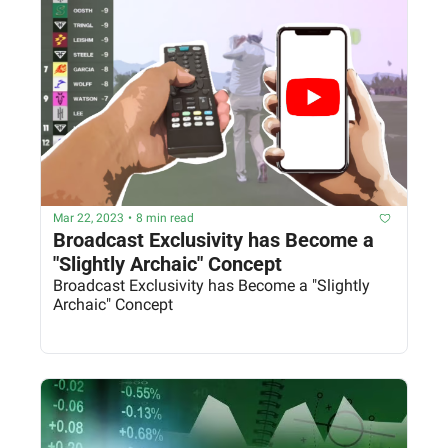
Mar 22, 2023
•
8 min read
Broadcast Exclusivity has Become a 
"Slightly Archaic" Concept
Broadcast Exclusivity has Become a "Slightly 
Archaic" Concept