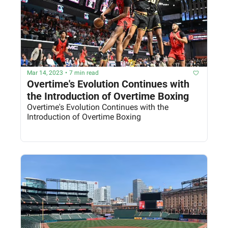
Mar 14, 2023
•
7 min read
Overtime's Evolution Continues with 
the Introduction of Overtime Boxing
Overtime's Evolution Continues with the 
Introduction of Overtime Boxing