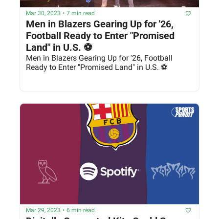
Mar 30, 2023
•
7 min read
Men in Blazers Gearing Up for '26, 
Football Ready to Enter "Promised 
Land" in U.S. ⚽
Men in Blazers Gearing Up for '26, Football 
Ready to Enter "Promised Land" in U.S. ⚽
Mar 29, 2023
•
6 min read