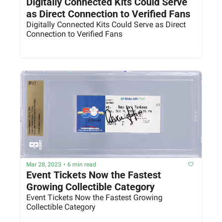
Digitally Connected Kits Could Serve 
as Direct Connection to Verified Fans
Digitally Connected Kits Could Serve as Direct 
Connection to Verified Fans
Mar 28, 2023
•
6 min read
Event Tickets Now the Fastest 
Growing Collectible Category
Event Tickets Now the Fastest Growing 
Collectible Category