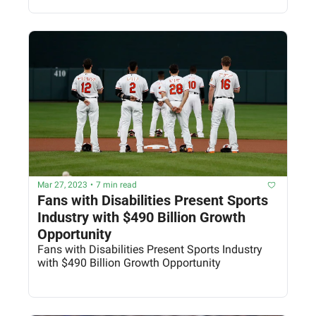
Mar 27, 2023
•
7 min read
Fans with Disabilities Present Sports 
Industry with $490 Billion Growth 
Opportunity
Fans with Disabilities Present Sports Industry 
with $490 Billion Growth Opportunity