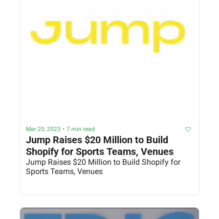
Mar 20, 2023
•
7 min read
Jump Raises $20 Million to Build 
Shopify for Sports Teams, Venues
Jump Raises $20 Million to Build Shopify for 
Sports Teams, Venues