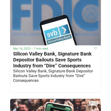
Mar 16, 2023
•
7 min read
Silicon Valley Bank, Signature Bank 
Depositor Bailouts Save Sports 
Industry from “Dire” Consequences
Silicon Valley Bank, Signature Bank Depositor 
Bailouts Save Sports Industry from “Dire” 
Consequences