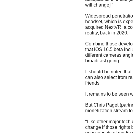
will change].”
Widespread penetration 
headset, which is expect
acquired NextVR, a com
reality, back in 2020. 
Combine those developm
that iOS 16.5 beta inc
different cameras angl
broadcast going.
It should be noted tha
can also select from re
friends.
It remains to be seen w
But Chris Paget (partn
monetization stream for
“Like other major tech
change if those rights 
new subsets of media r