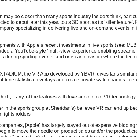
may be closer than many sports industry insiders think, particul
ed to debut later this year, touts 3D sport as its 'killer feature
pany specializing in delivering live and on-demand events in i
ents with Apple’s recent investments in live sports (see: MLB, 
luded a YouTube-style ‘multi-view’ experience enabling streamer
es during sporting events, and one can envision where the tech g
t XTADIUM, the VR App developed by YBVR, gives fans similar ca
al-time statistical overlays and create private watch parties to e
hich, if any, of the features will drive adoption of VR technology.
er in the sports group at Sheridan's) believes VR can end up be
 rightsholders. 
 companies, [Apple] has largely stayed out of expensive bidding 
begin to move the needle on product sales and/or the product crea
ights," he said. "Such an approach could be seen as analogous 