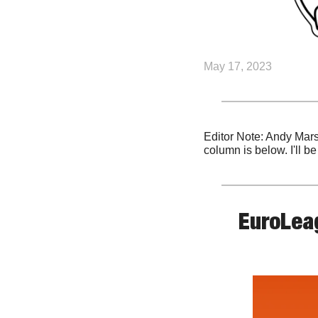
May 17, 2023
Editor Note: Andy Mars
column is below. I'll b
EuroLeag