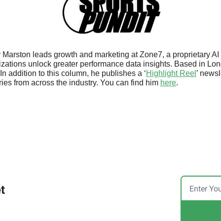
 Marston leads growth and marketing at Zone7, a proprietary AI 
izations unlock greater performance data insights. Based in Lon
In addition to this column, he publishes a ‘
Highlight Reel
’ newsl
ies from across the industry. You can find him 
here
.
t