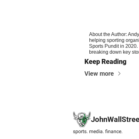
About the Author: Andy
helping sporting organ
Sports Pundit in 2020. 
breaking down key stor
Keep Reading
View more
JohnWallStree
sports. media. finance.