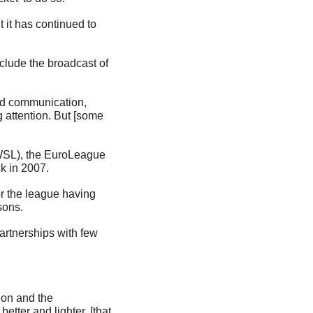
it has continued to 
lude the broadcast of 
nd communication, 
attention. But [some 
WSL), the EuroLeague 
k in 2007.
 the league having 
sons.
artnerships with few 
on and the 
ter and lighter, [that 