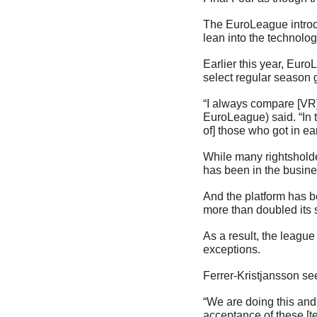
The EuroLeague introdu
lean into the technolog
Earlier this year, Eur
select regular season
“I always compare [VR]
EuroLeague) said. “In
of] those who got in ea
While many rightshold
has been in the busine
And the platform has b
more than doubled its 
As a result, the league
exceptions.
Ferrer-Kristjansson see
“We are doing this and 
acceptance of these [te