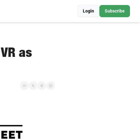
Login
Subscribe
VR as 