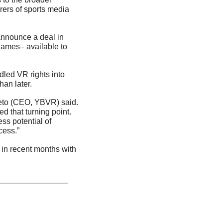
ers of sports media 
announce a deal in 
ames– available to 
ed VR rights into 
han later.
ieto (CEO, YBVR) said. 
d that turning point. 
s potential of 
cess.”
n recent months with 