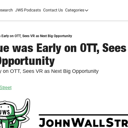
esearch
JWS Podcasts
Contact Us
Categories
Categories
tate Development
AI
mit '26
Early on OTT, Sees VR as Next Big Opportunity
e was Early on OTT, Sees 
 2025
Opportunity
 on OTT, Sees VR as Next Big Opportunity
Street