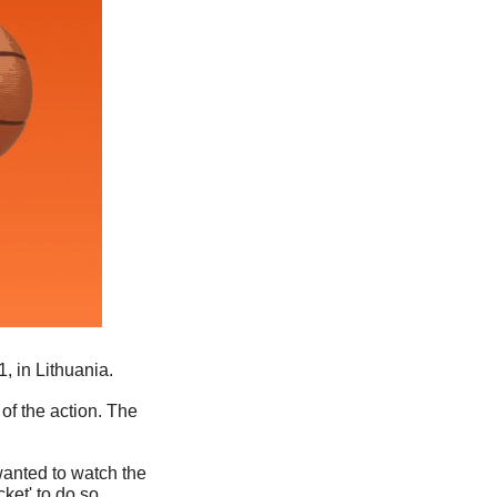
, in Lithuania.
f the action. The 
anted to watch the 
ket' to do so. 