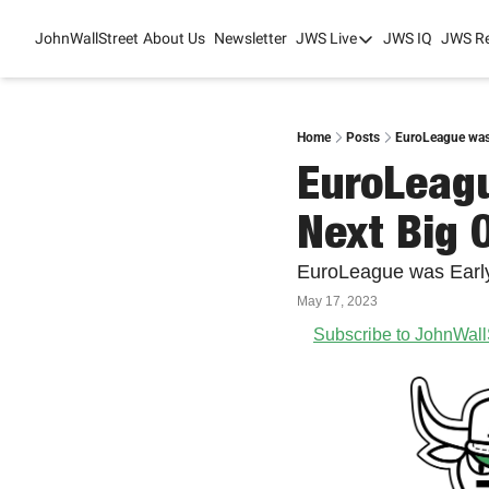
JohnWallStreet
About Us
Newsletter
JWS Live
JWS IQ
JWS R
JWS Live
Mixed-Use Real Es
College Sports Sum
Home
Posts
EuroLeague was 
EuroLeagu
JWS Spring Huddle
Next Big 
EuroLeague was Early
May 17, 2023
Subscribe to JohnWall