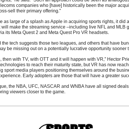
elecoms companies who [have] historically been the major acquir
oss-sell their primary offering.”
as large of a splash as Apple in acquiring sports rights, it did 
t will make the streaming service –including live NFL and MLB g
via its Meta Quest 2 and Meta Quest Pro VR headsets. 
e tech suggests those two leagues, and others that have bundl
y be missing out on a potentially lucrative opportunity sooner t
o, then with TV, with OTT and it will happen with VR,” Hector Pr
 technologies to reach their maturity state, but VR has now reache
 sport media players positioning themselves around the busines
xperience. Early adopters are those that will have a greater suc
ague, the NBA, UFC, NASCAR and WNBA have all signed deals i
ring viewers closer to the game.