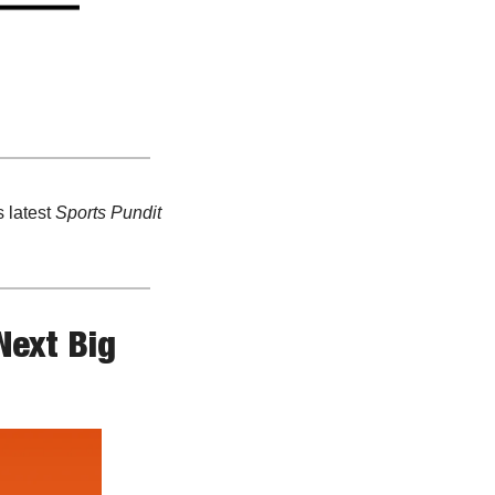
 latest 
Sports Pundit
ext Big 