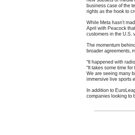
business case of the t
rights as the hook to cr
While Meta hasn't made 
April with Peacock tha
customers in the U.S. 
The momentum behind th
broader agreements, ma
“It happened with radi
“It takes some time for
We are seeing many big
immersive live sports e
In addition to EuroLe
companies looking to b