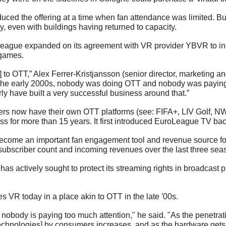
ced the offering at a time when fan attendance was limited. But 
y, even with buildings having returned to capacity. 
oLeague expanded on its agreement with VR provider YBVR to inc
 games.
 to OTT,” Alex Ferrer-Kristjansson (senior director, marketing a
 the early 2000s, nobody was doing OTT and nobody was paying 
rly have built a very successful business around that.” 
ers now have their own OTT platforms (see: FIFA+, LIV Golf, N
ss for more than 15 years. It first introduced EuroLeague TV bac
ecome an important fan engagement tool and revenue source for
subscriber count and incoming revenues over the last three sea
 has actively sought to protect its streaming rights in broadcast p
s VR today in a place akin to OTT in the late '00s.
nobody is paying too much attention," he said. "As the penetrati
chnologies] by consumers increases, and as the hardware gets bet