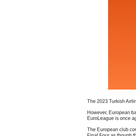
The 2023 Turkish Airli
However, European baske
EuroLeague is once aga
The European club comp
Final Four as though th