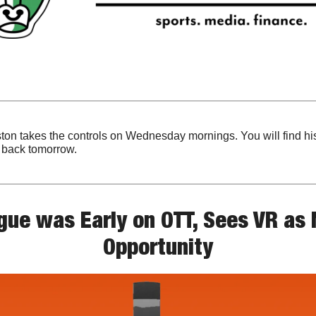
ton takes the controls on Wednesday mornings. You will find his
e back tomorrow.
ue was Early on OTT, Sees VR as N
Opportunity