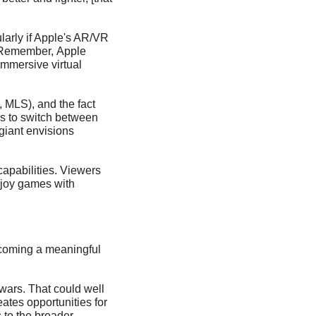
arly if Apple's AR/VR 
'. Remember, Apple 
mmersive virtual 
MLS), and the fact 
s to switch between 
iant envisions 
pabilities. Viewers 
njoy games with 
coming a meaningful 
wars. That could well 
tes opportunities for 
to the broader 