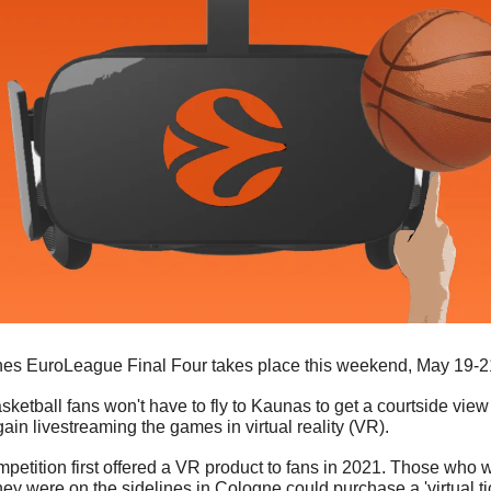
nes EuroLeague Final Four takes place this weekend, May 19-21
tball fans won't have to fly to Kaunas to get a courtside view o
in livestreaming the games in virtual reality (VR). 
etition first offered a VR product to fans in 2021. Those who w
ey were on the sidelines in Cologne could purchase a 'virtual tic