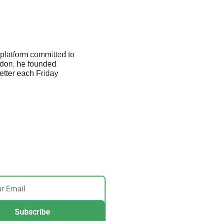
platform committed to 
don, he founded 
etter each Friday 
Subscribe