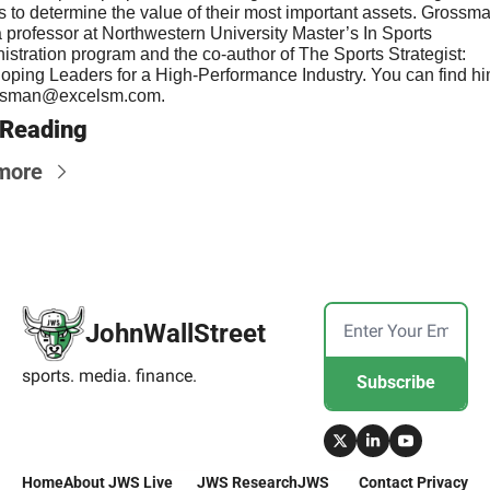
s to determine the value of their most important assets. Grossman
a professor at Northwestern University Master’s In Sports 
istration program and the co-author of The Sports Strategist: 
ssman@excelsm.com
.
 Reading
more
JohnWallStreet
sports. media. finance.
Subscribe
Home
About 
JWS Live
JWS 
Research
JWS 
Contact 
Privacy 