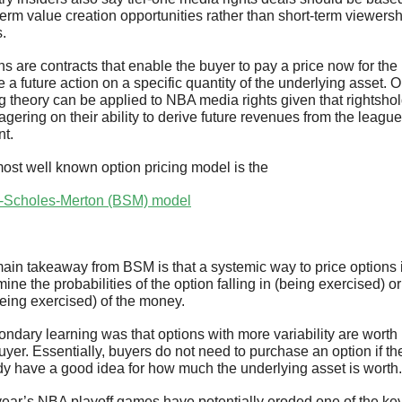
term value creation opportunities rather than short-term viewersh
s.
s are contracts that enable the buyer to pay a price now for the r
e a future action on a specific quantity of the underlying asset. O
ng theory can be applied to NBA media rights given that rightshol
gering on their ability to derive future revenues from the league'
nt.
ost well known option pricing model is the 
-Scholes-Merton (BSM) model
ain takeaway from BSM is that a systemic way to price options is
ine the probabilities of the option falling in (being exercised) or 
being exercised) of the money.
ondary learning was that options with more variability are worth
uyer. Essentially, buyers do not need to purchase an option if the
dy have a good idea for how much the underlying asset is worth.
year’s NBA playoff games have potentially eroded one of the key