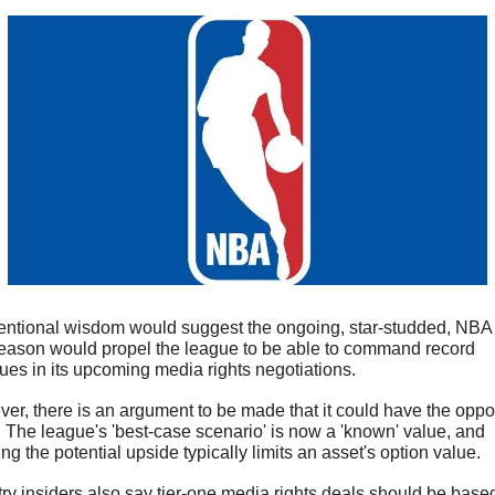
ntional wisdom would suggest the ongoing, star-studded, NBA 
eason would propel the league to be able to command record 
ues in its upcoming media rights negotiations.
er, there is an argument to be made that it could have the oppos
t. The league's 'best-case scenario' is now a 'known' value, and 
g the potential upside typically limits an asset's option value.
try insiders also say tier-one media rights deals should be based