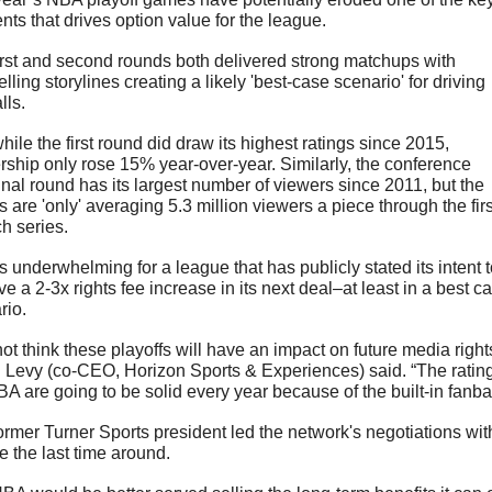
nts that drives option value for the league.
irst and second rounds both delivered strong matchups with 
ling storylines creating a likely 'best-case scenario' for driving 
ls. 
ile the first round did draw its highest ratings since 2015, 
rship only rose 15% year-over-year. Similarly, the conference 
inal round has its largest number of viewers since 2011, but the 
are 'only' averaging 5.3 million viewers a piece through the first
ch series.
s underwhelming for a league that has publicly stated its intent t
e a 2-3x rights fee increase in its next deal–at least in a best ca
rio.
not think these playoffs will have an impact on future media rights
 Levy (co-CEO, Horizon Sports & Experiences) said. “The ratings
BA are going to be solid every year because of the built-in fanba
ormer Turner Sports president led the network's negotiations with
e the last time around.