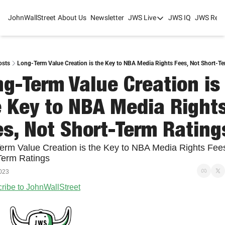
JohnWallStreet
About Us
Newsletter
JWS Live
JWS IQ
JWS Rese
JWS Live
Mixed-Use Real Estat
College Sports Summit
osts
Long-Term Value Creation is the Key to NBA Media Rights Fees, Not Short-T
g-Term Value Creation is 
JWS Spring Huddle 2
 Key to NBA Media Rights
s, Not Short-Term Rating
erm Value Creation is the Key to NBA Media Rights Fees
Term Ratings
023
ribe to JohnWallStreet