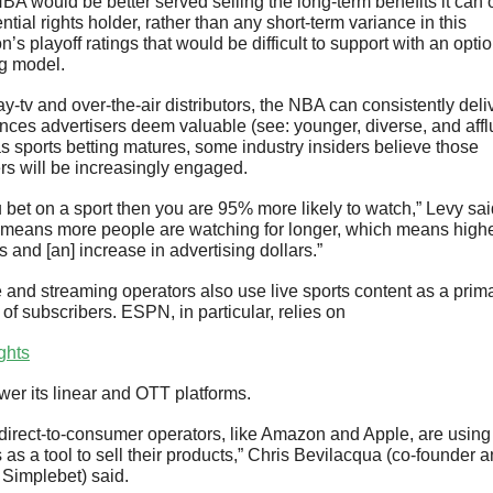
BA would be better served selling the long-term benefits it can of
ntial rights holder, rather than any short-term variance in this 
’s playoff ratings that would be difficult to support with an optio
ng model.
y-tv and over-the-air distributors, the NBA can consistently deliv
nces advertisers deem valuable (see: younger, diverse, and afflu
s sports betting matures, some industry insiders believe those 
rs will be increasingly engaged.
u bet on a sport then you are 95% more likely to watch,” Levy said
 means more people are watching for longer, which means highe
s and [an] increase in advertising dollars.”
 and streaming operators also use live sports content as a prima
 of subscribers. ESPN, in particular, relies on 
ights
ower its linear and OTT platforms.
direct-to-consumer operators, like Amazon and Apple, are using 
 as a tool to sell their products,” Chris Bevilacqua (co-founder a
Simplebet) said. 