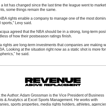
 a lot has changed since the last time the league went to market 
ights, some things remain the same. 
NBA rights enable a company to manage one of the most domina
 sports,” Levy said.
acqua agreed that the NBA should be in a strong, long-term posit
dless of how their postseason ratings finish.
a rights are long-term investments that companies are making wi
A. Looking at the situation right now as a static shot is more for 
pherics," he said.
 the Author: Adam Grossman is the Vice President of Business 
hts & Analytics at Excel Sports Management. He works with 
nies, sports properties, media rights holders, athletes, agencies