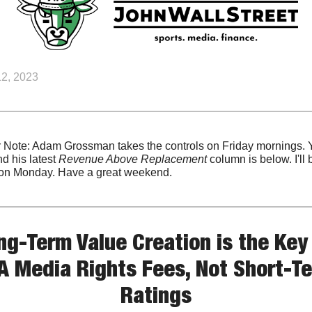
2, 2023
r Note: Adam Grossman takes the controls on Friday mornings. 
ind his latest 
Revenue Above Replacement
 column is below. I'll b
on Monday. Have a great weekend.
ng-Term Value Creation is the Key 
 Media Rights Fees, Not Short-Te
Ratings