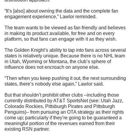
“It’s [also] about owning the data and the complete fan 
engagement experience,” Lawlor reminded.
The team wants to be viewed as fan friendly and believes 
in making its product available, for free and on every 
platform, so that fans can engage with it as they wish.
The Golden Knight’s ability to tap into fans across several 
states is relatively unique. Because there is no NHL team 
in Utah, Wyoming or Montana, the club’s sphere of 
influence does not encroach on anyone else.
“Then when you keep pushing it out, the next surrounding 
states, there’s nobody else again,” Lawlor said.
But that shouldn’t prohibit other clubs –including those 
currently distributed by AT&T SportsNet (see: Utah Jazz, 
Colorado Rockies, Pittsburgh Pirates and Pittsburgh 
Penguins)– from pursuing an OTA strategy as their rights 
come up; particularly if they’re going to be guaranteed a 
meaningful portion of the revenues earned from their 
existing RSN partner.