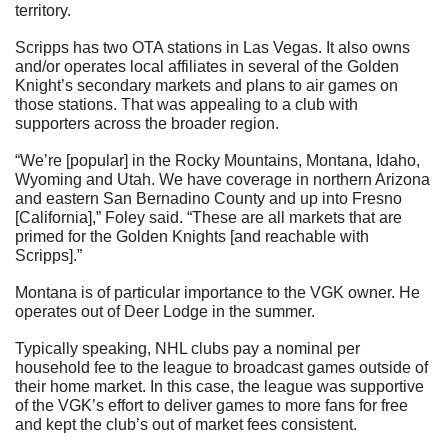
territory.
Scripps has two OTA stations in Las Vegas. It also owns 
and/or operates local affiliates in several of the Golden 
Knight’s secondary markets and plans to air games on 
those stations. That was appealing to a club with 
supporters across the broader region.
“We’re [popular] in the Rocky Mountains, Montana, Idaho, 
Wyoming and Utah. We have coverage in northern Arizona 
and eastern San Bernadino County and up into Fresno 
[California],” Foley said. “These are all markets that are 
primed for the Golden Knights [and reachable with 
Scripps].”
Montana is of particular importance to the VGK owner. He 
operates out of Deer Lodge in the summer.
Typically speaking, NHL clubs pay a nominal per 
household fee to the league to broadcast games outside of 
their home market. In this case, the league was supportive 
of the VGK’s effort to deliver games to more fans for free 
and kept the club’s out of market fees consistent.