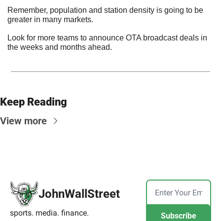
Remember, population and station density is going to be 
greater in many markets.
Look for more teams to announce OTA broadcast deals in 
the weeks and months ahead.
Keep Reading
View more
JohnWallStreet
sports. media. finance.
Subscribe