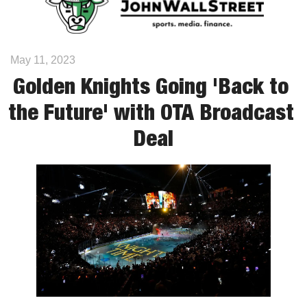
May 11, 2023
Golden Knights Going 'Back to 
the Future' with OTA Broadcast 
Deal