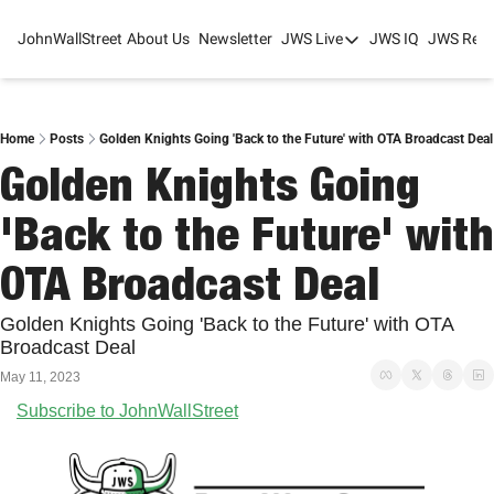
JohnWallStreet
About Us
Newsletter
JWS Live
JWS IQ
JWS Rese
JWS Live
Mixed-Use Real Estat
College Sports Summit
Home
Posts
Golden Knights Going 'Back to the Future' with OTA Broadcast Deal
Golden Knights Going 
JWS Spring Huddle 2
'Back to the Future' with 
OTA Broadcast Deal
Golden Knights Going 'Back to the Future' with OTA 
Broadcast Deal
May 11, 2023
Subscribe to JohnWallStreet