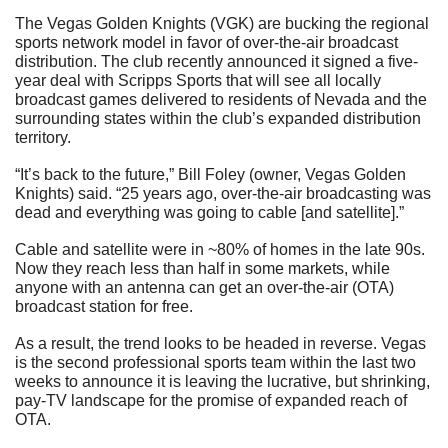
The Vegas Golden Knights (VGK) are bucking the regional 
sports network model in favor of over-the-air broadcast 
distribution. The club recently announced it signed a five-
year deal with Scripps Sports that will see all locally 
broadcast games delivered to residents of Nevada and the 
surrounding states within the club’s expanded distribution 
territory.
“It’s back to the future,” Bill Foley (owner, Vegas Golden 
Knights) said. “25 years ago, over-the-air broadcasting was 
dead and everything was going to cable [and satellite].”
Cable and satellite were in ~80% of homes in the late 90s. 
Now they reach less than half in some markets, while 
anyone with an antenna can get an over-the-air (OTA) 
broadcast station for free.
As a result, the trend looks to be headed in reverse. Vegas 
is the second professional sports team within the last two 
weeks to announce it is leaving the lucrative, but shrinking, 
pay-TV landscape for the promise of expanded reach of 
OTA.