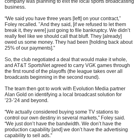
company was planning to exit the local sports broadcasting 
business.
“We said you have three years [left] on your contract," 
Foley recalled. "And they said, [if we refused to let them 
break it, they were] just going to file bankruptcy. We didn’t 
really feel like we should call that bluff. They [already] 
owed us some money. They had been [holding back about 
25% of our payments].”
So, the club negotiated a deal that would make it whole, 
and AT&T SportsNet agreed to carry VGK games through 
the first round of the playoffs (the league takes over all 
broadcasts beginning in the second round).
The team then got to work with Evolution Media partner 
Alan Gold on identifying a local broadcast solution for 
’23-’24 and beyond.
“We actually considered buying some TV stations to 
control our own destiny in several markets,” Foley said. 
“We just don’t have the bandwidth. We don’t have the 
production capability [and] we don’t have the advertising 
capability to sell ads.”