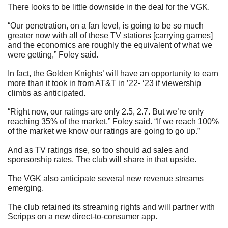
There looks to be little downside in the deal for the VGK.
“Our penetration, on a fan level, is going to be so much 
greater now with all of these TV stations [carrying games] 
and the economics are roughly the equivalent of what we 
were getting,” Foley said.
In fact, the Golden Knights’ will have an opportunity to earn 
more than it took in from AT&T in ’22- ‘23 if viewership 
climbs as anticipated.
“Right now, our ratings are only 2.5, 2.7. But we’re only 
reaching 35% of the market,” Foley said. “If we reach 100% 
of the market we know our ratings are going to go up.”
And as TV ratings rise, so too should ad sales and 
sponsorship rates. The club will share in that upside.
The VGK also anticipate several new revenue streams 
emerging.
The club retained its streaming rights and will partner with 
Scripps on a new direct-to-consumer app.