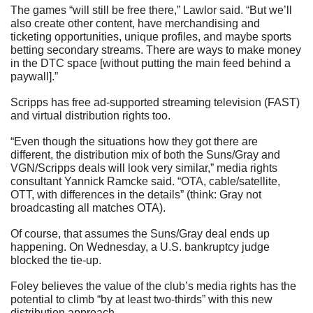
The games “will still be free there,” Lawlor said. “But we’ll 
also create other content, have merchandising and 
ticketing opportunities, unique profiles, and maybe sports 
betting secondary streams. There are ways to make money 
in the DTC space [without putting the main feed behind a 
paywall].”
Scripps has free ad-supported streaming television (FAST) 
and virtual distribution rights too.
“Even though the situations how they got there are 
different, the distribution mix of both the Suns/Gray and 
VGN/Scripps deals will look very similar,” media rights 
consultant Yannick Ramcke said. “OTA, cable/satellite, 
OTT, with differences in the details” (think: Gray not 
broadcasting all matches OTA). 
Of course, that assumes the Suns/Gray deal ends up 
happening. On Wednesday, a U.S. bankruptcy judge 
blocked the tie-up.
Foley believes the value of the club’s media rights has the 
potential to climb “by at least two-thirds” with this new 
distribution approach.