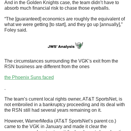
And in the Golden Knights case, the team didn’t have to 
absorb much financial risk to chase those eyeballs.
“The [guaranteed] economics are roughly the equivalent of 
what we were getting [to start], and they go up [annually],” 
Foley said.
The circumstances surrounding the VGK’s exit from the 
RSN business are different from the ones 
the Phoenix Suns faced
.
The team’s current local rights owner, AT&T SportsNet, is 
not embroiled in a bankruptcy proceeding and its deal with 
the RSN still had several years remaining on it.
However, WarnerMedia (AT&T SportsNet’s parent co.) 
came to the VGK in January and made it clear the 