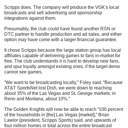
Scripps does. The company will produce the VGK's local 
broadcasts and sell advertising and sponsorship 
integrations against them.
Presumably, the club could have found another RSN or 
DTC partner to handle production and ad sales, and either 
option may have come with a larger financial guarantee.  
It chose Scripps because the large station group has local 
affiliates capable of delivering games to fans in-market for 
free. The club understands it is hard to develop new fans, 
and spur loyalty amongst existing ones, if the target demo 
cannot see games.
“We want to be broadcasting locally,” Foley said. “Because 
AT&T SportsNet lost Dish, we were down to reaching 
about 35% of the Las Vegas and St. George markets; in 
Reno and Montana, about 10%.”
The Golden Knights will now be able to reach “100 percent 
of the households in [the] Las Vegas [market],” Brian 
Lawlor (president, Scripps Sports) said, and upwards of 
four million homes in total across the entire broadcast 