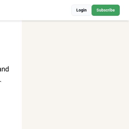
Login
Subscribe
and 
.