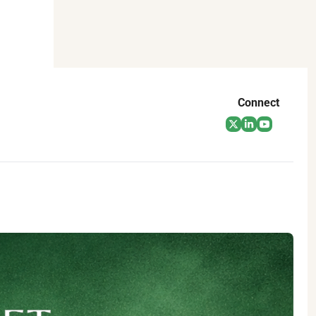
Connect