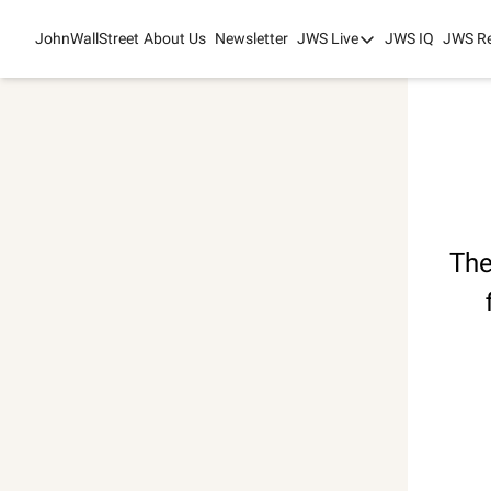
JohnWallStreet
About Us
Newsletter
JWS Live
JWS IQ
JWS R
JWS Live
Mixed-Use Real Es
College Sports Sum
JWS Spring Huddle
The