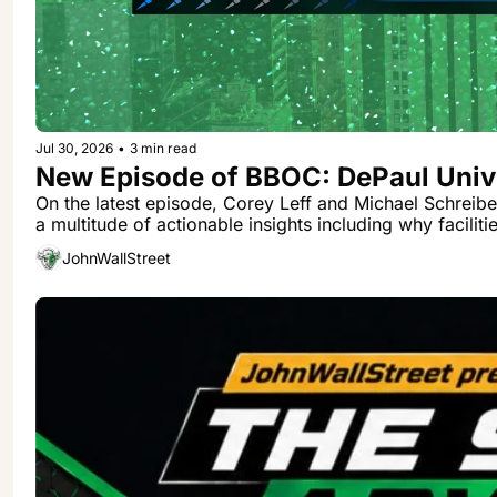
Jul 30, 2026
•
3 min read
New Episode of BBOC: DePaul Unive
On the latest episode, Corey Leff and Michael Schreibe
a multitude of actionable insights including why facilit
JohnWallStreet