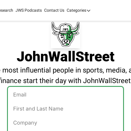
esearch
JWS Podcasts
Contact Us
Categories
Categories
tate Development
AI
mit '26
 2025
JohnWallStreet
 most influential people in sports, media, 
finance start their day with JohnWallStreet