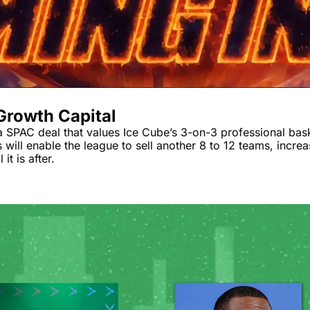
 Growth Capital
 SPAC deal that values Ice Cube’s 3-on-3 professional baske
s will enable the league to sell another 8 to 12 teams, incre
it is after.