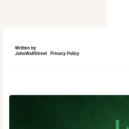
Written by
JohnWallStreet   Privacy Policy