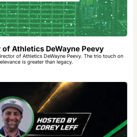
r of Athletics DeWayne Peevy
irector of Athletics DeWayne Peevy. The trio touch on 
relevance is greater than legacy.