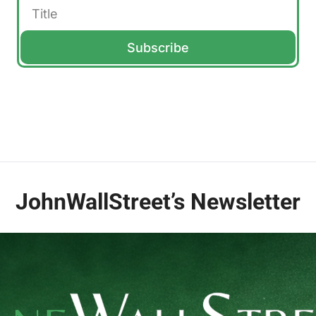
Subscribe
JohnWallStreet’s Newsletter