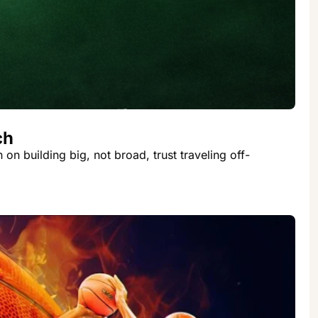
ch
n building big, not broad, trust traveling off-