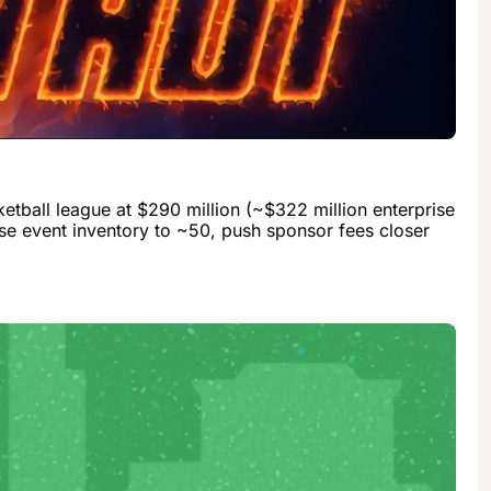
tball league at $290 million (~$322 million enterprise 
ase event inventory to ~50, push sponsor fees closer 