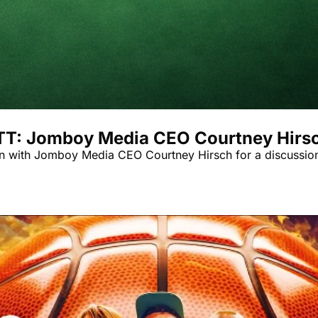
ATT: Jomboy Media CEO Courtney Hirs
n with Jomboy Media CEO Courtney Hirsch for a discussion o