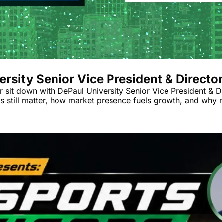
rsity Senior Vice President & Directo
r sit down with DePaul University Senior Vice President & D
ies still matter, how market presence fuels growth, and why 