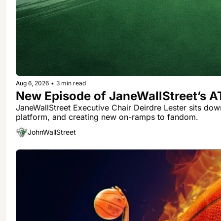
Aug 6, 2026
•
3 min read
New Episode of JaneWallStreet’s 
JaneWallStreet Executive Chair Deirdre Lester sits dow
platform, and creating new on-ramps to fandom.
JohnWallStreet