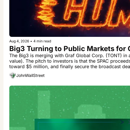
Aug 4, 2026
•
4 min read
Big3 Turning to Public Markets for
The Big3 is merging with Graf Global Corp. (TONT) in a
value). The pitch to investors is that the SPAC proceed
toward $5 million, and finally secure the broadcast deal 
JohnWallStreet