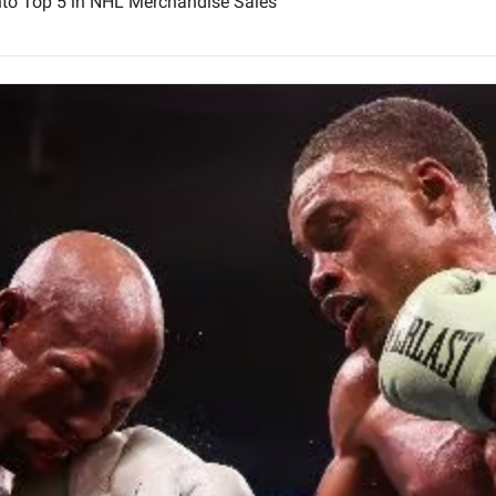
nto Top 5 in NHL Merchandise Sales