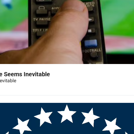
e Seems Inevitable
evitable