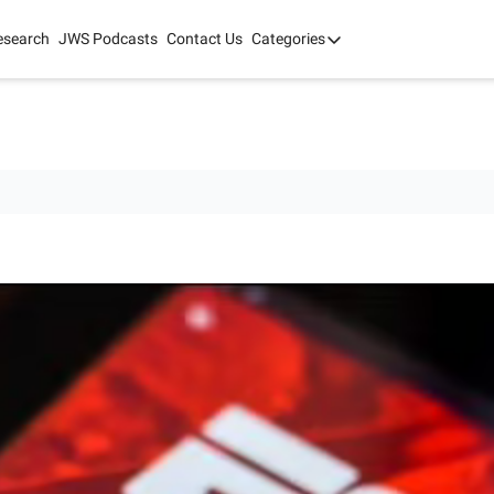
esearch
JWS Podcasts
Contact Us
Categories
Categories
tate Development
AI
mit '26
 2025