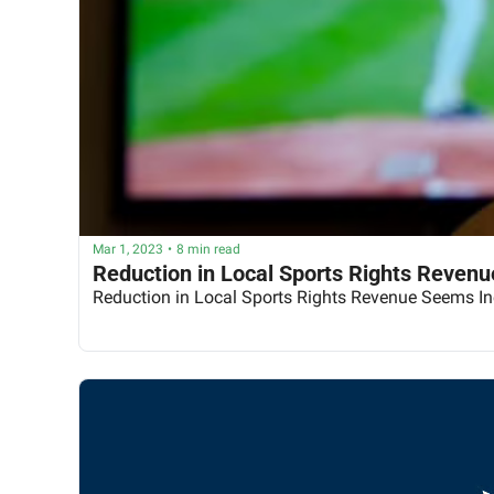
Mar 1, 2023
•
8 min read
Reduction in Local Sports Rights Revenu
Reduction in Local Sports Rights Revenue Seems In