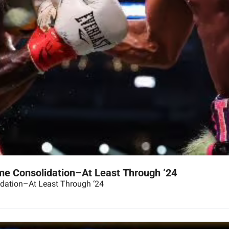
e Consolidation–At Least Through ‘24
dation–At Least Through ‘24