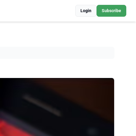
Login
Subscribe