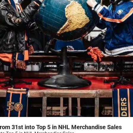
rom 31st into Top 5 in NHL Merchandise Sales