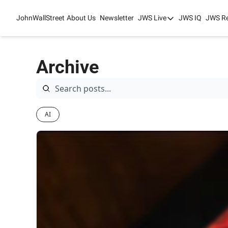
JohnWallStreet
About Us
Newsletter
JWS Live
JWS IQ
JWS R
JWS Live
Mixed-Use Real Es
Archive
College Sports Sum
JWS Spring Huddle
AI