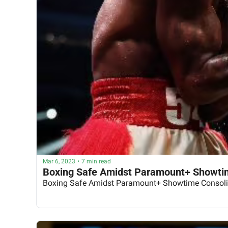
Mar 6, 2023
•
7 min read
Boxing Safe Amidst Paramount+ Showtim
Boxing Safe Amidst Paramount+ Showtime Consoli