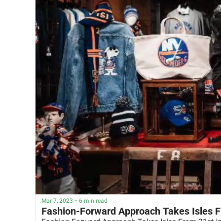
Mar 7, 2023
•
6 min read
Fashion-Forward Approach Takes Isles F