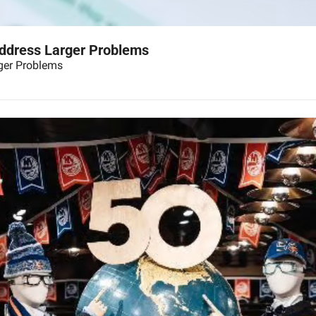
Address Larger Problems
ger Problems