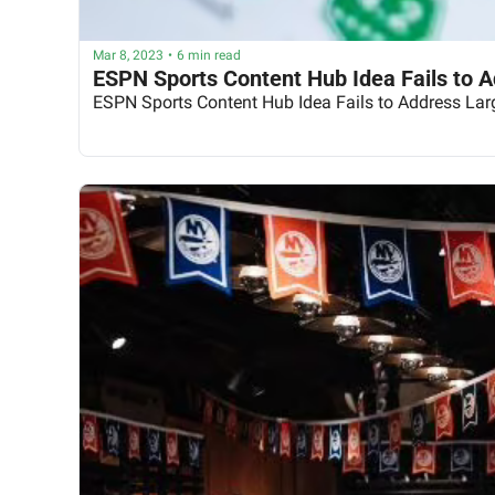
Mar 8, 2023
•
6 min read
ESPN Sports Content Hub Idea Fails to 
ESPN Sports Content Hub Idea Fails to Address Lar