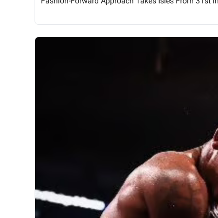
Fashion-Forward Approach Takes Isles From 31st i