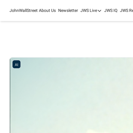
JohnWallStreet
About Us
Newsletter
JWS Live
JWS IQ
JWS R
JWS Live
Mixed-Use Real Es
College Sports Sum
JWS Spring Huddle
AI