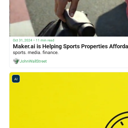
Oct 31, 2024
•
11 min read
Maker.ai is Helping Sports Properties Afford
sports. media. finance.
JohnWallStreet
AI