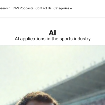
esearch
JWS Podcasts
Contact Us
Categories
Categories
tate Development
AI
mit '26
AI
 2025
AI applications in the sports industry