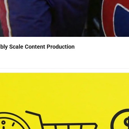
ably Scale Content Production