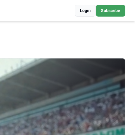
Login
Subscribe