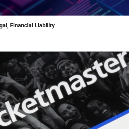
l, Financial Liability