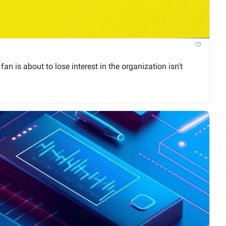
 is about to lose interest in the organization isn't 