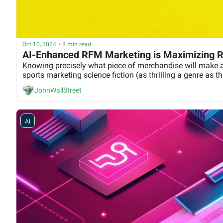
Oct 10, 2024
•
8 min read
AI-Enhanced RFM Marketing is Maximizing R
Knowing precisely what piece of merchandise will make a se
sports marketing science fiction (as thrilling a genre as t
JohnWallStreet
AI