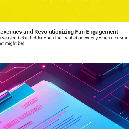
evenues and Revolutionizing Fan Engagement
ason ticket holder open their wallet or exactly when a casual fan
hat might be).