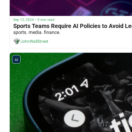
Sep 12, 2024
•
9 min read
Sports Teams Require AI Policies to Avoid Lega
sports. media. finance.
JohnWallStreet
AI