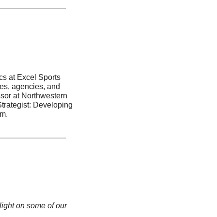
s at Excel Sports 
es, agencies, and 
sor at Northwestern 
trategist: Developing 
om
.
ight on some of our 