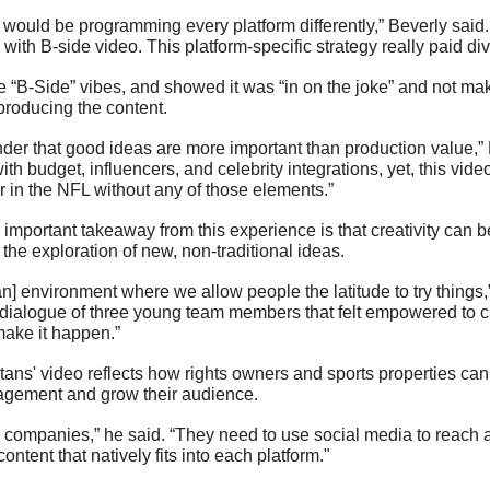
u would be programming every platform differently,” Beverly said. “
with B-side video. This platform-specific strategy really paid div
 “B-Side” vibes, and showed it was “in on the joke” and not maki
 producing the content. 
nder that good ideas are more important than production value,” 
with budget, influencers, and celebrity integrations, yet, this vi
 in the NFL without any of those elements.”
mportant takeaway from this experience is that creativity can be
 the exploration of new, non-traditional ideas.
 [an] environment where we allow people the latitude to try things,
 dialogue of three young team members that felt empowered to c
make it happen.”
tans' video reflects how rights owners and sports properties can 
gagement and grow their audience.
companies,” he said. “They need to use social media to reach a
content that natively fits into each platform."