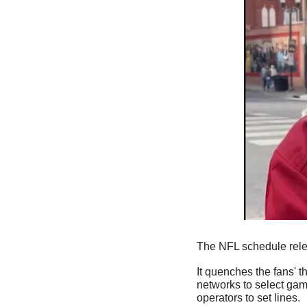
The NFL schedule rele
It quenches the fans' th
networks to select game
operators to set lines. 