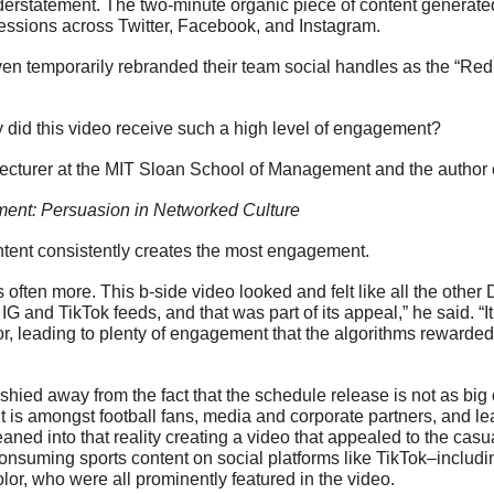
erstatement. The two-minute organic piece of content generated
essions across Twitter, Facebook, and Instagram. 
n temporarily rebranded their team social handles as the “Red St
y did this video receive such a high level of engagement?
lecturer at the MIT Sloan School of Management and the author 
ent: Persuasion in Networked Culture
ntent consistently creates the most engagement.
s often more. This b-side video looked and felt like all the other D
IG and TikTok feeds, and that was part of its appeal,” he said. “It
r, leading to plenty of engagement that the algorithms rewarded
shied away from the fact that the schedule release is not as big
it is amongst football fans, media and corporate partners, and l
leaned into that reality creating a video that appealed to the casu
onsuming sports content on social platforms like TikTok–includ
lor, who were all prominently featured in the video. 