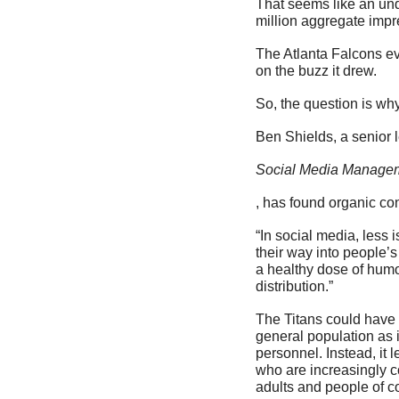
That seems like an und
million aggregate impr
The Atlanta Falcons eve
on the buzz it drew. 
So, the question is wh
Ben Shields, a senior 
Social Media Managem
, has found organic co
“In social media, less i
their way into people’s 
a healthy dose of humo
distribution.”
The Titans could have 
general population as 
personnel. Instead, it 
who are increasingly c
adults and people of co