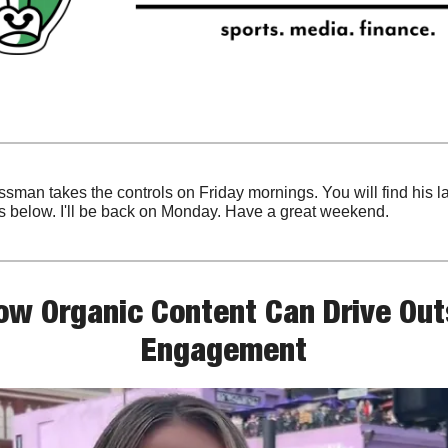
sman takes the controls on Friday mornings. You will find his la
s below. I'll be back on Monday. Have a great weekend.
ow Organic Content Can Drive Outs
Engagement