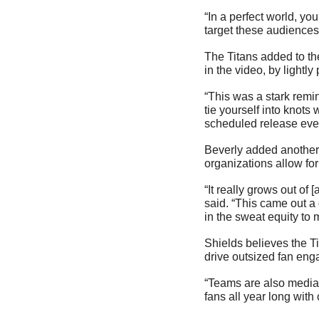
“In a perfect world, yo
target these audiences 
The Titans added to the
in the video, by lightly
“This was a stark remi
tie yourself into knots 
scheduled release ever
Beverly added another i
organizations allow for
“It really grows out of
said. “This came out a
in the sweat equity to 
Shields believes the Ti
drive outsized fan en
“Teams are also media 
fans all year long with 