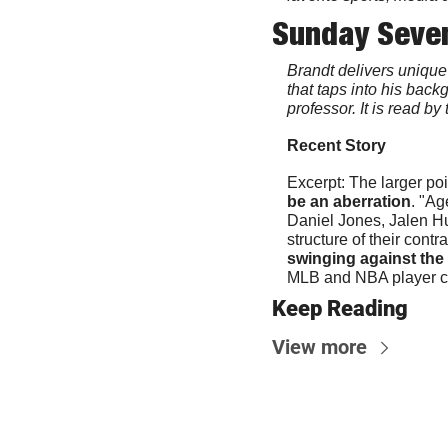
Sunday Seve
Brandt delivers unique 
that taps into his bac
professor. It is read b
Recent Story
Excerpt: The larger po
be an aberration
. "Ag
Daniel Jones, Jalen Hu
structure of their contra
swinging against the W
MLB and NBA player cont
Keep Reading
View more