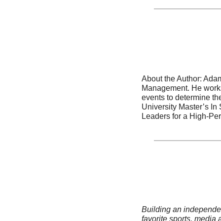
About the Author: Adam
Management. He works w
events to determine the
University Master’s In
Leaders for a High-Per
Building an independent
favorite sports, media