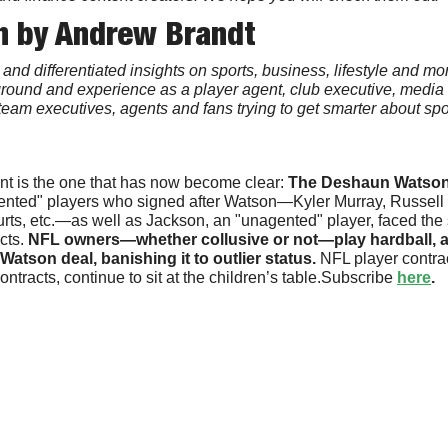
n by Andrew Brandt
and differentiated insights on sports, business, lifestyle and mo
kground and experience as a player agent, club executive, media 
y team executives, agents and fans trying to get smarter about spor
int is the one that has now become clear: 
The Deshaun Watson 
ented" players who signed after Watson—Kyler Murray, Russell 
rts, etc.—as well as Jackson, an "unagented" player, faced the s
cts. 
NFL owners—whether collusive or not—play hardball, a
atson deal, banishing it to outlier status. 
NFL player contra
racts, continue to sit at the children’s table.Subscribe 
here
.