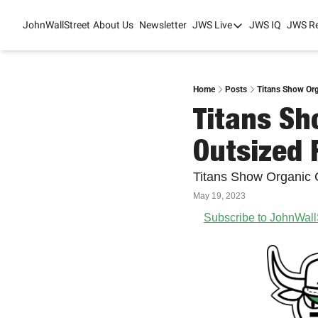
JohnWallStreet
About Us
Newsletter
JWS Live
JWS IQ
JWS R
JWS Live
Mixed-Use Real Es
College Sports Sum
Home
Posts
Titans Show Or
Titans Sh
JWS Spring Huddle
Outsized
Titans Show Organic
May 19, 2023
Subscribe to JohnWall