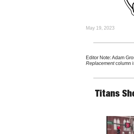
May 19, 2023
Editor Note: Adam Gros
Replacement
 column i
Titans Sh