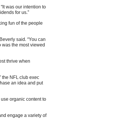
It was our intention to 
idends for us.”
ng fun of the people 
Beverly said. “You can 
deo was the most viewed 
st thrive when 
” the NFL club exec 
hase an idea and put 
use organic content to 
nd engage a variety of 