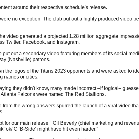
tent around their respective schedule's release. 
ere no exception. The club put out a highly produced video befit
the video generated a projected 1.28 million aggregate impressi
ss Twitter, Facebook, and Instagram. 
 put out a secondary video featuring members of its social med
ay (Nashville) patrons.
n the logos of the Titans 2023 opponents and were asked to ide
 names or cities. 
saying they didn't know, many made incorrect –if logical– guesse
Atlanta Falcons were named The Red Stallions.
d from the wrong answers spurred the launch of a viral video tha
s.
t for our main release," Gil Beverly (chief marketing and revenu
TikTok/IG ‘B-Side’ might have hit even harder.”