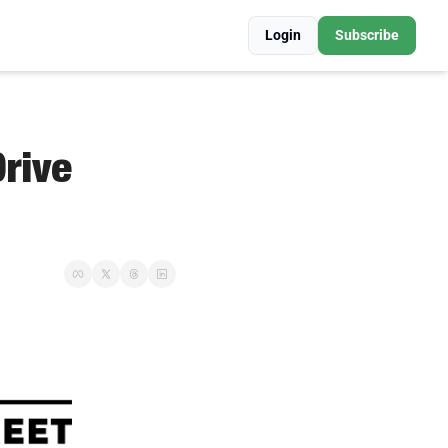
Login
Subscribe
ive 