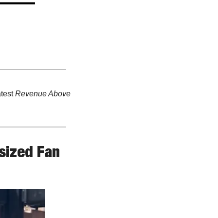
test 
Revenue Above 
ized Fan 