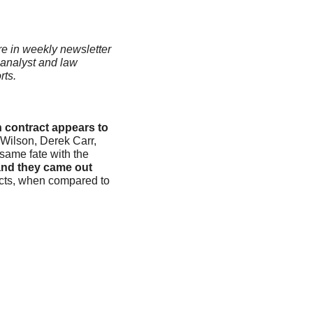
re in weekly newsletter 
analyst and law 
ts. 
contract appears to 
Wilson, Derek Carr, 
ame fate with the 
nd they came out 
cts, when compared to 