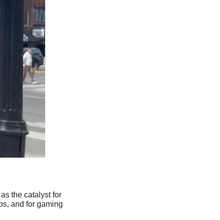
s the catalyst for 
ps, and for gaming 