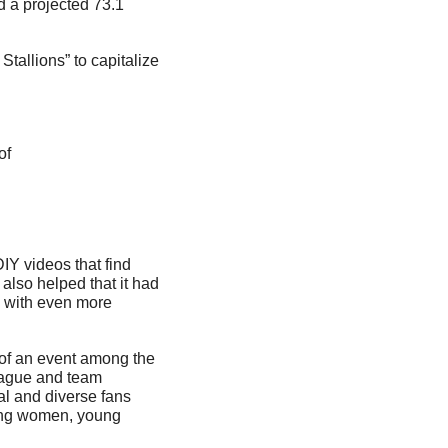
 a projected 73.1 
allions” to capitalize 
of 
IY videos that find 
 also helped that it had 
 with even more 
 of an event among the 
eague and team 
al and diverse fans 
ing women, young 