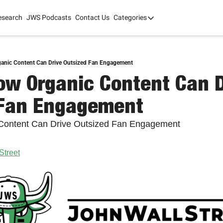
esearch
JWS Podcasts
Contact Us
Categories
Categories
tate Development
AI
mit '26
ganic Content Can Drive Outsized Fan Engagement
ow Organic Content Can Dr
 2025
 Fan Engagement
 Content Can Drive Outsized Fan Engagement
Street