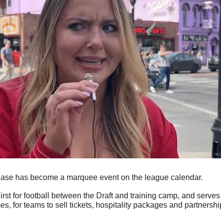
ase has become a marquee event on the league calendar.
irst for football between the Draft and training camp, and serves a
s, for teams to sell tickets, hospitality packages and partnershi