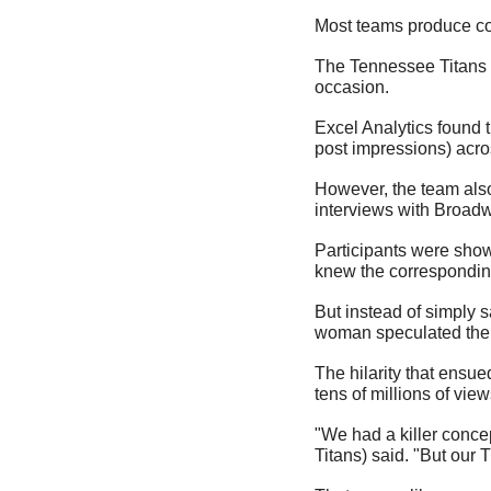
Most teams produce con
The Tennessee Titans w
occasion.
Excel Analytics found 
post impressions) acro
However, the team also
interviews with Broadw
Participants were show
knew the corresponding
But instead of simply 
woman speculated the 
The hilarity that ensue
tens of millions of view
"We had a killer concep
Titans) said. "But our 