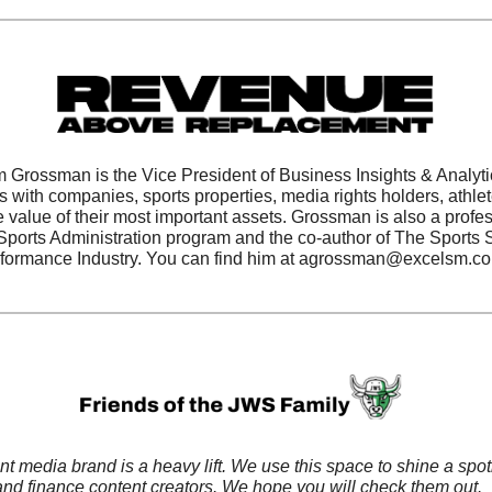
 Grossman is the Vice President of Business Insights & Analytic
ith companies, sports properties, media rights holders, athlet
 value of their most important assets. Grossman is also a profes
 Sports Administration program and the co-author of The Sports S
formance Industry. You can find him at 
agrossman@excelsm.c
 media brand is a heavy lift. We use this space to shine a spotl
 and finance content creators. We hope you will check them out. 