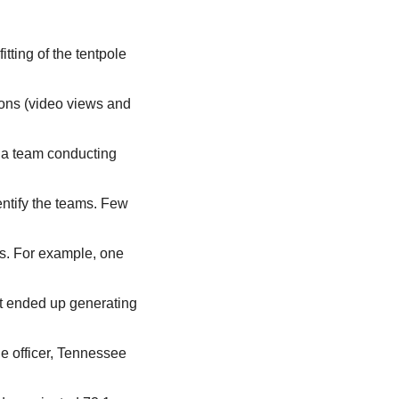
ting of the tentpole 
ons (video views and 
ia team conducting 
ntify the teams. Few 
s. For example, one 
t ended up generating 
e officer, Tennessee 