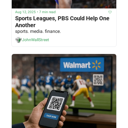
Aug 12, 2025
•
7 min read
Sports Leagues, PBS Could Help One 
Another
sports. media. finance.
JohnWallStreet