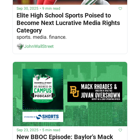
Sep 30, 2025
•
9 min read
Elite High School Sports Poised to 
Become Next Lucrative Media Rights 
Category
sports. media. finance.
JohnWallStreet
Sep 23, 2025
•
5 min read
New BBOC Episode: Baylor’s Mack 