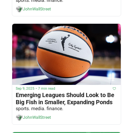
sports. media. finance.
JohnWallStreet
Sep 9, 2025
•
7 min read
Emerging Leagues Should Look to Be 
Big Fish in Smaller, Expanding Ponds
sports. media. finance.
JohnWallStreet