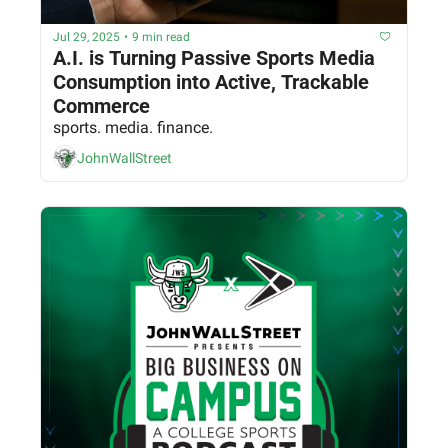
Jul 29, 2025
•
9 min read
A.I. is Turning Passive Sports Media 
Consumption into Active, Trackable 
Commerce
sports. media. finance.
JohnWallStreet