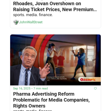
Rhoades, Jovan Overshown on 
Raising Ticket Prices, New Premium 
Experiences, and Finding New Dollars 
sports. media. finance.
& Fans
JohnWallStreet
Sep 16, 2025
•
7 min read
Pharma Advertising Reform 
Problematic for Media Companies, 
Rights Owners