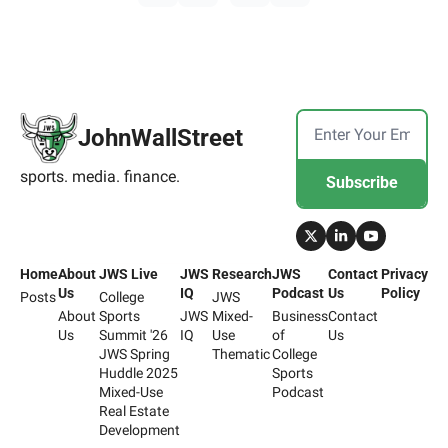
JohnWallStreet
sports. media. finance.
Subscribe
Home
About 
JWS Live
JWS 
Research
JWS 
Contact 
Privacy 
Us
IQ
Podcast
Us
Policy
Posts
College 
JWS 
About 
Sports 
JWS 
Mixed-
Business 
Contact 
Us
Summit '26
IQ
Use 
of 
Us
JWS Spring 
Thematic
College 
Huddle 2025
Sports 
Mixed-Use 
Podcast
Real Estate 
Development