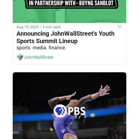
Aug 19, 2025
•
4 min read
Announcing JohnWallStreet's Youth 
Sports Summit Lineup
sports. media. finance.
JohnWallStreet