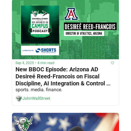
Sep 4, 2025
•
4 min read
New BBOC Episode: Arizona AD 
Desireé Reed-Francois on Fiscal 
Discipline, AI Integration & Control 
sports. media. finance.
and Revenue Capture 
JohnWallStreet