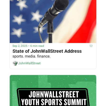
Sep 2, 2025
•
6 min read
State of JohnWallStreet Address
sports. media. finance.
JohnWallStreet