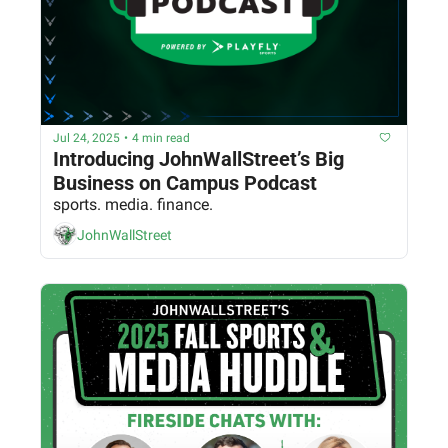
Jul 24, 2025
•
4 min read
Introducing JohnWallStreet’s Big 
Business on Campus Podcast
sports. media. finance.
JohnWallStreet