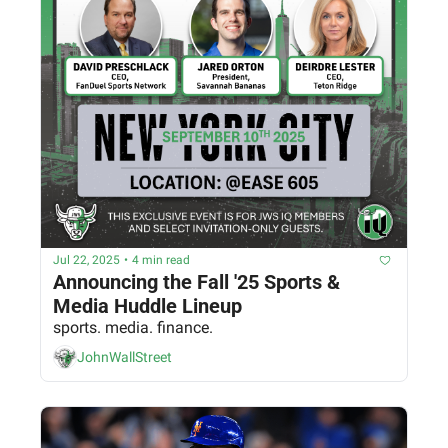
Jul 22, 2025
•
4 min read
Announcing the Fall '25 Sports & 
Media Huddle Lineup
sports. media. finance.
JohnWallStreet