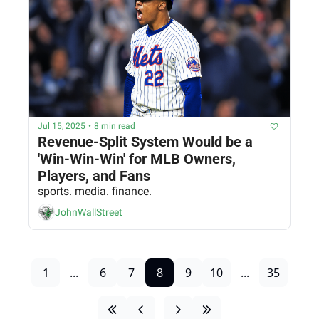
Jul 15, 2025
•
8 min read
Revenue-Split System Would be a 
'Win-Win-Win' for MLB Owners, 
Players, and Fans
sports. media. finance.
JohnWallStreet
1
...
6
7
8
9
10
...
35