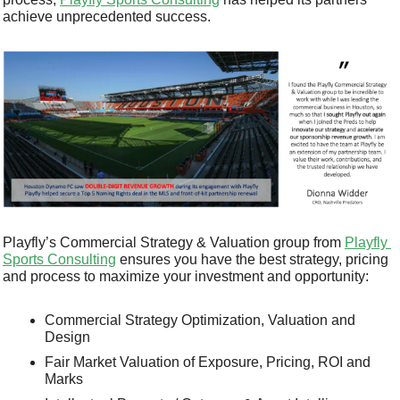
achieve unprecedented success.
Playfly’s Commercial Strategy & Valuation group from 
Playfly 
Sports Consulting
 ensures you have the best strategy, pricing 
and process to maximize your investment and opportunity:
Commercial Strategy Optimization, Valuation and 
Design 
Fair Market Valuation of Exposure, Pricing, ROI and 
Marks 