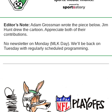
Editor’s Note:
 Adam Grossman wrote the piece below. Jim 
Hunt drew the cartoon. Appreciate both of their 
contributions.
No newsletter on Monday (MLK Day). We’ll be back on 
Tuesday with regularly scheduled programming. 