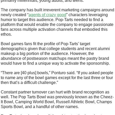
primarily millennials, young adults, and teens. 
The company has built irreverent marketing campaigns around 
newly created “
agents of crazy good
” characters leveraging 
humor to target this audience. Pop-Tarts needed to find a 
platform that would enable the company to engage passionate 
fans across multiple activation channels that embodied this 
ethos. 
Bowl games fans fit the profile of Pop-Tarts’ target 
demographics given that college students and recent alumni 
makeup a big portion of the audience. However, the 
abundance of postseason matchups meant the pastry brand 
would have to find a unique way to activate the sponsorship. 
“There are [40 plus] bowls,” Ponturo said. “If you asked people 
to name any of the bowl games except for the last three or four 
then that’s a difficult challenge.”
Constant partner turnover can hurt with brand recognition as 
well. The Pop Tarts Bowl was previously known as the Cheez-
It Bowl, Camping World Bowl, Russell Athletic Bowl, Champs 
Sports Bowl, and a handful of other names.