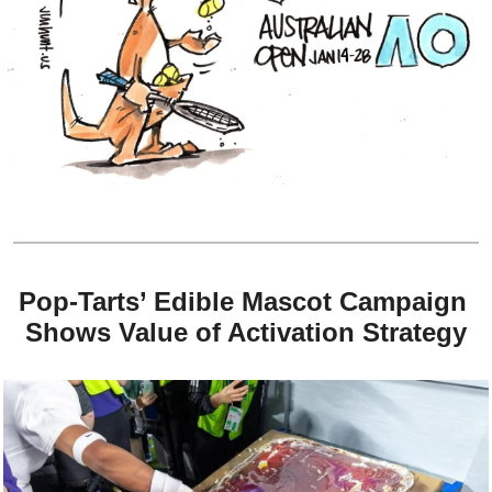
Pop-Tarts’ Edible Mascot Campaign 
Shows Value of Activation Strategy