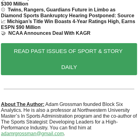
$300 Million
⚾ 
 Twins, Rangers, Guardians Future in Limbo as 
Diamond Sports Bankruptcy Hearing Postponed: Source
📈
Michigan’s Title Win Boasts 4-Year Ratings High, Earns 
ESPN $90 Million
🤝
NCAA Announces Deal With KAGR
READ PAST ISSUES OF SPORT & STORY 
DAILY
About The Author:
 Adam Grossman founded Block Six 
Analytics. He is also a professor at Northwestern University 
Master’s In Sports Administration program and the co-author of 
The Sports Strategist: Developing Leaders for a High-
Performance Industry. You can find him at 
adamrgrossman@gmail.com
.