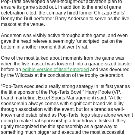
Pop-Tarts developed a well-thought-out activation plan to 
ensure its game stood out. In addition to the end of game 
celebration cited, the company hired former Chicago Bulls’ 
Benny the Bull performer Barry Anderson to serve as the live 
mascot at the venue. 
Anderson was visibly active throughout the game, and even 
gave the head referee a seemingly ‘unscripted’ pat on the 
bottom in another moment that went viral. 
One of the most talked about moments from the game was 
when the live mascot was lowered into a garage-sized toaster 
before an 
edible version of itself emerged
 and was devoured 
by the Wildcats at the conclusion of the trophy celebration.
“Pop-Tarts executed a really strong strategy in its first year as 
the title sponsor of the Pop-Tarts Bowl,” Harry Poole (VP, 
brand marketing, Excel Sports Management) said. “A title 
sponsorship always comes with significant brand visibility 
through association with the event, but for a brand as well-
known and established as Pop-Tarts, logo slaps alone weren’t 
going to make that sponsorship a touchdown. Instead, they 
rightly recognized the title sponsorship as a gateway to 
something much bigger and executed the most successful 