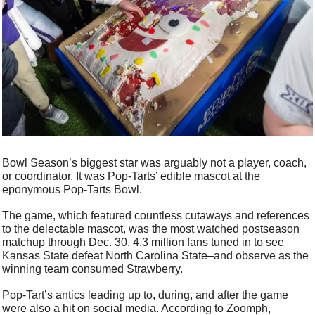
Bowl Season’s biggest star was arguably not a player, coach, 
or coordinator. It was Pop-Tarts’ edible mascot at the 
eponymous Pop-Tarts Bowl. 
The game, which featured countless cutaways and references 
to the delectable mascot, was the most watched postseason 
matchup through Dec. 30. 4.3 million fans tuned in to see 
Kansas State defeat North Carolina State–and observe as the 
winning team consumed Strawberry. 
Pop-Tart’s antics leading up to, during, and after the game 
were also a hit on social media. According to Zoomph, 