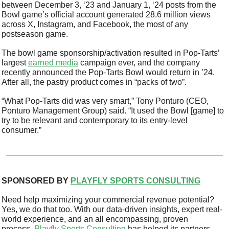
between December 3, ‘23 and January 1, ‘24 posts from the 
Bowl game’s official account generated 28.6 million views 
across X, Instagram, and Facebook, the most of any 
postseason game. 
The bowl game sponsorship/activation resulted in Pop-Tarts’ 
largest 
earned media
 campaign ever, and the company 
recently announced the Pop-Tarts Bowl would return in ’24. 
After all, the pastry product comes in “packs of two”.  
“What Pop-Tarts did was very smart,” Tony Ponturo (CEO, 
Ponturo Management Group) said. “It used the Bowl [game] to 
try to be relevant and contemporary to its entry-level 
consumer.”
SPONSORED BY 
PLAYFLY SPORTS CONSULTING
Need help maximizing your commercial revenue potential? 
Yes, we do that too. With our data-driven insights, expert real-
world experience, and an all encompassing, proven 
process, 
Playfly Sports Consulting
 has helped its partners 