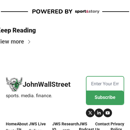
eep Reading
iew more
JohnWallStreet
sports. media. finance.
Subscribe
Home
About 
JWS Live
JWS 
Research
JWS 
Contact 
Privacy 
Us
IQ
Podcast
Us
Policy