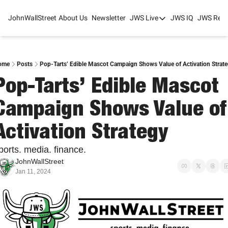
JohnWallStreet
About Us
Newsletter
JWS Live
JWS IQ
JWS Rese
JWS Live
Mixed-Use Real Estat
College Sports Summit
ome
Posts
Pop-Tarts’ Edible Mascot Campaign Shows Value of Activation Strat
Pop-Tarts’ Edible Mascot 
JWS Spring Huddle 2
Campaign Shows Value of 
Activation Strategy
ports. media. finance.
JohnWallStreet
Jan 11, 2024