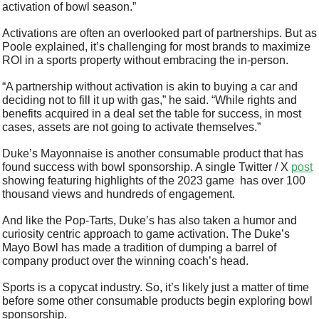
activation of bowl season.”
Activations are often an overlooked part of partnerships. But as 
Poole explained, it’s challenging for most brands to maximize 
ROI in a sports property without embracing the in-person. 
“A partnership without activation is akin to buying a car and 
deciding not to fill it up with gas,” he said. “While rights and 
benefits acquired in a deal set the table for success, in most 
cases, assets are not going to activate themselves.” 
Duke’s Mayonnaise is another consumable product that has 
found success with bowl sponsorship. A single Twitter / X 
post
showing featuring highlights of the 2023 game  has over 100 
thousand views and hundreds of engagement. 
And like the Pop-Tarts, Duke’s has also taken a humor and 
curiosity centric approach to game activation. The Duke’s 
Mayo Bowl has made a tradition of dumping a barrel of 
company product over the winning coach’s head.
Sports is a copycat industry. So, it’s likely just a matter of time 
before some other consumable products begin exploring bowl 
sponsorship. 