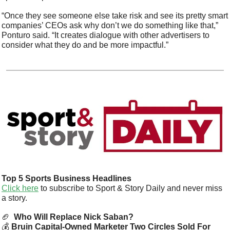
“Once they see someone else take risk and see its pretty smart 
companies’ CEOs ask why don’t we do something like that,” 
Ponturo said. “It creates dialogue with other advertisers to 
consider what they do and be more impactful.”
Top 5 Sports Business Headlines
Click here
 to subscribe to Sport & Story Daily and never miss 
a story.  
🏈
 Who Will Replace Nick Saban?
💰 
Bruin Capital-Owned Marketer Two Circles Sold For 