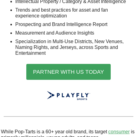
Intellectual Property / Category & Asset Intelligence
Trends and best practices for asset and fan 
experience optimization 
Prospecting and Brand Intelligence Report
Measurement and Audience Insights
Specialization in Multi-Use Districts, New Venues, 
Naming Rights, and Jerseys, across Sports and 
Entertainment
PARTNER WITH US TODAY
While Pop-Tarts is a 60+ year old brand, its target 
consumer
 is 