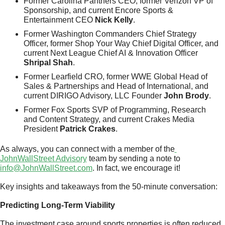
Former Carolina Panthers CEO, former Verizon VP of 
Sponsorship, and current Encore Sports & 
Entertainment CEO 
Nick Kelly
.
Former Washington Commanders Chief Strategy 
Officer, former Shop Your Way Chief Digital Officer, and 
current Next League Chief AI & Innovation Officer 
Shripal Shah
.
Former Learfield CRO, former WWE Global Head of 
Sales & Partnerships and Head of International, and 
current DIRIGO Advisory, LLC Founder 
John Brody
.
Former Fox Sports SVP of Programming, Research 
and Content Strategy, and current Crakes Media 
President 
Patrick Crakes
.
As always, you can connect with a member of the
JohnWallStreet Advisory
 team by sending a note to 
info@JohnWallStreet.com
. In fact, we encourage it!
Key insights and takeaways from the 50-minute conversation:
Predicting Long-Term Viability
The investment case around sports properties is often reduced 