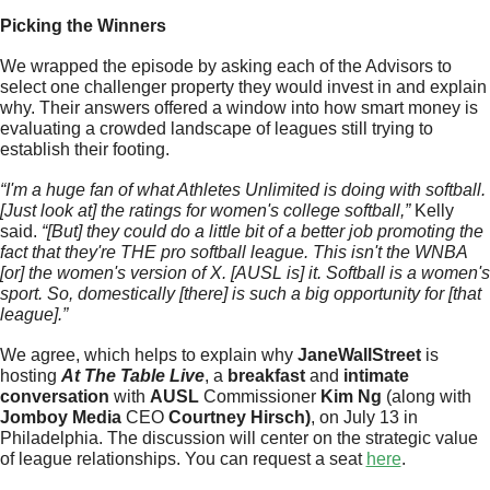
Picking the Winners
We wrapped the episode by asking each of the Advisors to 
select one challenger property they would invest in and explain 
why. Their answers offered a window into how smart money is 
evaluating a crowded landscape of leagues still trying to 
establish their footing. 
“I'm a huge fan of what Athletes Unlimited is doing with softball. 
[Just look at] the ratings for women's college softball,” 
Kelly 
said.
 “[But] they could do a little bit of a better job promoting the 
fact that they're THE pro softball league. This isn't the WNBA 
[or] the women's version of X. [AUSL is] it. Softball is a women's 
sport. So, domestically [there] is such a big opportunity for [that 
league].” 
We agree, which helps to explain why 
JaneWallStreet
 is 
hosting 
At The Table Live
, a 
breakfast 
and 
intimate 
conversation
 with 
AUSL 
Commissioner 
Kim Ng 
(along with 
Jomboy Media
 CEO 
Courtney Hirsch)
, on July 13 in 
Philadelphia. The discussion will center on the strategic value 
of league relationships. You can request a seat 
here
. 