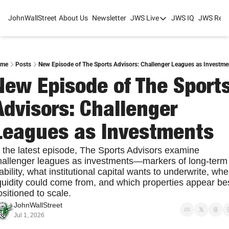
JohnWallStreet
About Us
Newsletter
JWS Live
JWS IQ
JWS Rese
JWS Live
Mixed-Use Real Estat
College Sports Summit
me
Posts
New Episode of The Sports Advisors: Challenger Leagues as Investme
New Episode of The Sports
JWS Spring Huddle 2
Advisors: Challenger 
Leagues as Investments
n the latest episode, The Sports Advisors examine 
hallenger leagues as investments—markers of long-term 
ability, what institutional capital wants to underwrite, wher
iquidity could come from, and which properties appear bes
sitioned to scale.
JohnWallStreet
Jul 1, 2026