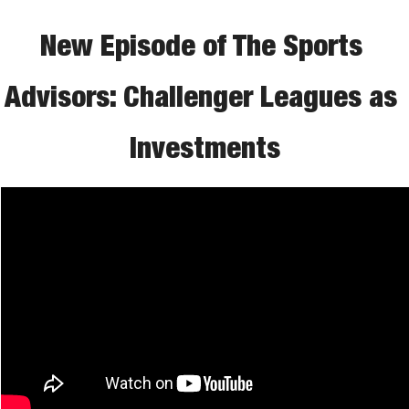
New Episode of The Sports 
Advisors: Challenger Leagues as 
Investments