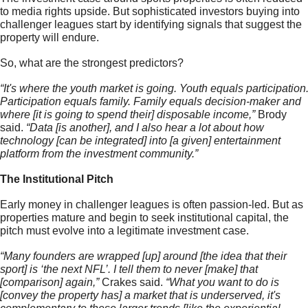
to media rights upside. But sophisticated investors buying into 
challenger leagues start by identifying signals that suggest the 
property will endure. 
So, what are the strongest predictors?
“It's where the youth market is going. Youth equals participation.
Participation equals family. Family equals decision-maker and 
where [it is going to spend their] disposable income,” 
Brody 
said.
 “Data [is another], and I also hear a lot about how 
technology [can be integrated] into [a given] entertainment 
platform from the investment community.”
The Institutional Pitch 
Early money in challenger leagues is often passion-led. But as 
properties mature and begin to seek institutional capital, the 
pitch must evolve into a legitimate investment case.
“Many founders are wrapped [up] around [the idea that their 
sport] is ‘the next NFL’. I tell them to never [make] that 
[comparison] again,” 
Crakes said.
 “What you want to do is 
[convey the property has] a market that is underserved, it's 