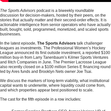
The Sports Advisors 
podcast is a biweekly roundtable 
discussion for decision-makers, hosted by their peers, on the 
stories that actually matter and their second-order effects. It is 
actionable intelligence from senior operators who have actually 
built, bought, sold, programmed, monetized, and scaled sports 
businesses.
In the latest episode, 
The Sports Advisors
 talk challenger 
leagues as investments. The Professional Women’s Hockey 
League announced its first outside investment, a reported $100 
million buy-in from Larry Tanenbaum’s Kilmer Sports Ventures 
and Ilitch Companies in June. The Premier Lacrosse League 
also recently closed on a $100 million Series E financing round 
led by Ares funds and Brooklyn Nets owner Joe Tsai.
We discuss the markers of long-term viability, 
what institutional 
capital wants to underwrite, where liquidity could come from, 
and which properties appear best positioned to scale
.
The cast for the fifth episode in a row includes: