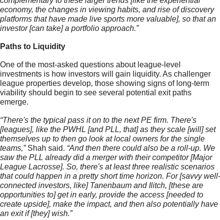
complementary to these larger trends [like the experiential 
economy, the changes in viewing habits, and rise of discovery 
platforms that have made live sports more valuable], so that an 
investor [can take] a portfolio approach.” 
Paths to Liquidity
One of the most-asked questions about league-level 
investments is how investors will gain liquidity. As challenger 
league properties develop, 
those showing signs of long-term 
viability should begin to see several potential exit paths 
emerge
.
“There's the typical pass it on to the next PE firm. There's 
[leagues], like the PWHL [and PLL, that] as they scale [will] set 
themselves up to then go look at local owners for the single 
teams,” 
Shah said.
 “And then there could also be a roll-up. We 
saw the PLL already did a merger with their competitor [Major 
League Lacrosse]. So, there's at least three realistic scenarios 
that could happen in a pretty short time horizon. For [savvy well
connected investors, like] Tanenbaum and Ilitch, [these are 
opportunities to] get in early, provide the access [needed to 
create upside], make the impact, and then also potentially have 
an exit if [they] wish.”