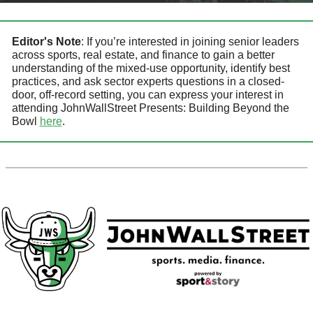
Editor's Note
: 
If you’re interested in joining senior leaders 
across sports, real estate, and finance to gain a better 
understanding of the mixed-use opportunity, identify best 
practices, and ask sector experts questions in a closed-
door, off-record setting, you can express your interest in 
attending
JohnWallStreet Presents: Building Beyond the 
Bowl 
here
.