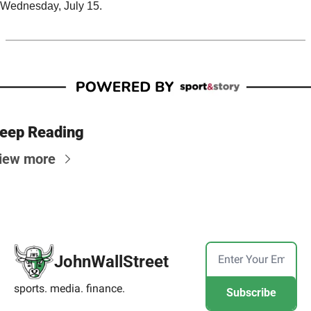
Wednesday, July 15.
eep Reading
iew more
JohnWallStreet
sports. media. finance.
Subscribe