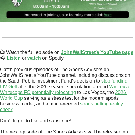
📺 Watch the full episode on 
JohnWallStreet’s YouTube page
.
🎧 
Listen
 or 
watch
 on Spotify.
Catch previous episodes of The Sports Advisors on 
JohnWallStreet’s YouTube channel, including discussions on 
the Saudi Public Investment Fund’s decision to 
stop funding 
LIV Golf
 after the 2026 season, speculation around 
Vancouver 
Whitecaps FC potentially relocating
 to Las Vegas, the 
2026 
World Cup
 serving as a stress test for the modern sports 
business model, and a much-needed 
sports betting reality 
check
.
Don’t forget to like and subscribe!
The next episode of The Sports Advisors will be released on 