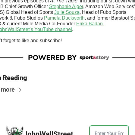
h previous episodes of 
At The Table
, including our sit-down with
 Chief Growth Officer 
Stephanie Alger
, Amazon Web Services’
) Global Head of Sports 
Julie Souza
, Head of Fubo Sports 
ork & Fubo Studios 
Pamela Duckworth
, and former Barstool Sp
 & current Mule Media Co-Founder 
Erika Badan 
ohnWallStreet’s YouTube channel
.
t forget to like and subscribe!
 Reading
 more
JohnWallStreet