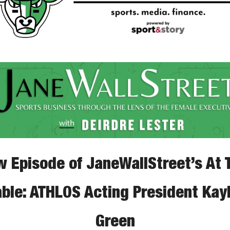
 Episode of JaneWallStreet’s At T
able: ATHLOS Acting President Kayl
Green