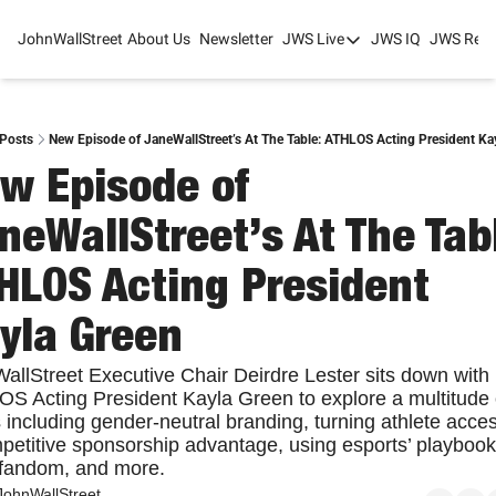
JohnWallStreet
About Us
Newsletter
JWS Live
JWS IQ
JWS Rese
JWS Live
Mixed-Use Real Estat
College Sports Summit
Posts
New Episode of JaneWallStreet’s At The Table: ATHLOS Acting President Ka
w Episode of 
JWS Spring Huddle 2
neWallStreet’s At The Tabl
HLOS Acting President 
yla Green
allStreet Executive Chair Deirdre Lester sits down with 
S Acting President Kayla Green to explore a multitude o
 including gender-neutral branding, turning athlete access
petitive sponsorship advantage, using esports’ playbook 
fandom, and more.
JohnWallStreet