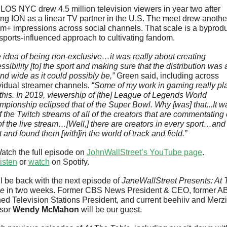
OS NYC drew 4.5 million television viewers in year two after 
ng ION as a linear TV partner in the U.S. The meet drew another
+ impressions across social channels. That scale is a byproduc
esports-influenced approach to cultivating fandom.
 idea of being non-exclusive…it was really about creating 
ssibility [to] the sport and making sure that the distribution was a
and wide as it could possibly be,” 
Green said, including across 
vidual streamer channels. “
Some of my work in gaming really pla
 this. In 2019, viewership of [the] League of Legends World 
pionship eclipsed that of the Super Bowl. Why [was] that...It wa
of the Twitch streams of all of the creators that are commentating 
of the live stream…[Well,] there are creators in every sport…and
 and found them [with]in the world of track and field.”
atch the full episode on 
JohnWallStreet’s YouTube page
.
isten
 or 
watch
 on Spotify.
l be back with the next episode of 
JaneWallStreet Presents: At T
le
 in two weeks. Former CBS News President & CEO, former AB
d Television Stations President, and current beehiiv and Merzi
sor 
Wendy McMahon
 will be our guest.