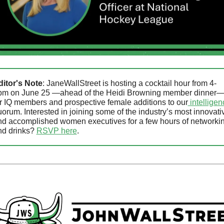
ditor's Note
: JaneWallStreet is hosting a cocktail hour from 4-
pm on June 25 —ahead of the Heidi Browning member dinner—
r IQ members and prospective female additions to our
orum. Interested in joining some of the industry’s most innovativ
nd accomplished women executives for a few hours of networkin
d drinks? 
RSVP here
.