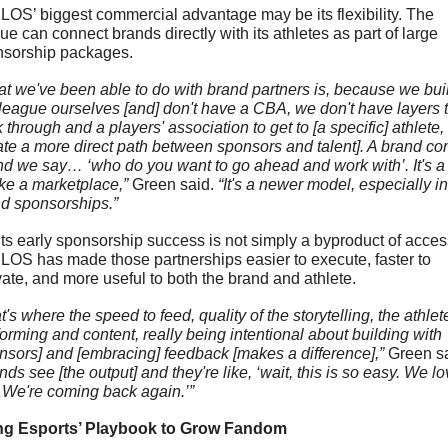
OS’ biggest commercial advantage may be its flexibility. The 
ue can connect brands directly with its athletes as part of large 
sorship packages.
t we've been able to do with brand partners is, because we built
 league ourselves [and] don't have a CBA, we don't have layers t
 through and a players' association to get to [a specific] athlete, 
ate a more direct path between sponsors and talent]. A brand co
nd we say… ‘who do you want to go ahead and work with’. It's a li
like a marketplace,” 
Green said.
 “It's a newer model, especially in 
d sponsorships.”
its early sponsorship success is not simply a byproduct of access
OS has made those partnerships easier to execute, faster to 
vate, and more useful to both the brand and athlete.
t's where the speed to feed, quality of the storytelling, the athlete
forming and content, really being intentional about building with 
nsors] and [embracing] feedback [makes a difference],” 
nds see [the output] and they're like, ‘wait, this is so easy. We lo
. We're coming back again.’”
ng Esports’ Playbook to Grow Fandom