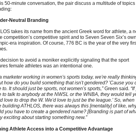
his 50-minute conversation, the pair 
discuss a multitude of topics 
uding
:
der-Neutral Branding
OS takes its name from the ancient Greek word for athlete, a n
he competition’s competitive spirit and to Seven Seven Six’s own
pic-era inspiration. Of course, 776 BC is the year of the very first
es. 
decision to avoid a moniker explicitly signaling that the sport 
ures female athletes was an intentional one.
a marketer working in women's sports today, we're really thinking
t how do you build something that isn't gendered? 'Cause you do
 to. It should just be sports, not women's sports,” 
Green said.
 “If
 to talk to anybody at the NWSL or the WNBA, they would tell yo
d love to drop the W. We'd love to just be the league.’ So, when 
 building ATHLOS, there was always this [mentality] of like, why
d you have to create a gendered name? [Branding is part of what
ly exciting about starting something new.”
ning Athlete Access into a Competitive Advantage