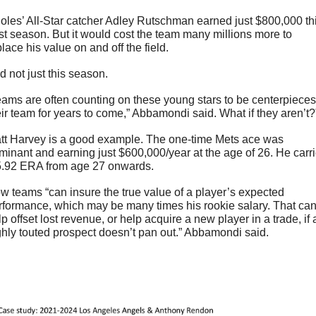
ioles’ All-Star catcher Adley Rutschman earned just $800,000 thi
st season. But it would cost the team many millions more to 
lace his value on and off the field.
d not just this season.
eams are often counting on these young stars to be centerpieces 
eir team for years to come,” Abbamondi said. What if they aren’t?
tt Harvey is a good example. The one-time Mets ace was 
minant and earning just $600,000/year at the age of 26. He carri
5.92 ERA from age 27 onwards.
w teams “can insure the true value of a player’s expected 
rformance, which may be many times his rookie salary. That can
p offset lost revenue, or help acquire a new player in a trade, if a
ghly touted prospect doesn’t pan out.” Abbamondi said.