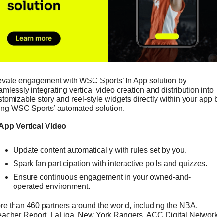
evate engagement with WSC Sports’ In App solution by 
amlessly integrating vertical video creation and distribution into 
stomizable story and reel-style widgets directly within your app b
ing WSC Sports’ automated solution.
 App Vertical Video
Update content automatically with rules set by you.
Spark fan participation with interactive polls and quizzes.
Ensure continuous engagement in your owned-and-
operated environment.
re than 460 partners around the world, including the NBA, 
eacher Report, LaLiga, New York Rangers, ACC Digital Network,