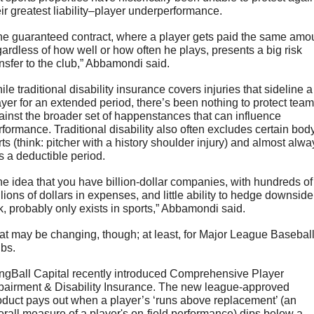
eir greatest liability–player underperformance. 
he guaranteed contract, where a player gets paid the same amou
gardless of how well or how often he plays, presents a big risk 
ansfer to the club,” Abbamondi said.
le traditional disability insurance covers injuries that sideline a 
ayer for an extended period, there’s been nothing to protect team
ainst the broader set of happenstances that can influence 
rformance. Traditional disability also often excludes certain body
rts (think: pitcher with a history shoulder injury) and almost alway
s a deductible period.
he idea that you have billion-dollar companies, with hundreds of 
llions of dollars in expenses, and little ability to hedge downside 
sk, probably only exists in sports,” Abbamondi said.
at may be changing, though; at least, for Major League Baseball
bs. 
ngBall Capital recently introduced Comprehensive Player 
pairment & Disability Insurance. The new league-approved 
oduct pays out when a player’s ‘runs above replacement’ (an 
erall measure of a player's on-field performance) dips below a 