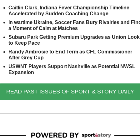
Caitlin Clark, Indiana Fever Championship Timeline 
Accelerated by Sudden Coaching Change
In wartime Ukraine, Soccer Fans Bury Rivalries and Find
a Moment of Calm at Matches
Subaru Park Getting Premium Upgrades as Union Looks
to Keep Pace
Randy Ambrosie to End Term as CFL Commissioner 
After Grey Cup
USWNT Players Support Nashville as Potential NWSL 
Expansion
READ PAST ISSUES OF SPORT & STORY DAILY