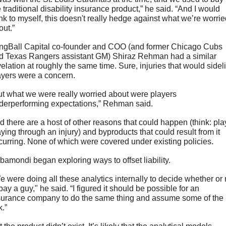
 traditional disability insurance product,” he said. “And I would 
ink to myself, this doesn't really hedge against what we’re worrie
ut.” 
ngBall Capital co-founder and COO (and former Chicago Cubs 
d Texas Rangers assistant GM) Shiraz Rehman had a similar 
velation at roughly the same time. Sure, injuries that would sideli
ayers were a concern. 
ut what we were really worried about were players 
derperforming expectations,” Rehman said. 
d there are a host of other reasons that could happen (think: play
aying through an injury) and byproducts that could result from it 
curring. None of which were covered under existing policies.
bamondi began exploring ways to offset liability. 
e were doing all these analytics internally to decide whether or n
pay a guy," he said. “I figured it should be possible for an 
surance company to do the same thing and assume some of the 
k.”