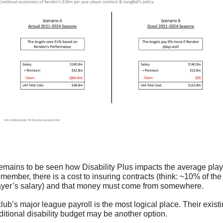
 remains to be seen how Disability Plus impacts the average playe
member, there is a cost to insuring contracts (think: ~10% of the 
ayer’s salary) and that money must come from somewhere. 
club’s major league payroll is the most logical place. Their existi
aditional disability budget may be another option.