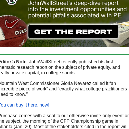
Editor’s Note:
 JohnWallStreet recently published its first 
hematic research report on the subject of private equity, and 
eally private capital, in college sports.
Mountain West Commissioner Gloria Nevarez called it “an 
ncredible piece of work” and “exactly what college practitioners 
need to know.”
You can buy it here, now!
Purchase comes with a seat to our otherwise invite-only event on
the subject, the morning of the CFP Championship game in 
tlanta (Jan. 20). Most of the stakeholders cited in the report will 