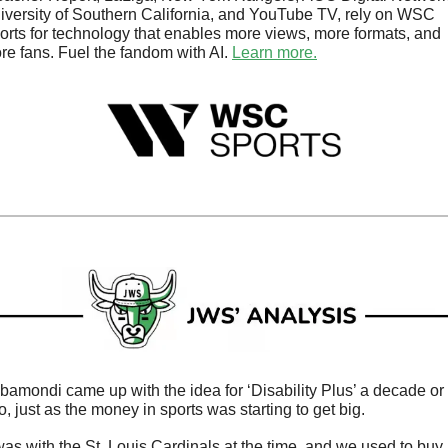
iversity of Southern California, and YouTube TV, rely on WSC 
orts for technology that enables more views, more formats, and 
re fans. Fuel the fandom with AI. 
Learn more.
bamondi came up with the idea for ‘Disability Plus’ a decade or 
o, just as the money in sports was starting to get big. 
 was with the St. Louis Cardinals at the time, and we used to buy 