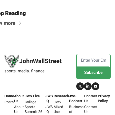
p Reading
w more
JohnWallStreet
sports. media. finance.
Subscribe
Home
About 
JWS Live
JWS 
Research
JWS 
Contact 
Privacy 
Us
IQ
Podcast
Us
Policy
Posts
College 
JWS 
About 
Sports 
JWS 
Mixed-
Business 
Contact 
Us
Summit '26
IQ
Use 
of 
Us