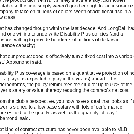
 the product didn’t exist. It’s likely that the analytical models 
ailable at the time simply weren’t good enough for an insurance 
pany to take on billions of dollars’ worth of additional risk in a 
w class.
at has changed though within the last decade. And LongBall has
und one willing to underwrite Disability Plus policies (and a 
nsurer willing to provide hundreds of millions of dollars in 
surance capacity).
at our product does is effectively turn a fixed cost into a variabl
st,” Abbamondi said.
sability Plus coverage is based on a quantitative projection of h
l a player is expected to play in the year(s) ahead. If he 
derperforms, the policy reimburses the club for up to 60% of the 
ayer’s salary or value, thereby reducing the contract’s net cost.
rom the club’s perspective, you now have a deal that looks as if t
ayer is signed to a low base salary with lots of performance 
uses tied to the quality, as well as the quantity, of play,” 
bamondi said.
at kind of contract structure has never been available to MLB 