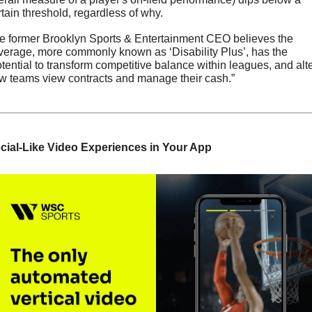
rtain threshold, regardless of why.
e former Brooklyn Sports & Entertainment CEO believes the 
verage, more commonly known as ‘Disability Plus’, has the 
otential to transform competitive balance within leagues, and alte
w teams view contracts and manage their cash.”
cial-Like Video Experiences in Your App