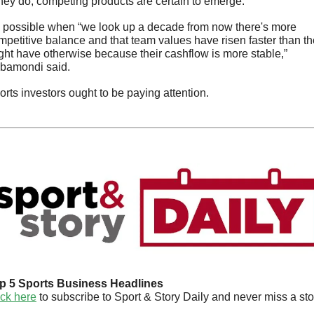
 they do, competing products are certain to emerge. 
’s possible when “we look up a decade from now there's more 
mpetitive balance and that team values have risen faster than th
ght have otherwise because their cashflow is more stable,” 
bamondi said.
orts investors ought to be paying attention.
p 5 Sports Business Headlines
ick here