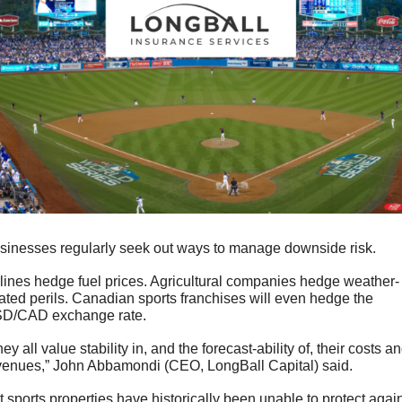
sinesses regularly seek out ways to manage downside risk.
rlines hedge fuel prices. Agricultural companies hedge weather-
lated perils. Canadian sports franchises will even hedge the 
D/CAD exchange rate. 
ey all value stability in, and the forecast-ability of, their costs an
venues,” John Abbamondi (CEO, LongBall Capital) said.
t sports properties have historically been unable to protect again