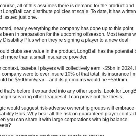
 course, all of this assumes there is demand for the product and 
t LongBall can distribute policies at scale. To date, it has written 
d issued just one.
anted, nearly everything the company has done up to this point 
s been in preparation for the upcoming offseason. Most teams wil
y Disability Plus when they’re signing a player to a new deal. 
ould clubs see value in the product, LongBall has the potential b
ch more than a small insurance provider. 
 context, baseball players will collectively earn ~$5bn in 2024. If
e company were to ever insure 10% of that total, its insurance limi
uld be $500mm/year—and its premiums would be ~$50mm.
d that’s before it expanded into any other sports. Look for LongBa
begin servicing other leagues if it can prove out the thesis.
gic would suggest risk-adverse ownership groups will embrace 
sability Plus. Why bear all the risk on guaranteed player contract
en you can share it with large corporations with big balance 
eets?