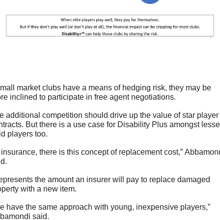
 small market clubs have a means of hedging risk, they may be 
re inclined to participate in free agent negotiations. 
e additional competition should drive up the value of star player 
ntracts. But there is a use case for Disability Plus amongst lesser
id players too.
n insurance, there is this concept of replacement cost,” Abbamond
id.
 represents the amount an insurer will pay to replace damaged 
operty with a new item. 
e have the same approach with young, inexpensive players,” 
bamondi said.