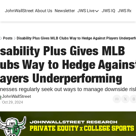
JohnWallStreet
About Us
Newsletter
JWS Live
JWS IQ
JWS Rese
JWS Live
Mixed-Use Real Estat
College Sports Summit
Posts
Disability Plus Gives MLB Clubs Way to Hedge Against Players Underper
sability Plus Gives MLB 
JWS Spring Huddle 2
lubs Way to Hedge Against
layers Underperforming
nesses regularly seek out ways to manage downside ris
JohnWallStreet
Oct 29, 2024