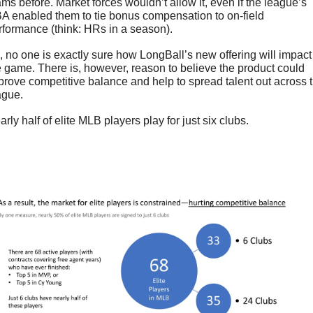
ams before. Market forces wouldn’t allow it, even if the league’s 
A enabled them to tie bonus compensation to on-field 
rformance (think: HRs in a season). 
, no one is exactly sure how LongBall’s new offering will impact 
e game. There is, however, reason to believe the product could 
prove competitive balance and help to spread talent out across t
ague.
rly half of elite MLB players play for just six clubs.