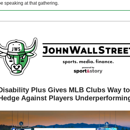
e speaking at that gathering.
Disability Plus Gives MLB Clubs Way to 
Hedge Against Players Underperformin