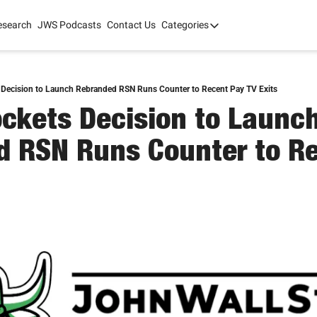
esearch
JWS Podcasts
Contact Us
Categories
Categories
tate Development
AI
mit '26
 Decision to Launch Rebranded RSN Runs Counter to Recent Pay TV Exits
ockets Decision to Launch
 2025
 RSN Runs Counter to Re