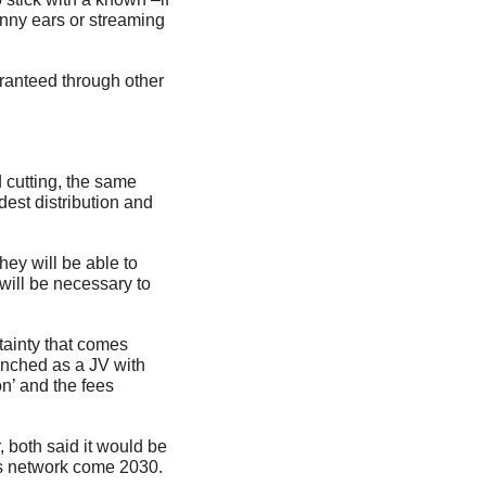
nny ears or streaming 
ranteed through other 
 cutting, the same 
est distribution and 
y will be able to 
will be necessary to 
inty that comes 
nched as a JV with 
n’ and the fees 
both said it would be 
rts network come 2030.