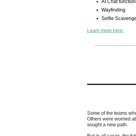
AI Chat function
Wayfinding 
Selfie Scaveng
Learn more here.
Some of the teams who
Others were worried ab
sought a new path. 
But in all cases, the f