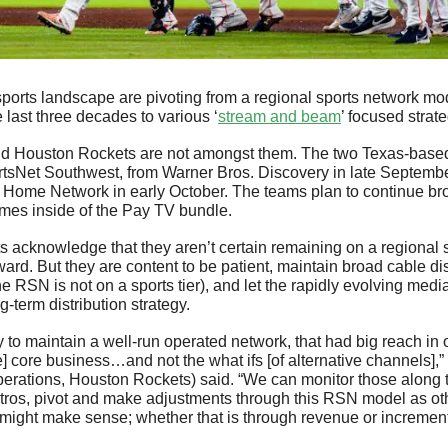
ports landscape are pivoting from a regional sports network mo
he last three decades to various ‘
stream and beam
’ focused strate
d Houston Rockets are not amongst them. The two Texas-based c
tsNet Southwest, from Warner Bros. Discovery in late Septembe
Home Network in early October. The teams plan to continue broa
ames inside of the Pay TV bundle. 
 acknowledge that they aren’t certain remaining on a regional sp
ward. But they are content to be patient, maintain broad cable dist
he RSN is not on a sports tier), and let the rapidly evolving medi
g-term distribution strategy.
to maintain a well-run operated network, that had big reach in o
] core business…and not the what ifs [of alternative channels],”
perations, Houston Rockets) said. “We can monitor those along 
stros, pivot and make adjustments through this RSN model as oth
might make sense; whether that is through revenue or increment