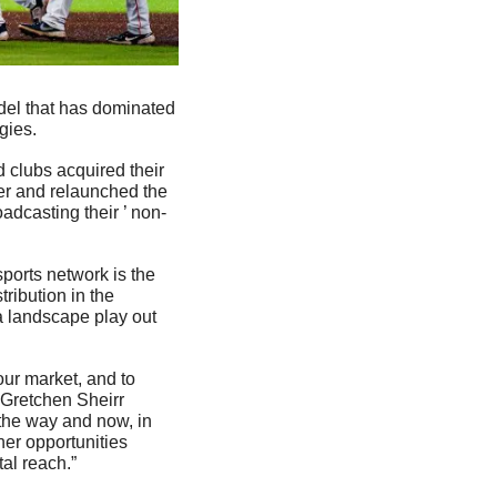
del that has dominated 
gies. 
lubs acquired their 
r and relaunched the 
dcasting their ’ non-
orts network is the 
ribution in the 
a landscape play out 
ur market, and to 
 Gretchen Sheirr 
the way and now, in 
er opportunities 
al reach.”