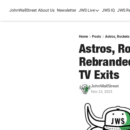
JohnWallStreet
About Us
Newsletter
JWS Live
JWS IQ
JWS R
JWS Live
Mixed-Use Real Es
College Sports Sum
Home
Posts
Astros, Rockets
Astros, R
JWS Spring Huddle
Rebranded
TV Exits 
JohnWallStreet
Nov 13, 2023