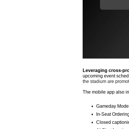
Leveraging cross-pr
upcoming event schedu
the stadium are promote
The mobile app also inc
Gameday Mode
In-Seat Orderin
Closed captioni