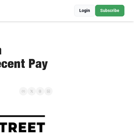
Login
Subscribe
 
cent Pay 