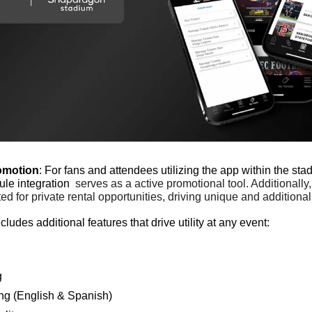
omotion
: For fans and attendees utilizing the app within the stad
le integration 
serves as a active promotional tool. Additionally,
d for private rental opportunities, driving unique and additional
ludes additional features that drive utility at any event:
g
ng (English & Spanish)