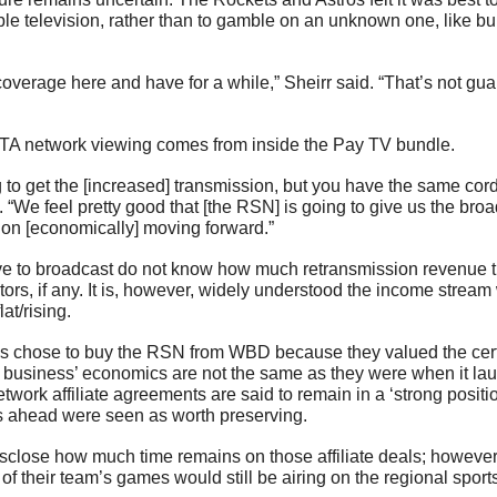
able television, rather than to gamble on an unknown one, like bu
overage here and have for a while,” Sheirr said. “That’s not gua
 network viewing comes from inside the Pay TV bundle. 
 to get the [increased] transmission, but you have the same cord
. “We feel pretty good that [the RSN] is going to give us the broad
tion [economically] moving forward.”
 to broadcast do not know how much retransmission revenue the
rs, if any. It is, however, widely understood the income stream 
at/rising.
s chose to buy the RSN from WBD because they valued the certa
he business’ economics are not the same as they were when it lau
twork affiliate agreements are said to remain in a ‘strong positio
rs ahead were seen as worth preserving.
sclose how much time remains on those affiliate deals; however, 
 of their team’s games would still be airing on the regional spo