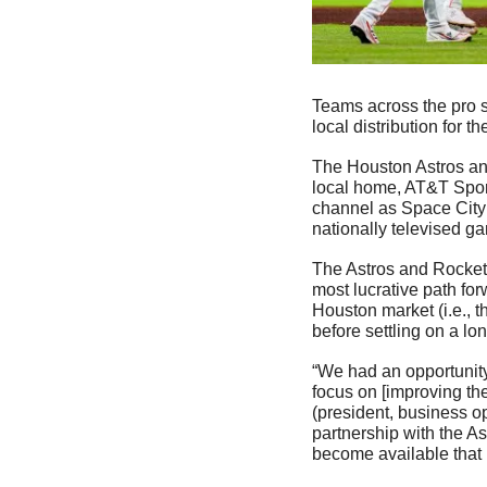
Teams across the pro s
local distribution for t
The Houston Astros an
local home, AT&T Spor
channel as Space City 
nationally televised g
The Astros and Rockets
most lucrative path for
Houston market (i.e., t
before settling on a lon
“We had an opportunity 
focus on [improving the
(president, business o
partnership with the A
become available that 