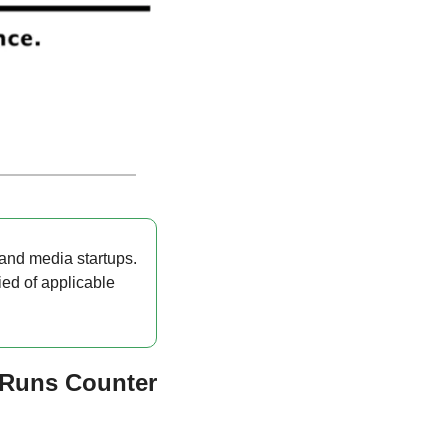
and media startups. 
ied of applicable 
Runs Counter 