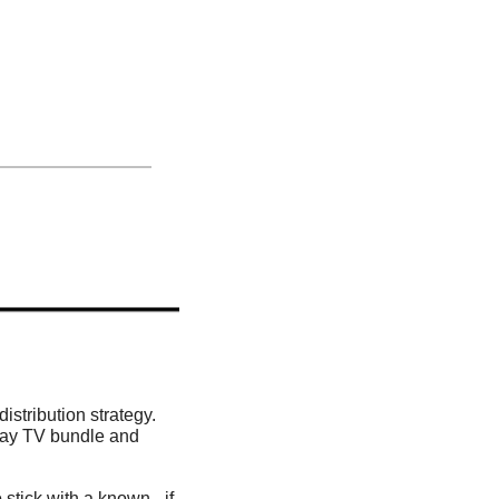
distribution strategy. 
Pay TV bundle and 
 stick with a known –if 