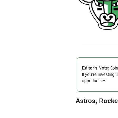
Editor’s Note:
 Joh
If you’re investing 
opportunities.
Astros, Rocke