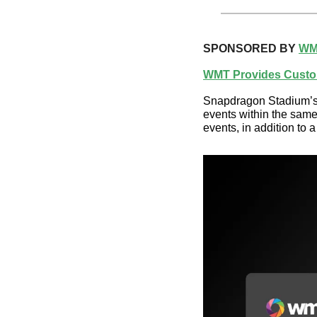
SPONSORED BY 
WM
WMT Provides Custo
Snapdragon Stadium’s c
events within the same 
events, in addition to a