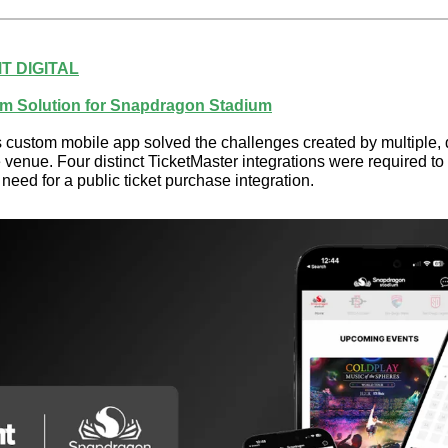
T DIGITAL
m Solution for Snapdragon Stadium
ustom mobile app solved the challenges created by multiple, d
venue. Four distinct TicketMaster integrations were required to s
 need for a public ticket purchase integration.