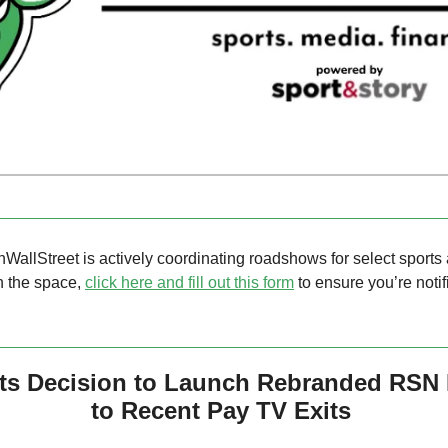
nWallStreet is actively coordinating roadshows for select sports 
in the space, 
click here and fill out this form
 to ensure you’re notif
ts Decision to Launch Rebranded RSN 
to Recent Pay TV Exits 