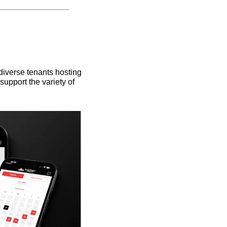
iverse tenants hosting 
upport the variety of 