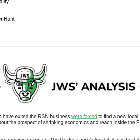
ality
er Hunt
 have exited the RSN business 
were forced
 to find a new local 
out the prospect of shrinking economics and reach inside the 
uture remains uncertain. The Rockets and Astros felt it was best to