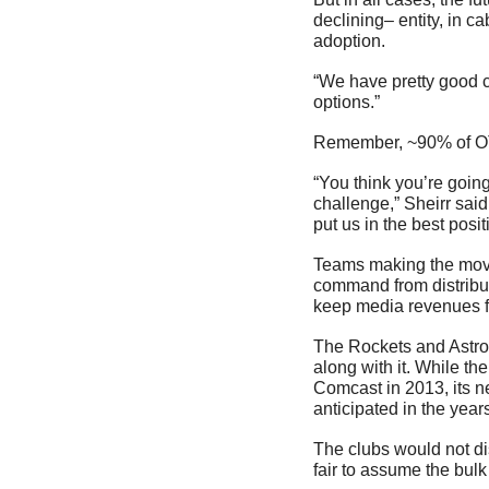
declining– entity, in c
adoption.
“We have pretty good c
options.”
Remember, ~90% of OTA
“You think you’re going
challenge,” Sheirr said
put us in the best posi
Teams making the move
command from distributo
keep media revenues fl
The Rockets and Astro
along with it. While t
Comcast in 2013, its ne
anticipated in the yea
The clubs would not di
fair to assume the bulk