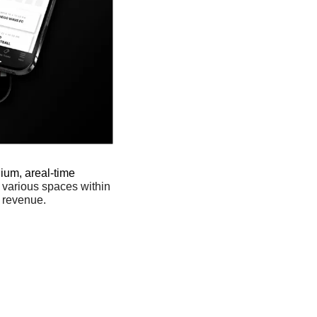
ium, areal-time 
 various spaces within 
 revenue. 