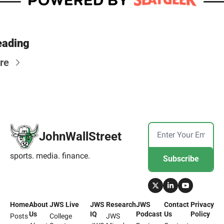
eading
re
JohnWallStreet
sports. media. finance.
Subscribe
Home
About 
JWS Live
JWS 
Research
JWS 
Contact 
Privacy 
Us
IQ
Podcast
Us
Policy
Posts
College 
JWS 