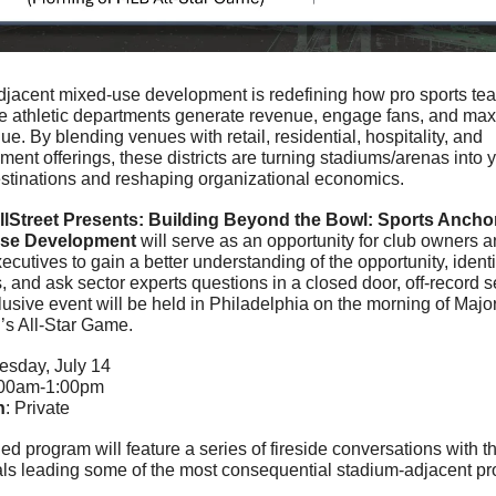
djacent mixed-use development is redefining how pro sports te
te athletic departments generate revenue, engage fans, and max
ue. By blending venues with retail, residential, hospitality, and 
ment offerings, these districts are turning stadiums/arenas into 
stinations and reshaping organizational economics.
lStreet Presents: Building Beyond the Bowl: Sports Anchor
se Development
 will serve as an opportunity for club owners a
ecutives to gain a better understanding of the opportunity, identif
, and ask sector experts questions in a closed door, off-record set
lusive event will be held in Philadelphia on the morning of Majo
’s All-Star Game.
uesday, July 14
:00am-1:00pm
n
: Private
d program will feature a series of fireside conversations with th
als leading some of the most consequential stadium-adjacent proj