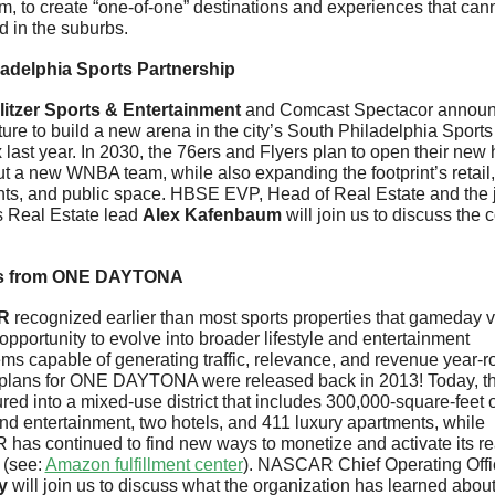
, to create “one-of-one” destinations and experiences that cann
d in the suburbs.
ladelphia Sports Partnership
litzer Sports & Entertainment
 and Comcast Spectacor announ
ture to build a new arena in the city’s South Philadelphia Sports 
last year. In 2030, the 76ers and Flyers plan to open their new
t a new WNBA team, while also expanding the footprint’s retail, 
nts, and public space. HBSE EVP, Head of Real Estate and the jo
s Real Estate lead 
Alex Kafenbaum
 will join us to discuss the c
s from ONE DAYTONA
R 
recognized earlier than most sports properties that gameday 
pportunity to evolve into broader lifestyle and entertainment 
ms capable of generating traffic, relevance, and revenue year-ro
 plans for ONE DAYTONA were released back in 2013! Today, the
ed into a mixed-use district that includes 300,000-square-feet of 
and entertainment, two hotels, and 411 luxury apartments, while 
R
has continued to find new ways to monetize and activate its rea
(see: 
Amazon fulfillment center
). NASCAR Chief Operating Offi
y
 will join us to discuss what the organization has learned about