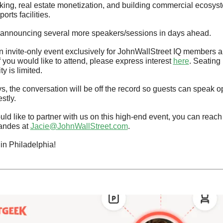
ing, real estate monetization, and building commercial ecosyst
orts facilities.
 announcing several more speakers/sessions in days ahead.
an invite-only event exclusively for JohnWallStreet IQ members an
f you would like to attend, please express interest 
here
. Seating 
ty is limited.
s, the conversation will be off the record so guests can speak op
stly.
uld like to partner with us on this high-end event, you can reach 
andes at 
Jacie@JohnWallStreet.com
.
in Philadelphia!