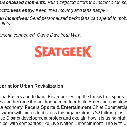
ersonalized moments:
 Push targeted offers the instant a fan sc
ictionless entry:
 Keep lines moving and fans happy
n incentives:
 Send personalized perks fans can spend in mobi
llets
oment, connected. Game Day, Your Way.
print for Urban Revitalization
na Pacers and Indiana Fever are testing the thesis that sports 
es can become the anchor needed to rebuild American downtown
ice economy. 
Pacers Sports & Entertainment
aziano
 will join us to discuss the organization’s $2 billion-plus 
e District development project and explain how it is using high-p
hips, with companies like Live Nation Entertainment, The Ritz-Ca