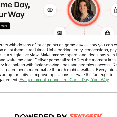
eract with dozens of touchpoints on game day — now you can co
n all of them in real time. Unite parking, entry, concessions, pay
in a single live view. Make smarter operational decisions with li
and wait-time data. Deliver personalized offers the moment fans s
ry frictionless with faster-moving lines and seamless access. R
h targeted perks redeemable through mobile wallets. Every intera
an opportunity to improve operations, elevate the fan experienc
gagement. 
Every moment, connected. Game Day, Your Way
.