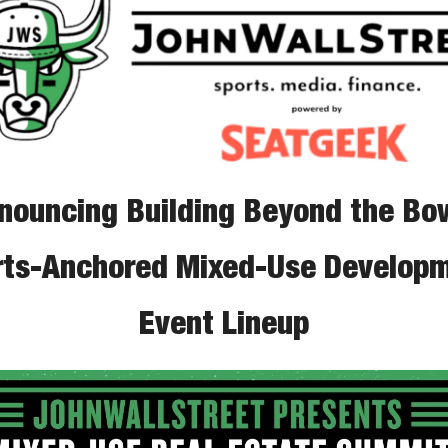
nouncing Building Beyond the Bow
rts-Anchored Mixed-Use Developm
Event Lineup