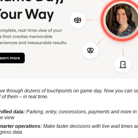
e through dozens of touchpoints on game day. Now you can se
l of them – in real time.
ified data:
 Parking, entry, concessions, payments and more in 
ve view
marter operations:
 Make faster decisions with live wait times an
gress data