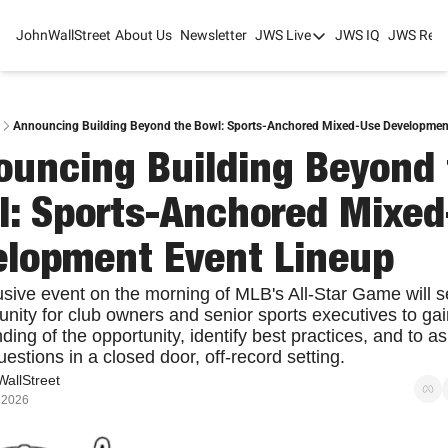
JohnWallStreet
About Us
Newsletter
JWS Live
JWS IQ
JWS Rese
JWS Live
Mixed-Use Real Estat
College Sports Summit
Announcing Building Beyond the Bowl: Sports-Anchored Mixed-Use Developmen
uncing Building Beyond 
JWS Spring Huddle 2
: Sports-Anchored Mixed
elopment Event Lineup
usive event on the morning of MLB's All-Star Game will se
unity for club owners and senior sports executives to gain
ing of the opportunity, identify best practices, and to as
estions in a closed door, off-record setting.
allStreet
 2026