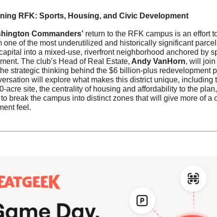
ning RFK: Sports, Housing, and Civic Development
hington Commanders’
 return to the RFK campus is an effort to
 one of the most underutilized and historically significant parcels
 capital into a mixed-use, riverfront neighborhood anchored by sp
nment. The club’s Head of Real Estate,
 Andy VanHorn
, will join
he strategic thinking behind the $6 billion-plus redevelopment pr
rsation will explore what makes this district unique, including t
0-acre site, the centrality of housing and affordability to the plan,
to break the campus into distinct zones that will give more of a c
ent feel.