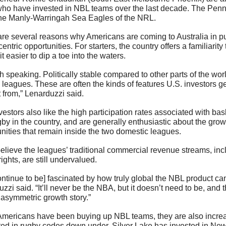
ho have invested in NBL teams over the last decade. The Penn 
he Manly-Warringah Sea Eagles of the NRL.
re several reasons why Americans are coming to Australia in pur
centric opportunities. For starters, the country offers a familiarity t
t easier to dip a toe into the waters. 
h speaking. Politically stable compared to other parts of the worl
leagues. These are often the kinds of features U.S. investors g
 from,” Lenarduzzi said. 
vestors also like the high participation rates associated with bask
by in the country, and are generally enthusiastic about the growt
nities that remain inside the two domestic leagues. 
lieve the leagues’ traditional commercial revenue streams, incl
ights, are still undervalued.
ntinue to be] fascinated by how truly global the NBL product can
zzi said. “It’ll never be the NBA, but it doesn’t need to be, and 
asymmetric growth story.”
Americans have been buying up NBL teams, they are also increa
ted in rugby codes down under. Silver Lake has invested in New