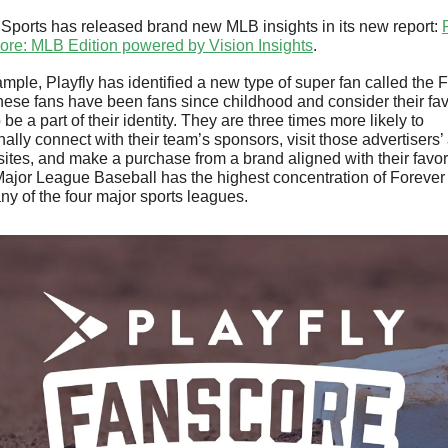
 Sports has released brand new MLB insights in its new report: 
P
ore: MLB Edition powered by Vision Insights
. 
mple, Playfly has identified a new type of super fan called the F
ese fans have been fans since childhood and consider their favo
 be a part of their identity. They are three times more likely to 
ally connect with their team’s sponsors, visit those advertisers’ 
ites, and make a purchase from a brand aligned with their favori
ajor League Baseball has the highest concentration of Forever
any of the four major sports leagues. 