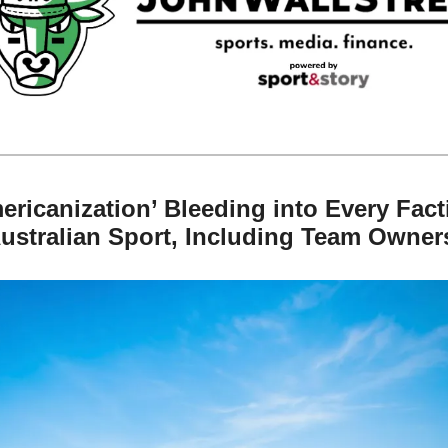
ericanization’ Bleeding into Every Facti
Australian Sport, Including Team Owner