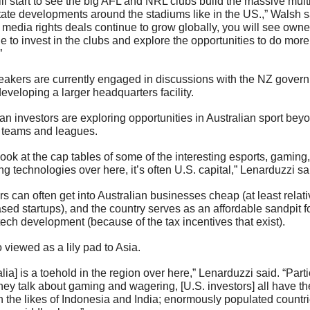
ll start to see the big AFL and NRL clubs build the massive multi
tate developments around the stadiums like in the US.,” Walsh sa
 media rights deals continue to grow globally, you will see owner
e to invest in the clubs and explore the opportunities to do more 
”
eakers are currently engaged in discussions with the NZ govern
eveloping a larger headquarters facility.
n investors are exploring opportunities in Australian sport beyon
o teams and leagues.
 look at the cap tables of some of the interesting esports, gaming,
g technologies over here, it’s often U.S. capital,” Lenarduzzi sai
rs can often get into Australian businesses cheap (at least relativ
sed startups), and the country serves as an affordable sandpit fo
tech development (because of the tax incentives that exist).
so viewed as a lily pad to Asia.
alia] is a toehold in the region over here,” Lenarduzzi said. “Partic
ey talk about gaming and wagering, [U.S. investors] all have the
 the likes of Indonesia and India; enormously populated countrie