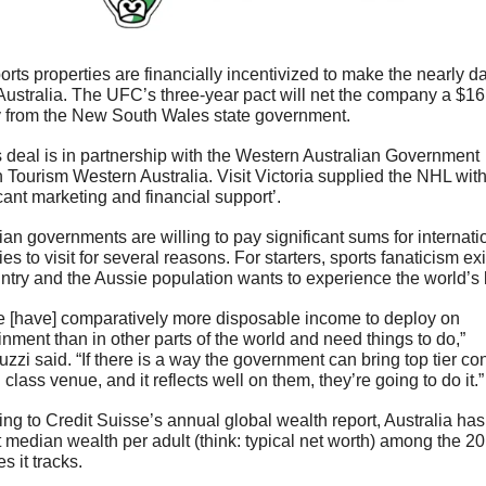
orts properties are financially incentivized to make the nearly da
 Australia. The UFC’s three-year pact will net the company a $16 
 from the New South Wales state government. 
eal is in partnership with the Western Australian Government 
 Tourism Western Australia. Visit Victoria supplied the NHL with
icant marketing and financial support’.
ian governments are willing to pay significant sums for internatio
ies to visit for several reasons. For starters, sports fanaticism exis
ntry and the Aussie population wants to experience the world’s 
e [have] comparatively more disposable income to deploy on 
inment than in other parts of the world and need things to do,” 
zzi said. “If there is a way the government can bring top tier cont
 class venue, and it reflects well on them, they’re going to do it.”
ng to Credit Suisse’s annual global wealth report, Australia has 
 median wealth per adult (think: typical net worth) among the 20 
s it tracks. 