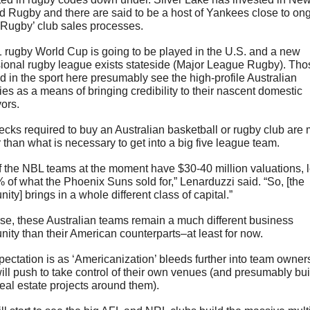
 Rugby and there are said to be a host of Yankees close to ong
 Rugby’ club sales processes.
 rugby World Cup is going to be played in the U.S. and a new 
ional rugby league exists stateside (Major League Rugby). Thos
d in the sport here presumably see the high-profile Australian 
ies as a means of bringing credibility to their nascent domestic 
ors.
cks required to buy an Australian basketball or rugby club are 
 than what is necessary to get into a big five league team.  
of the NBL teams at the moment have $30-40 million valuations, l
 of what the Phoenix Suns sold for,” Lenarduzzi said. “So, [the 
nity] brings in a whole different class of capital.”
se, these Australian teams remain a much different business 
nity than their American counterparts–at least for now.
ectation is as ‘Americanization’ bleeds further into team owners
ill push to take control of their own venues (and presumably buil
real estate projects around them). 