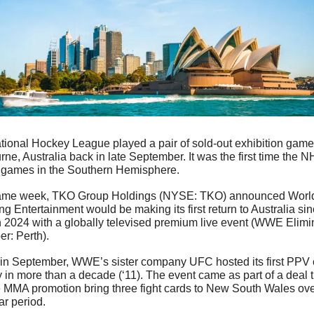
ional Hockey League played a pair of sold-out exhibition games
ne, Australia back in late September. It was the first time the NH
 games in the Southern Hemisphere.
ame week, TKO Group Holdings (NYSE: TKO) announced World
ng Entertainment would be making its first return to Australia sin
 2024 with a globally televised premium live event (WWE Elimin
r: Perth). 
 in September, WWE’s sister company UFC hosted its first PPV c
in more than a decade (‘11). The event came as part of a deal th
 MMA promotion bring three fight cards to New South Wales over
ar period.