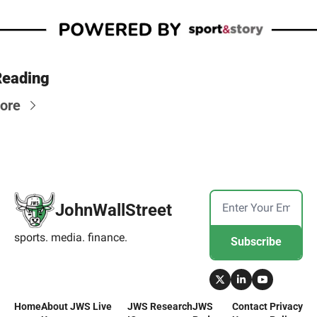
Reading
ore
JohnWallStreet
sports. media. finance.
Subscribe
Home
About 
JWS Live
JWS 
Research
JWS 
Contact 
Privacy 