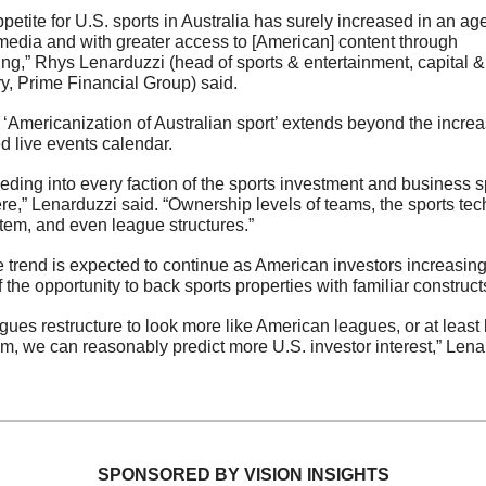
petite for U.S. sports in Australia has surely increased in an age 
media and with greater access to [American] content through 
ng,” Rhys Lenarduzzi (head of sports & entertainment, capital & 
y, Prime Financial Group) said.
 ‘Americanization of Australian sport’ extends beyond the increas
 live events calendar.
leeding into every faction of the sports investment and business s
re,” Lenarduzzi said. “Ownership levels of teams, the sports tech
em, and even league structures.” 
 trend is expected to continue as American investors increasingl
f the opportunity to back sports properties with familiar constructs
gues restructure to look more like American leagues, or at least
em, we can reasonably predict more U.S. investor interest,” Lena
SPONSORED BY VISION INSIGHTS