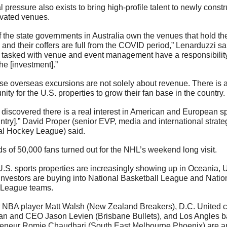
al pressure also exists to bring high-profile talent to newly constr
vated venues. 
of the state governments in Australia own the venues that hold th
 and their coffers are full from the COVID period,” Lenarduzzi sai
 tasked with venue and event management have a responsibility 
the [investment].”
se overseas excursions are not solely about revenue. There is a
nity for the U.S. properties to grow their fan base in the country.
discovered there is a real interest in American and European spo
ntry],” David Proper (senior EVP, media and international strateg
al Hockey League) said.
 of 50,000 fans turned out for the NHL’s weekend long visit. 
.S. sports properties are increasingly showing up in Oceania, U
nvestors are buying into National Basketball League and Nation
League teams. 
 NBA player Matt Walsh (New Zealand Breakers), D.C. United c
an and CEO Jason Levien (Brisbane Bullets), and Los Angles b
reneur Romie Chaudhari (South East Melbourne Phoenix) are a