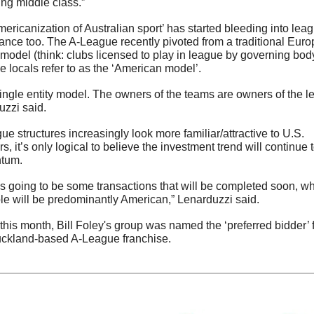
ng middle class.”
ericanization of Australian sport’ has started bleeding into leag
nce too. The A-League recently pivoted from a traditional Euro
model (think: clubs licensed to play in league by governing body)
e locals refer to as the ‘American model’.  
 single entity model. The owners of the teams are owners of the le
zzi said. 
ue structures increasingly look more familiar/attractive to U.S. 
rs, it’s only logical to believe the investment trend will continue t
tum.
s going to be some transactions that will be completed soon, wh
le will be predominantly American,” Lenarduzzi said.
 this month, Bill Foley's group was named the ‘preferred bidder’ f
ckland-based A-League franchise.