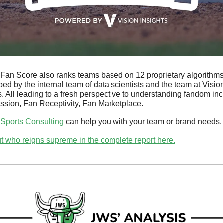
 Fan Score also ranks teams based on 12 proprietary algorithms
ed by the internal team of data scientists and the team at Vision
s. All leading to a fresh perspective to understanding fandom incl
ssion, Fan Receptivity, Fan Marketplace. 
 Sports Consulting
 can help you with your team or brand needs.
t who reigns supreme in the complete report here.