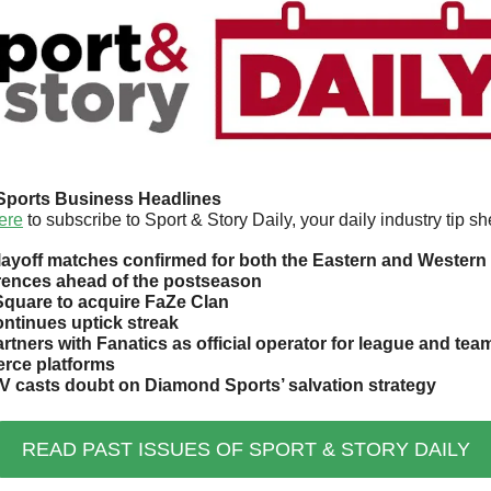
Sports Business Headlines
ere
 to subscribe to Sport & Story Daily, your daily industry tip sh
ayoff matches confirmed for both the Eastern and Western 
ences ahead of the postseason
uare to acquire FaZe Clan
ntinues uptick streak
rtners with Fanatics as official operator for league and team
rce platforms
V casts doubt on Diamond Sports’ salvation strategy
READ PAST ISSUES OF SPORT & STORY DAILY