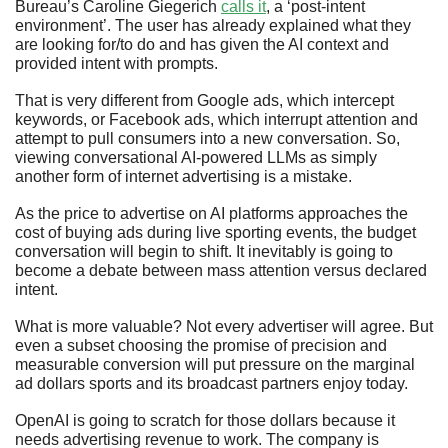
Bureau’s Caroline Giegerich 
calls it
, a ‘post-intent 
environment’. The user has already explained what they 
are looking for/to do and has given the AI context and 
provided intent with prompts.
That is very different from Google ads, which intercept 
keywords, or Facebook ads, which interrupt attention and 
attempt to pull consumers into a new conversation. So, 
viewing conversational AI-powered LLMs as simply 
another form of internet advertising is a mistake. 
As the price to advertise on AI platforms approaches the 
cost of buying ads during live sporting events, the budget 
conversation will begin to shift. It inevitably is going to 
become a debate between mass attention versus declared 
intent.
What is more valuable? Not every advertiser will agree. But 
even a subset choosing the promise of precision and 
measurable conversion will put pressure on the marginal 
ad dollars sports and its broadcast partners enjoy today.
OpenAI is going to scratch for those dollars because it 
needs advertising revenue to work. The company is 