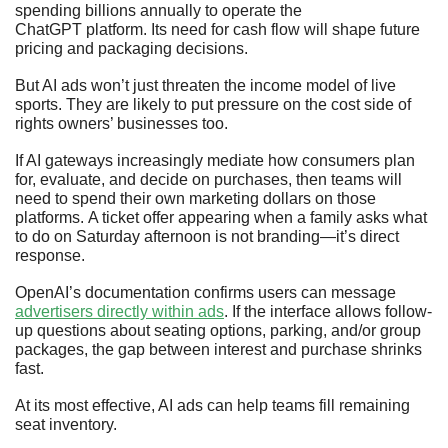
spending billions annually to operate the 
ChatGPT platform. Its need for cash flow will shape future 
pricing and packaging decisions.
But AI ads won’t just threaten the income model of live 
sports. They are likely to put pressure on the cost side of 
rights owners’ businesses too.
If AI gateways increasingly mediate how consumers plan 
for, evaluate, and decide on purchases, then teams will 
need to spend their own marketing dollars on those 
platforms. A ticket offer appearing when a family asks what 
to do on Saturday afternoon is not branding—it’s direct 
response. 
OpenAI’s documentation confirms users can message 
advertisers directly within ads
. If the interface allows follow-
up questions about seating options, parking, and/or group 
packages, the gap between interest and purchase shrinks 
fast. 
At its most effective, AI ads can help teams fill remaining 
seat inventory. 