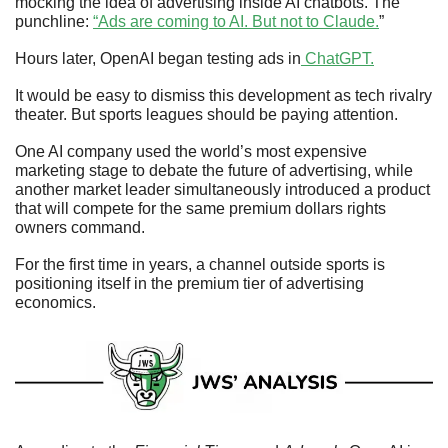
mocking the idea of advertising inside AI chatbots. The 
punchline: 
“Ads are coming to AI. But not to Claude.
” 
Hours later, OpenAI began testing ads in
 ChatGPT.
It would be easy to dismiss this development as tech rivalry 
theater. But sports leagues should be paying attention. 
One AI company used the world’s most expensive 
marketing stage to debate the future of advertising, while 
another market leader simultaneously introduced a product 
that will compete for the same premium dollars rights 
owners command. 
For the first time in years, a channel outside sports is 
positioning itself in the premium tier of advertising 
economics.