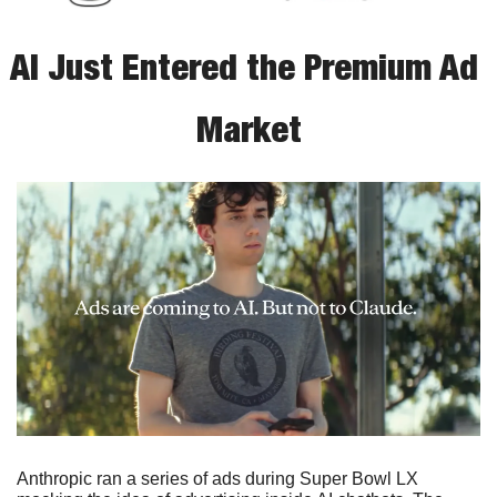
AI Just Entered the Premium Ad 
Market
Anthropic ran a series of ads during Super Bowl LX 