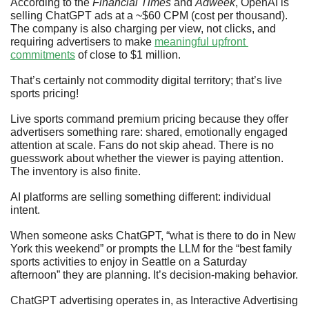
According to the 
Financial Times
 and 
Adweek
, OpenAI is 
selling ChatGPT ads at a ~$60 CPM (cost per thousand). 
The company is also charging per view, not clicks, and 
requiring advertisers to make 
meaningful upfront 
commitments
 of close to $1 million. 
That’s certainly not commodity digital territory; that’s live 
sports pricing!
Live sports command premium pricing because they offer 
advertisers something rare: shared, emotionally engaged 
attention at scale. Fans do not skip ahead. There is no 
guesswork about whether the viewer is paying attention. 
The inventory is also finite.
AI platforms are selling something different: individual 
intent.
When someone asks ChatGPT, “what is there to do in New 
York this weekend” or prompts the LLM for the “best family 
sports activities to enjoy in Seattle on a Saturday 
afternoon” they are planning. It’s decision-making behavior.
ChatGPT advertising operates in, as Interactive Advertising 