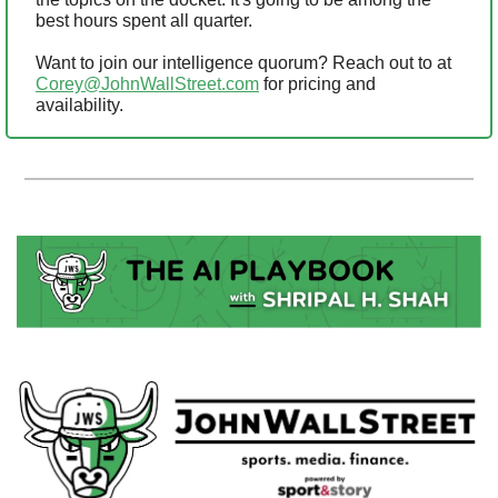
best hours spent all quarter.
Want to join our intelligence quorum? Reach out to at 
Corey@JohnWallStreet.com
 for pricing and 
availability.