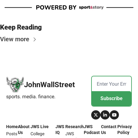
Keep Reading
View more
JohnWallStreet
sports. media. finance.
Subscribe
Home
About 
JWS Live
JWS 
Research
JWS 
Contact 
Privacy 
Us
IQ
Podcast
Us
Policy
Posts
College 
JWS 