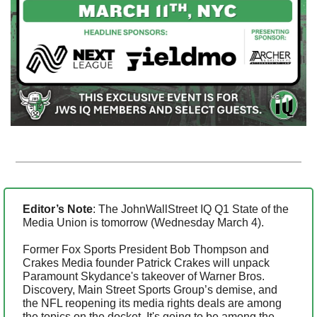
Editor’s Note
: The JohnWallStreet IQ Q1 State of the 
Media Union is tomorrow (Wednesday March 4).
Former Fox Sports President Bob Thompson and 
Crakes Media founder Patrick Crakes will unpack 
Paramount Skydance's takeover of Warner Bros. 
Discovery, Main Street Sports Group’s demise, and 
the NFL reopening its media rights deals are among 
the topics on the docket. It's going to be among the 