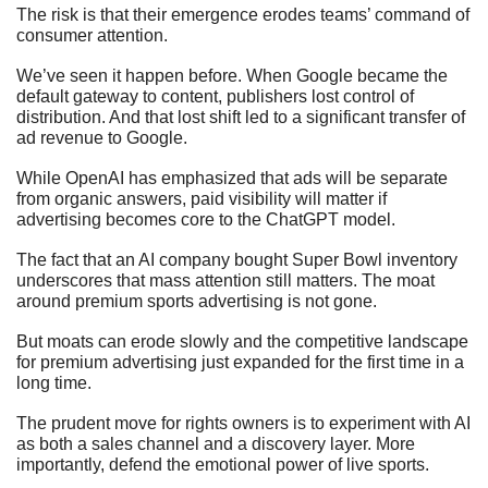
The risk is that their emergence erodes teams’ command of 
consumer attention. 
We’ve seen it happen before. When Google became the 
default gateway to content, publishers lost control of 
distribution. And that lost shift led to a significant transfer of 
ad revenue to Google. 
While OpenAI has emphasized that ads will be separate 
from organic answers, paid visibility will matter if 
advertising becomes core to the ChatGPT model.
The fact that an AI company bought Super Bowl inventory 
underscores that mass attention still matters. The moat 
around premium sports advertising is not gone. 
But moats can erode slowly and the competitive landscape 
for premium advertising just expanded for the first time in a 
long time. 
The prudent move for rights owners is to experiment with AI 
as both a sales channel and a discovery layer. More 
importantly, defend the emotional power of live sports. 