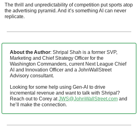
The thrill and unpredictability of competition put sports atop 
the advertising pyramid. And it’s something AI can never 
replicate.
About the Author
: Shripal Shah is a former SVP, 
Marketing and Chief Strategy Officer for the 
Washington Commanders, current Next League Chief 
AI and Innovation Officer and a JohnWallStreet 
Advisory consultant. 
Looking for some help using Gen-AI to drive 
incremental revenue and want to talk with Shripal? 
Reach out to Corey at 
JWS@JohnWallStreet.com
 and 
he’ll make the connection.