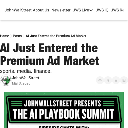
JohnWallStreet
About Us
Newsletter
JWS Live
JWS IQ
JWS Rese
JWS Live
Mixed-Use Real Estat
College Sports Summit
Home
Posts
AI Just Entered the Premium Ad Market
AI Just Entered the 
JWS Spring Huddle 2
Premium Ad Market
sports. media. finance.
JohnWallStreet
Mar 3, 2026