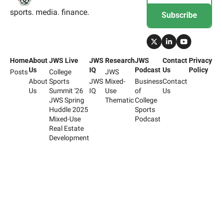
sports. media. finance.
Subscribe
Home
About 
JWS Live
JWS 
Research
JWS 
Contact 
Privacy 
Us
IQ
Podcast
Us
Policy
Posts
College 
JWS 
About 
Sports 
JWS 
Mixed-
Business 
Contact 
Us
Summit '26
IQ
Use 
of 
Us
JWS Spring 
Thematic
College 
Huddle 2025
Sports 
Mixed-Use 
Podcast
Real Estate 
Development