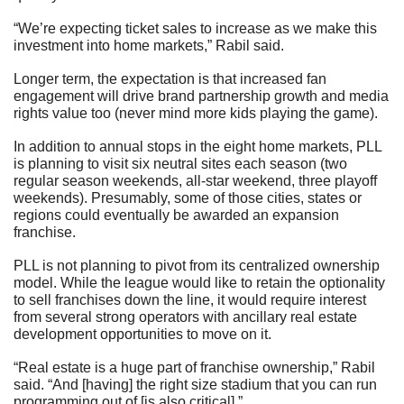
“We’re expecting ticket sales to increase as we make this 
investment into home markets,” Rabil said.
Longer term, the expectation is that increased fan 
engagement will drive brand partnership growth and media 
rights value too (never mind more kids playing the game).
In addition to annual stops in the eight home markets, PLL 
is planning to visit six neutral sites each season (two 
regular season weekends, all-star weekend, three playoff 
weekends). Presumably, some of those cities, states or 
regions could eventually be awarded an expansion 
franchise.
PLL is not planning to pivot from its centralized ownership 
model. While the league would like to retain the optionality 
to sell franchises down the line, it would require interest 
from several strong operators with ancillary real estate 
development opportunities to move on it.
“Real estate is a huge part of franchise ownership,” Rabil 
said. “And [having] the right size stadium that you can run 
programming out of [is also critical].”