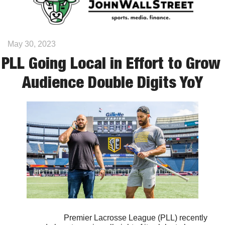
May 30, 2023
PLL Going Local in Effort to Grow 
Audience Double Digits YoY
                            Premier Lacrosse League (PLL) recently 