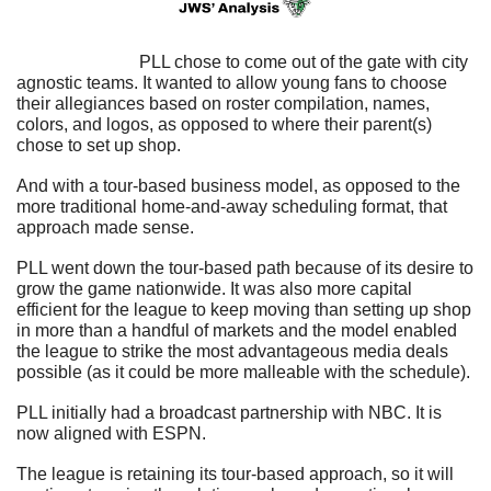
                            PLL chose to come out of the gate with city 
agnostic teams. It wanted to allow young fans to choose 
their allegiances based on roster compilation, names, 
colors, and logos, as opposed to where their parent(s) 
chose to set up shop.
And with a tour-based business model, as opposed to the 
more traditional home-and-away scheduling format, that 
approach made sense.
PLL went down the tour-based path because of its desire to 
grow the game nationwide. It was also more capital 
efficient for the league to keep moving than setting up shop 
in more than a handful of markets and the model enabled 
the league to strike the most advantageous media deals 
possible (as it could be more malleable with the schedule).
PLL initially had a broadcast partnership with NBC. It is 
now aligned with ESPN.
The league is retaining its tour-based approach, so it will 