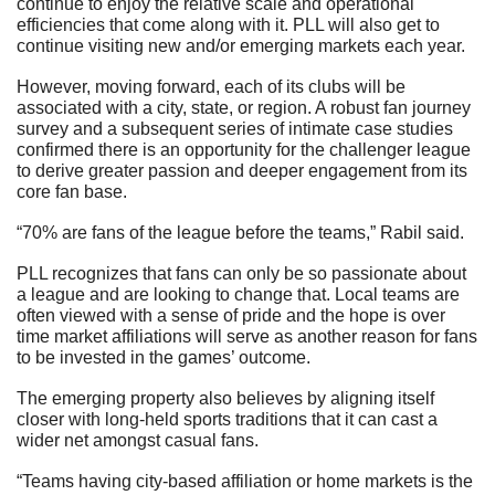
continue to enjoy the relative scale and operational 
efficiencies that come along with it. PLL will also get to 
continue visiting new and/or emerging markets each year.  
However, moving forward, each of its clubs will be 
associated with a city, state, or region. A robust fan journey 
survey and a subsequent series of intimate case studies 
confirmed there is an opportunity for the challenger league 
to derive greater passion and deeper engagement from its 
core fan base.
“70% are fans of the league before the teams,” Rabil said.
PLL recognizes that fans can only be so passionate about 
a league and are looking to change that. Local teams are 
often viewed with a sense of pride and the hope is over 
time market affiliations will serve as another reason for fans 
to be invested in the games’ outcome.
The emerging property also believes by aligning itself 
closer with long-held sports traditions that it can cast a 
wider net amongst casual fans.
“Teams having city-based affiliation or home markets is the 