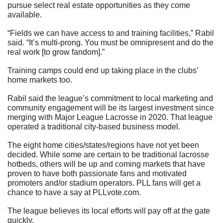
pursue select real estate opportunities as they come 
available.
“Fields we can have access to and training facilities,” Rabil 
said. “It’s multi-prong. You must be omnipresent and do the 
real work [to grow fandom].”
Training camps could end up taking place in the clubs’ 
home markets too.
Rabil said the league’s commitment to local marketing and 
community engagement will be its largest investment since 
merging with Major League Lacrosse in 2020. That league 
operated a traditional city-based business model.
The eight home cities/states/regions have not yet been 
decided. While some are certain to be traditional lacrosse 
hotbeds, others will be up and coming markets that have 
proven to have both passionate fans and motivated 
promoters and/or stadium operators. PLL fans will get a 
chance to have a say at PLLvote.com.
The league believes its local efforts will pay off at the gate 
quickly.