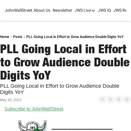
JohnWallStreet
About Us
Newsletter
JWS Live
JWS IQ
JWS Rese
JWS Live
Mixed-Use Real Estat
College Sports Summit
Home
Posts
PLL Going Local in Effort to Grow Audience Double Digits YoY
PLL Going Local in Effort 
JWS Spring Huddle 2
to Grow Audience Double 
Digits YoY
PLL Going Local in Effort to Grow Audience Double 
Digits YoY
May 30, 2023
Subscribe to JohnWallStreet