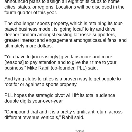
announced plans to assign all eight of its clubs to home 
cities, states, or regions. Locations will be disclosed in the 
fourth quarter of this year.
The challenger sports property, which is retaining its tour-
based business model, is ‘going local’ to try and drive 
deeper fandom amongst existing lacrosse supporters, 
greater interest and engagement amongst casual fans, and 
ultimately more dollars.
“You have to [increasingly] give fans more and more 
[reasons] to pay attention and to give their time to your 
business,” Mike Rabil (co-founder, PLL) said.
And tying clubs to cities is a proven way to get people to 
root for or against a sports property.
PLL hopes the strategic pivot will lift its total audience 
double digits year-over-year.
“Compound that and it is a pretty significant return across 
different revenue verticals,” Rabil said.