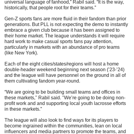
universal language of fanhood,” Rabil said. “It is the way, 
historically, that people root for their teams.”
Gen-Z sports fans are more fluid in their fandom than prior 
generations. But PLL is not expecting the demo to instantly 
embrace a given club because it has been assigned to 
their home market. The league understands it will require 
hard work to make casual sports fans pay attention, 
particularly in markets with an abundance of pro teams 
(like New York).
Each of the eight cities/states/regions will host a home 
double-header weekend beginning next season (’23-’24) 
and the league will have personnel on the ground in all of 
them cultivating fandom year-round.
“We are going to be building small teams and offices in 
these markets," Rabil said. "We’re going to be doing non-
profit work and and supporting local youth lacrosse efforts 
in these markets.”
The league will also look to find ways for its players to 
become ingrained within the communities, lean on local 
influencers and media partners to promote the teams, and 