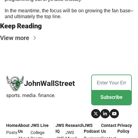
In the meantime, the focus will be on growing the fan base–
and ultimately the top line.
Keep Reading
View more
JohnWallStreet
sports. media. finance.
Subscribe
Home
About 
JWS Live
JWS 
Research
JWS 
Contact 
Privacy 
Us
IQ
Podcast
Us
Policy
Posts
College 
JWS 