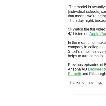
“The model is actually 
[individual schools] ca
that means we’re being 
Thursday night, becau
📺 Watch the full video
🎧 Listen on 
Apple Po
In the meantime, make 
company in collegiate a
Short’s simplifies every
helps to turn complex l
Previous episodes of 
Arizona AD 
Desiree R
Pernetti
 and Pittsburg
Thanks for listening.