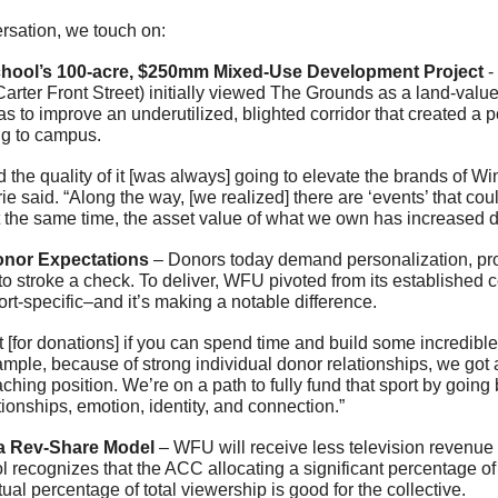
ersation, we touch on:
hool’s 100-acre, $250mm Mixed-Use Development Project
 
arter Front Street) initially viewed The Grounds as a land-valu
as to improve an underutilized, blighted corridor that created a po
ng to campus.
d the quality of it [was always] going to elevate the brands of 
rie said. “Along the way, [we realized] there are ‘events’ that cou
t the same time, the asset value of what we own has increased d
nor Expectations
 – Donors today demand personalization, prox
 to stroke a check. To deliver, WFU pivoted from its established c
ort-specific–and it’s making a notable difference.
 [for donations] if you can spend time and build some incredible 
xample, because of strong individual donor relationships, we got a
ing position. We’re on a path to fully fund that sport by going b
ationships, emotion, identity, and connection.”
a Rev-Share Model
 – WFU will receive less television revenue th
ol recognizes that the ACC allocating a significant percentage o
tual percentage of total viewership is good for the collective.