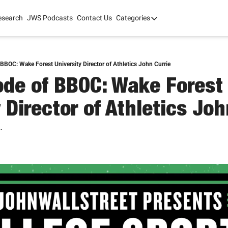
esearch
JWS Podcasts
Contact Us
Categories
Categories
tate Development
AI
mit '26
BBOC: Wake Forest University Director of Athletics John Currie
de of BBOC: Wake Forest 
 2025
 Director of Athletics Joh
.