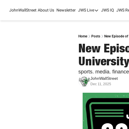
JohnWallStreet
About Us
Newsletter
JWS Live
JWS IQ
JWS R
JWS Live
Mixed-Use Real Es
College Sports Sum
Home
Posts
New Episode of 
New Episo
JWS Spring Huddle
University
sports. media. finance
JohnWallStreet
Dec 11, 2025