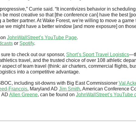
progressive,” Currie said. “It incentivizes behavior in scheduling
n be most creative so that [the conference can] have the best [p
a better partner. At Wake Forest, we're willing to move a game t
se we might have a better window [and more exposure] on those
 on 
JohnWallStreet’s YouTube Page
.
dcasts
 or 
Spotify
.
sure to check out our sponsor, 
Short’s Sport Travel Logistics
—th
thletics travel, and the trusted choice of over 108 athletic depa
 aspect of team travel (think: air charters, commercial flights, bu
ogistics into a competitive advantage.
BBOC, including sit-downs with Big East Commissioner 
Val Ac
eed-Francois
, Maryland AD 
Jim Smith
, American Conference C
h AD 
Allen Greene
, can be found on 
JohnWallStreet’s YouTube 