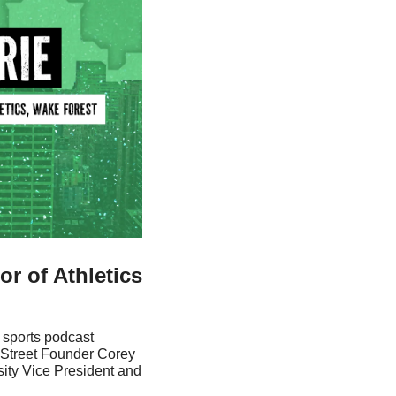
 of Athletics 
 sports podcast 
Street Founder Corey 
ity Vice President and 