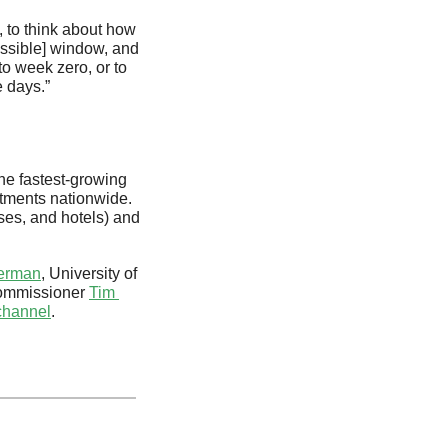
, to think about how 
ossible] window, and 
o week zero, or to 
 days.”
e fastest-growing 
rtments nationwide. 
ses, and hotels) and 
kerman
, University of 
ommissioner 
Tim 
channel
.