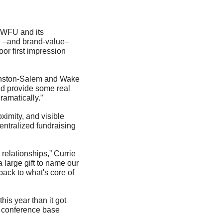
- WFU and its 
e –and brand-value– 
or first impression 
Winston-Salem and Wake 
ld provide some real 
ramatically.”
imity, and visible 
entralized fundraising 
relationships,” Currie 
 large gift to name our 
ack to what's core of 
is year than it got 
f conference base 