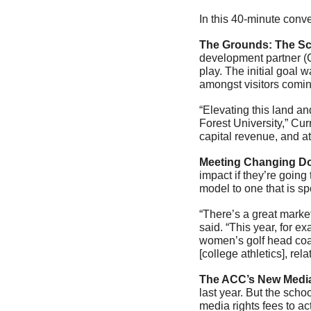
In this 40-minute conv
The Grounds: The Sc
development partner (C
play. The initial goal w
amongst visitors comi
“Elevating this land an
Forest University,” Cur
capital revenue, and a
Meeting Changing Do
impact if they’re going
model to one that is sp
“There’s a great market
said. “This year, for e
women’s golf head coach
[college athletics], rel
The ACC’s New Medi
last year. But the scho
media rights fees to ac