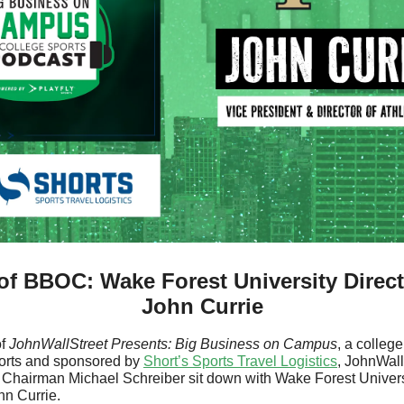
f BBOC: Wake Forest University Director
John Currie
f 
JohnWallStreet Presents:
Big Business on Campus
, a college
orts and sponsored by 
Short’s Sports Travel Logistics
, JohnWall
s Chairman Michael Schreiber sit down with Wake Forest Univers
hn Currie.