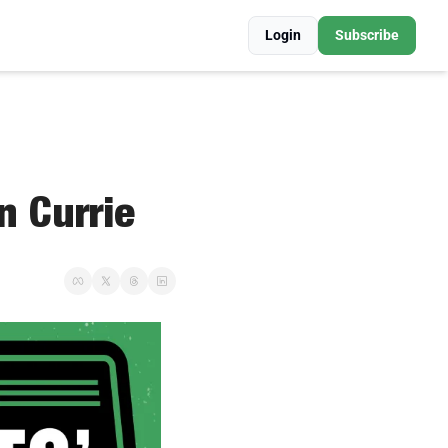
Login
Subscribe
n Currie