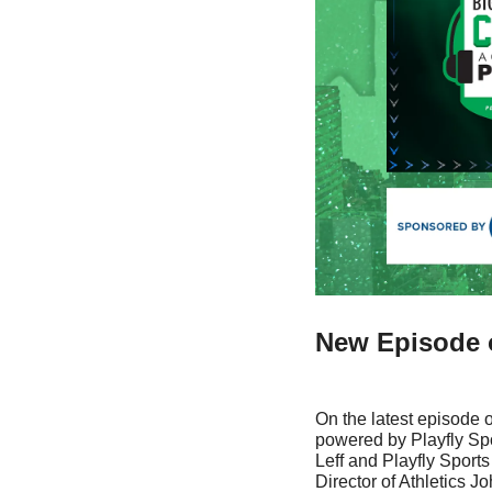
New Episode o
On the latest episode o
powered by Playfly Sp
Leff and Playfly Sport
Director of Athletics Jo