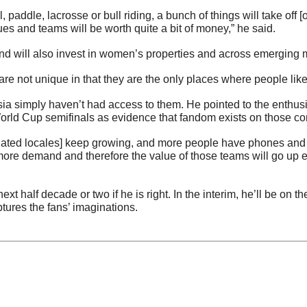
l, paddle, lacrosse or bull riding, a bunch of things will take off [
es and teams will be worth quite a bit of money,” he said.
d will also invest in women’s properties and across emerging 
e not unique in that they are the only places where people like 
sia simply haven’t had access to them. He pointed to the enthus
orld Cup semifinals as evidence that fandom exists on those co
lated locales] keep growing, and more people have phones and [th
ore demand and therefore the value of those teams will go up ex
ext half decade or two if he is right. In the interim, he’ll be on th
ptures the fans’ imaginations.