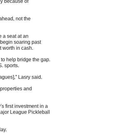
y because of 
ahead, not the 
a seat at an 
 begin soaring past 
t worth in cash.
to help bridge the gap. 
. sports.
agues],” Lasry said.
properties and 
 first investment in a 
ajor League Pickleball 
day.