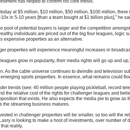
vestment has helped to confirm his core thesis.
 today at $5 million, $10 million, $50 million, $100 million, there i
-10x in 5-10 years [than a team bought at $1 billion plus],” he sa
e pool of potential buyers is larger and the competition amongst 
ealthy individuals are priced out of the big four leagues, logic su
ss expensive properties as an alternative.
ger properties will experience meaningful increases in broadcas
leagues grow in popularity, their media rights will go up and up,
. As the cable universe continues to dwindle and television subs
emerging sports properties. In essence, what remains could flow
der trends (see: 40 million people playing pickleball, record telev
 the relative cost of the rights for challenger leagues and belie
position that exists. He also expects the media pie to grow as t
s the streaming business matures. 
ested in challenger properties will be smaller, so too will the re
Lasry is looking to make a host of investments, over number of d
that reality.