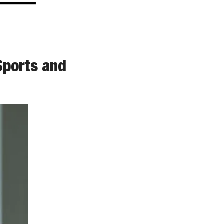
ports and 