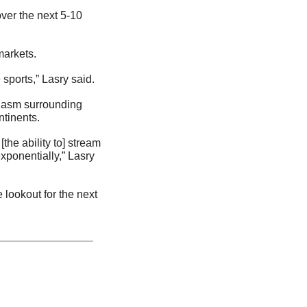
over the next 5-10 
markets.
sports,” Lasry said.
iasm surrounding 
ntinents.
e ability to] stream 
ponentially,” Lasry 
e lookout for the next 