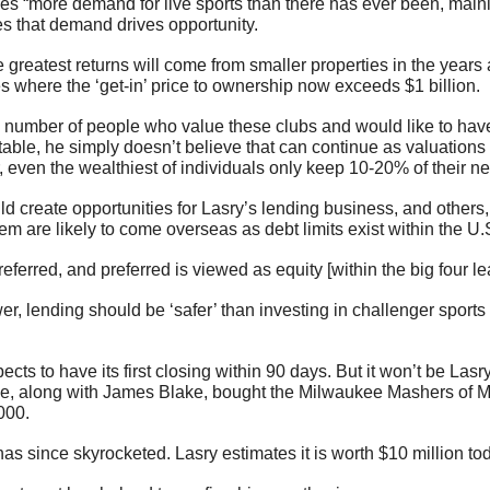
ees “more demand for live sports than there has ever been, mainl
s that demand drives opportunity.
 greatest returns will come from smaller properties in the years 
s where the ‘get-in’ price to ownership now exceeds $1 billion.
e number of people who value these clubs and would like to have 
 table, he simply doesn’t believe that can continue as valuations
 even the wealthiest of individuals only keep 10-20% of their ne
d create opportunities for Lasry’s lending business, and others, 
 are likely to come overseas as debt limits exist within the U.S
ferred, and preferred is viewed as equity [within the big four le
er, lending should be ‘safer’ than investing in challenger sports 
s to have its first closing within 90 days. But it won’t be Lasry's
He, along with James Blake, bought the Milwaukee Mashers of M
000.
has since skyrocketed. Lasry estimates it is worth $10 million to