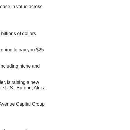
illions of dollars 
 going to pay you $25 
 including niche and 
, is raising a new 
e U.S., Europe, Africa, 
 Avenue Capital Group 