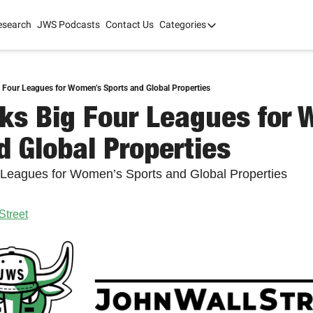
esearch
JWS Podcasts
Contact Us
Categories
Categories
tate Development
AI
mit '26
 Four Leagues for Women’s Sports and Global Properties
ks Big Four Leagues for 
 2025
d Global Properties
 Leagues for Women’s Sports and Global Properties
Street