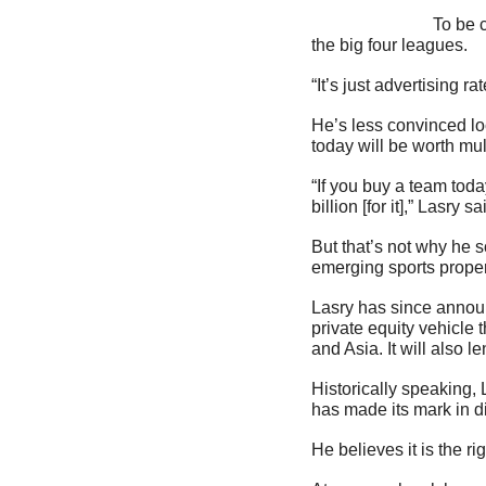
                            To be clear, Lasry anticipates national media rights will continue to increase in value across 
the big four leagues.
“It’s just advertising r
He’s less convinced loca
today will be worth mul
“If you buy a team toda
billion [for it],” Lasry 
But that’s not why he s
emerging sports proper
Lasry has since announ
private equity vehicle 
and Asia. It will also 
Historically speaking,
has made its mark in d
He believes it is the ri