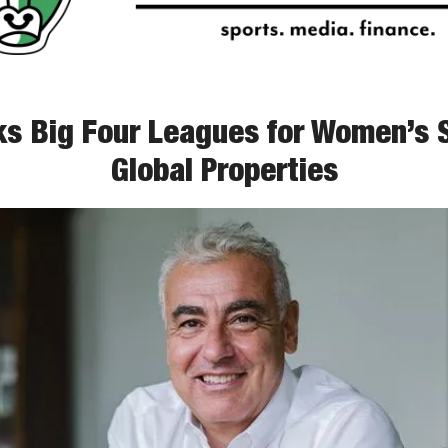
s Big Four Leagues for Women’s S
Global Properties