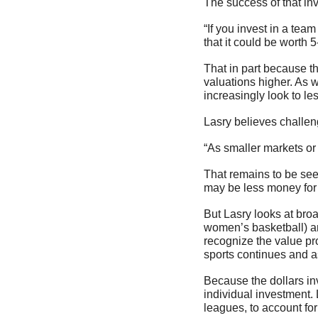
The success of that in
“If you invest in a team
that it could be worth 5
That in part because th
valuations higher. As w
increasingly look to le
Lasry believes challen
“As smaller markets or 
That remains to be seen
may be less money for 
But Lasry looks at broa
women’s basketball) and
recognize the value pro
sports continues and a
Because the dollars inv
individual investment. 
leagues, to account for 