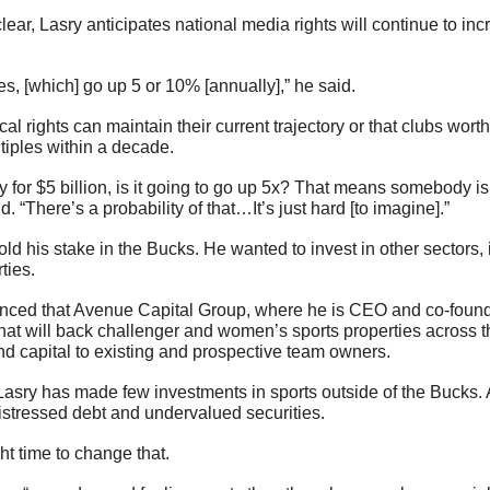
ates, [which] go up 5 or 10% [annually],” he said.
l rights can maintain their current trajectory or that clubs worth b
tiples within a decade.
y for $5 billion, is it going to go up 5x? That means somebody is
said. “There’s a probability of that…It’s just hard [to imagine].”
old his stake in the Bucks. He wanted to invest in other sectors,
ties.
ced that Avenue Capital Group, where he is CEO and co-founder
that will back challenger and women’s sports properties across th
lend capital to existing and prospective team owners.
 Lasry has made few investments in sports outside of the Bucks.
istressed debt and undervalued securities.
ght time to change that.