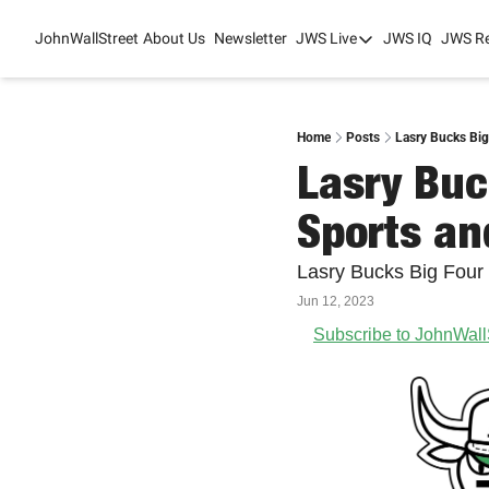
JohnWallStreet
About Us
Newsletter
JWS Live
JWS IQ
JWS R
JWS Live
Mixed-Use Real Es
College Sports Sum
Home
Posts
Lasry Bucks Big
Lasry Buc
JWS Spring Huddle
Sports an
Lasry Bucks Big Four
Jun 12, 2023
Subscribe to JohnWall