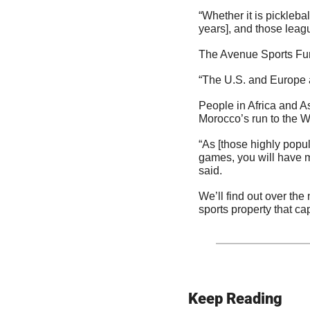
“Whether it is picklebal
years], and those leagu
The Avenue Sports Fun
“The U.S. and Europe ar
People in Africa and A
Morocco’s run to the W
“As [those highly popu
games, you will have m
said.
We’ll find out over the n
sports property that ca
Keep Reading