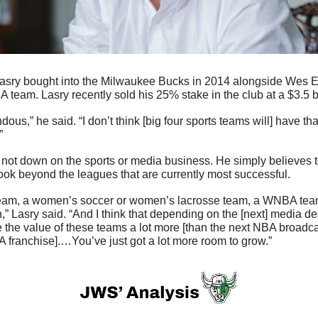
A team. Lasry recently sold his 25% stake in the club at a $3.5 bi
ous,” he said. “I don’t think [big four sports teams will] have th
”
s not down on the sports or media business. He simply believes to
look beyond the leagues that are currently most successful.
l team, a women’s soccer or women’s lacrosse team, a WNBA team, 
” Lasry said. “And I think that depending on the [next] media dea
e the value of these teams a lot more [than the next NBA broadcast
 franchise].…You’ve just got a lot more room to grow.”