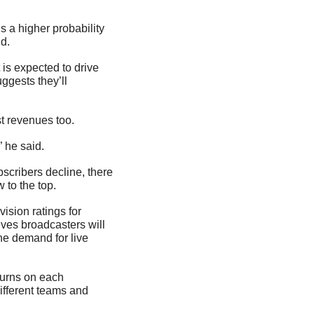
s a higher probability 
id.
is expected to drive 
ggests they’ll 
t revenues too.
” he said.
cribers decline, there 
 to the top.
ision ratings for 
ves broadcasters will 
he demand for live 
turns on each 
ifferent teams and 