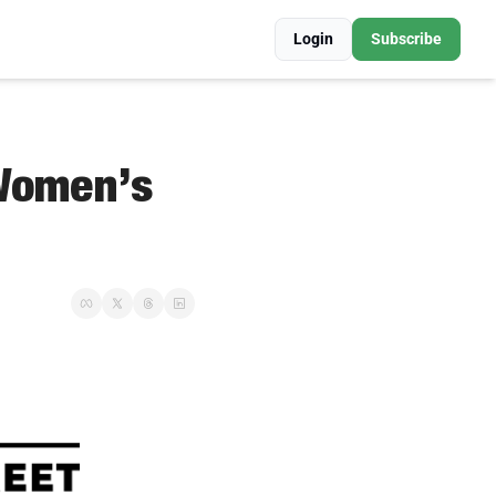
Login
Subscribe
Women’s 