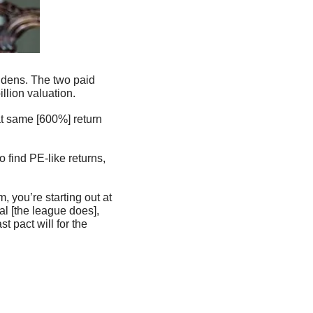
llion valuation.
at same [600%] return 
 find PE-like returns, 
you’re starting out at 
l [the league does], 
 pact will for the 