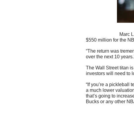
                            Marc Lasry bought into the Milwaukee Bucks in 2014 alongside Wes Edens. The two paid 
$550 million for the NB
“The return was tremend
over the next 10 years.
The Wall Street titan i
investors will need to 
“If you’re a picklebal
a much lower valuation,
that’s going to increas
Bucks or any other NBA