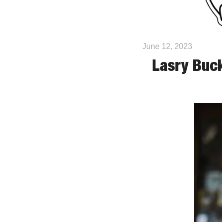
June 12, 2023
Lasry Buck