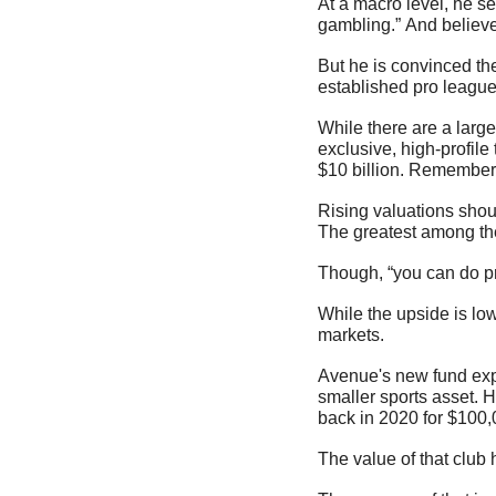
At a macro level, he s
gambling.” And believe
But he is convinced the
established pro league
While there are a larg
exclusive, high-profile
$10 billion. Remember,
Rising valuations shoul
The greatest among them
Though, “you can do pre
While the upside is low
markets.
Avenue's new fund expect
smaller sports asset. 
back in 2020 for $100,
The value of that club 