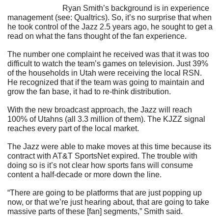
                            Ryan Smith’s background is in experience 
management (see: Qualtrics). So, it’s no surprise that when 
he took control of the Jazz 2.5 years ago, he sought to get a 
read on what the fans thought of the fan experience.
The number one complaint he received was that it was too 
difficult to watch the team’s games on television. Just 39% 
of the households in Utah were receiving the local RSN. 
He recognized that if the team was going to maintain and 
grow the fan base, it had to re-think distribution.
With the new broadcast approach, the Jazz will reach 
100% of Utahns (all 3.3 million of them). The KJZZ signal 
reaches every part of the local market.
The Jazz were able to make moves at this time because its 
contract with AT&T SportsNet expired. The trouble with 
doing so is it’s not clear how sports fans will consume 
content a half-decade or more down the line.
“There are going to be platforms that are just popping up 
now, or that we’re just hearing about, that are going to take 
massive parts of these [fan] segments,” Smith said.