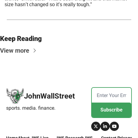
size hasn’t changed so it’s really tough.”
Keep Reading
View more
JohnWallStreet
sports. media. finance.
Subscribe