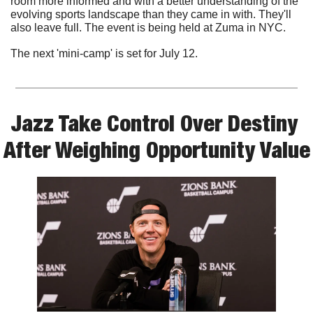
room more informed and with a better understanding of the 
evolving sports landscape than they came in with. They'll 
also leave full. The event is being held at Zuma in NYC.
The next 'mini-camp' is set for July 12. 
Jazz Take Control Over Destiny 
After Weighing Opportunity Value