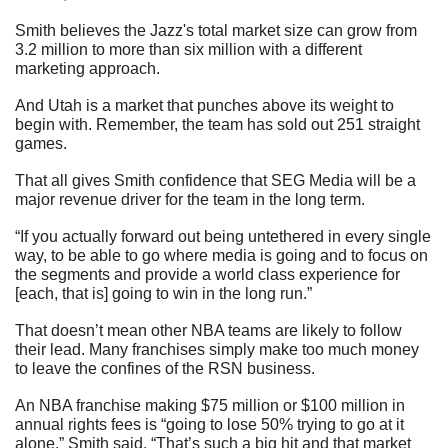
Smith believes the Jazz's total market size can grow from 
3.2 million to more than six million with a different 
marketing approach.
And Utah is a market that punches above its weight to 
begin with. Remember, the team has sold out 251 straight 
games.
That all gives Smith confidence that SEG Media will be a 
major revenue driver for the team in the long term.
“If you actually forward out being untethered in every single 
way, to be able to go where media is going and to focus on 
the segments and provide a world class experience for 
[each, that is] going to win in the long run.”  
That doesn’t mean other NBA teams are likely to follow 
their lead. Many franchises simply make too much money 
to leave the confines of the RSN business.
An NBA franchise making $75 million or $100 million in 
annual rights fees is “going to lose 50% trying to go at it 
alone,” Smith said. “That’s such a big hit and that market 