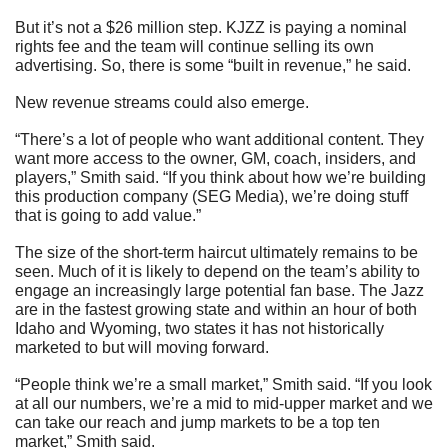
But it’s not a $26 million step. KJZZ is paying a nominal 
rights fee and the team will continue selling its own 
advertising. So, there is some “built in revenue,” he said.
New revenue streams could also emerge.
“There’s a lot of people who want additional content. They 
want more access to the owner, GM, coach, insiders, and 
players,” Smith said. “If you think about how we’re building 
this production company (SEG Media), we’re doing stuff 
that is going to add value.”
The size of the short-term haircut ultimately remains to be 
seen. Much of it is likely to depend on the team’s ability to 
engage an increasingly large potential fan base. The Jazz 
are in the fastest growing state and within an hour of both 
Idaho and Wyoming, two states it has not historically 
marketed to but will moving forward.
“People think we’re a small market,” Smith said. “If you look 
at all our numbers, we’re a mid to mid-upper market and we 
can take our reach and jump markets to be a top ten 
market,” Smith said.