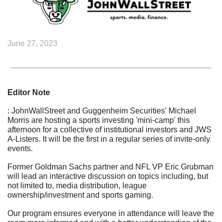
June 27, 2023
Editor Note
: JohnWallStreet and Guggenheim Securities' Michael 
Morris are hosting a sports investing 'mini-camp' this 
afternoon for a collective of institutional investors and JWS 
A-Listers. It will be the first in a regular series of invite-only 
events.
Former Goldman Sachs partner and NFL VP Eric Grubman 
will lead an interactive discussion on topics including, but 
not limited to, media distribution, league 
ownership/investment and sports gaming.
Our program ensures everyone in attendance will leave the 