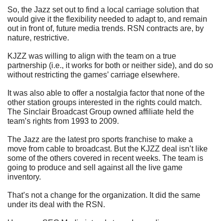
So, the Jazz set out to find a local carriage solution that 
would give it the flexibility needed to adapt to, and remain 
out in front of, future media trends. RSN contracts are, by 
nature, restrictive.
KJZZ was willing to align with the team on a true 
partnership (i.e., it works for both or neither side), and do so 
without restricting the games’ carriage elsewhere.
It was also able to offer a nostalgia factor that none of the 
other station groups interested in the rights could match. 
The Sinclair Broadcast Group owned affiliate held the 
team’s rights from 1993 to 2009.
The Jazz are the latest pro sports franchise to make a 
move from cable to broadcast. But the KJZZ deal isn’t like 
some of the others covered in recent weeks. The team is 
going to produce and sell against all the live game 
inventory.
That’s not a change for the organization. It did the same 
under its deal with the RSN.