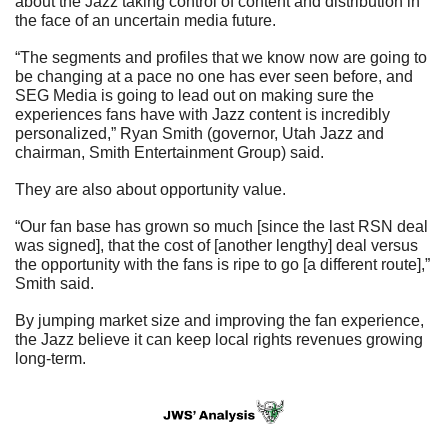
about the Jazz taking control of content and distribution in 
the face of an uncertain media future.
“The segments and profiles that we know now are going to 
be changing at a pace no one has ever seen before, and 
SEG Media is going to lead out on making sure the 
experiences fans have with Jazz content is incredibly 
personalized,” Ryan Smith (governor, Utah Jazz and 
chairman, Smith Entertainment Group) said.
They are also about opportunity value.
“Our fan base has grown so much [since the last RSN deal 
was signed], that the cost of [another lengthy] deal versus 
the opportunity with the fans is ripe to go [a different route],” 
Smith said.
By jumping market size and improving the fan experience, 
the Jazz believe it can keep local rights revenues growing 
long-term.