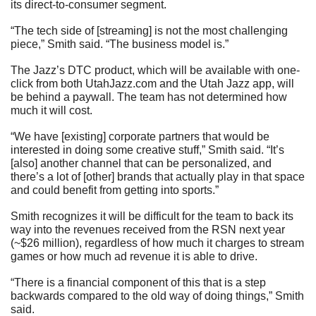
its direct-to-consumer segment.
“The tech side of [streaming] is not the most challenging 
piece,” Smith said. “The business model is.”
The Jazz’s DTC product, which will be available with one-
click from both UtahJazz.com and the Utah Jazz app, will 
be behind a paywall. The team has not determined how 
much it will cost.
“We have [existing] corporate partners that would be 
interested in doing some creative stuff,” Smith said. “It’s 
[also] another channel that can be personalized, and 
there’s a lot of [other] brands that actually play in that space 
and could benefit from getting into sports.”
Smith recognizes it will be difficult for the team to back its 
way into the revenues received from the RSN next year 
(~$26 million), regardless of how much it charges to stream 
games or how much ad revenue it is able to drive.
“There is a financial component of this that is a step 
backwards compared to the old way of doing things,” Smith 
said.