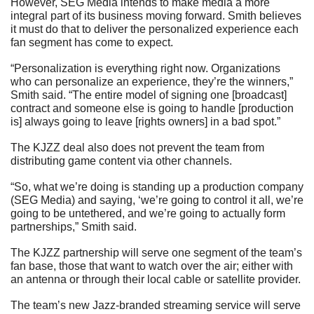
However, SEG Media intends to make media a more 
integral part of its business moving forward. Smith believes 
it must do that to deliver the personalized experience each 
fan segment has come to expect.
“Personalization is everything right now. Organizations 
who can personalize an experience, they’re the winners,” 
Smith said. “The entire model of signing one [broadcast] 
contract and someone else is going to handle [production 
is] always going to leave [rights owners] in a bad spot.”  
The KJZZ deal also does not prevent the team from 
distributing game content via other channels.
“So, what we’re doing is standing up a production company 
(SEG Media) and saying, ‘we’re going to control it all, we’re 
going to be untethered, and we’re going to actually form 
partnerships,” Smith said.
The KJZZ partnership will serve one segment of the team’s 
fan base, those that want to watch over the air; either with 
an antenna or through their local cable or satellite provider.
The team’s new Jazz-branded streaming service will serve 