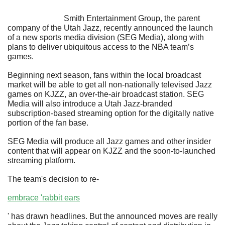
                            Smith Entertainment Group, the parent 
company of the Utah Jazz, recently announced the launch 
of a new sports media division (SEG Media), along with 
plans to deliver ubiquitous access to the NBA team’s 
games.
Beginning next season, fans within the local broadcast 
market will be able to get all non-nationally televised Jazz 
games on KJZZ, an over-the-air broadcast station. SEG 
Media will also introduce a Utah Jazz-branded 
subscription-based streaming option for the digitally native 
portion of the fan base. 
SEG Media will produce all Jazz games and other insider 
content that will appear on KJZZ and the soon-to-launched 
streaming platform.
The team's decision to re-
embrace 'rabbit ears
' has drawn headlines. But the announced moves are really 