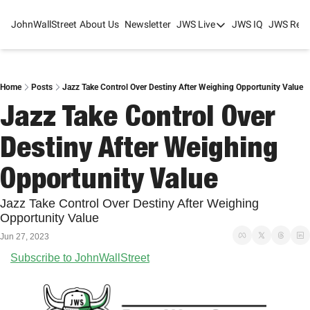
JohnWallStreet
About Us
Newsletter
JWS Live
JWS IQ
JWS Rese
JWS Live
Mixed-Use Real Estat
College Sports Summit
Home
Posts
Jazz Take Control Over Destiny After Weighing Opportunity Value
Jazz Take Control Over 
JWS Spring Huddle 2
Destiny After Weighing 
Opportunity Value
Jazz Take Control Over Destiny After Weighing 
Opportunity Value
Jun 27, 2023
Subscribe to JohnWallStreet