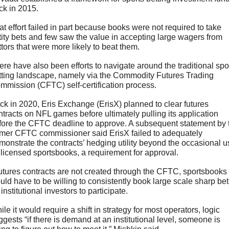
ck in 2015. 
t effort failed in part because books were not required to take 
tity bets and few saw the value in accepting large wagers from 
tors that were more likely to beat them. 
re have also been efforts to navigate around the traditional spor
tting landscape, namely via the Commodity Futures Trading 
mmission (CFTC) self-certification process. 
ck in 2020, Eris Exchange (ErisX) planned to clear futures 
ntracts on NFL games before ultimately pulling its application 
fore the CFTC deadline to approve. A subsequent statement by t
rmer CFTC commissioner said ErisX failed to adequately 
monstrate the contracts’ hedging utility beyond the occasional us
 licensed sportsbooks, a requirement for approval.  
 futures contracts are not created through the CFTC, sportsbooks 
uld have to be willing to consistently book large scale sharp bets
 institutional investors to participate.
le it would require a shift in strategy for most operators, logic 
gests “if there is demand at an institutional level, someone is 