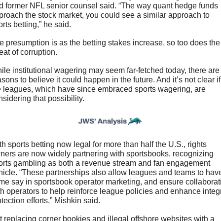
d former NFL senior counsel said. “The way quant hedge funds 
proach the stock market, you could see a similar approach to 
rts betting,” he said.
e presumption is as the betting stakes increase, so too does the 
eat of corruption.
ile institutional wagering may seem far-fetched today, there are 
sons to believe it could happen in the future. And it’s not clear if 
e leagues, which have since embraced sports wagering, are 
sidering that possibility.
h sports betting now legal for more than half the U.S., rights 
ners are now widely partnering with sportsbooks, recognizing 
orts gambling as both a revenue stream and fan engagement 
hicle. “These partnerships also allow leagues and teams to have
me say in sportsbook operator marketing, and ensure collaborati
th operators to help reinforce league policies and enhance integri
tection efforts,” Mishkin said.
t replacing corner bookies and illegal offshore websites with a 