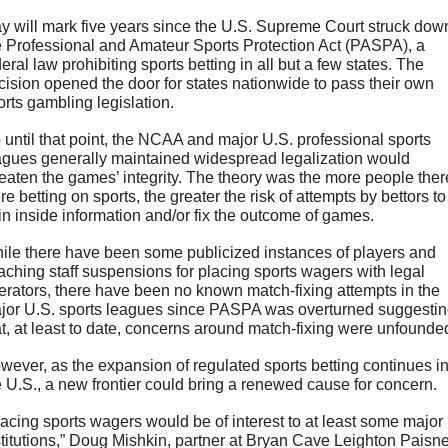
y will mark five years since the U.S. Supreme Court struck down
e Professional and Amateur Sports Protection Act (PASPA), a 
eral law prohibiting sports betting in all but a few states. The 
cision opened the door for states nationwide to pass their own 
rts gambling legislation. 
 until that point, the NCAA and major U.S. professional sports 
agues generally maintained widespread legalization would 
reaten the games’ integrity. The theory was the more people there
e betting on sports, the greater the risk of attempts by bettors to 
in inside information and/or fix the outcome of games.
ile there have been some publicized instances of players and 
aching staff suspensions for placing sports wagers with legal 
erators, there have been no known match-fixing attempts in the 
jor U.S. sports leagues since PASPA was overturned suggestin
at, at least to date, concerns around match-fixing were unfounded
wever, as the expansion of regulated sports betting continues in
e U.S., a new frontier could bring a renewed cause for concern.
lacing sports wagers would be of interest to at least some major 
stitutions,” Doug Mishkin, partner at Bryan Cave Leighton Paisner