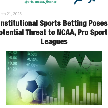
rch 21, 2023
Institutional Sports Betting Poses 
otential Threat to NCAA, Pro Sports
Leagues