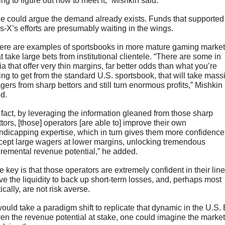
ng to figure out how to meet it,” Mishkin said. 
e could argue the demand already exists. Funds that supported 
s-X’s efforts are presumably waiting in the wings. 
ere are examples of sportsbooks in more mature gaming market
t take large bets from institutional clientele. “There are some in 
a that offer very thin margins, far better odds than what you’re 
ing to get from the standard U.S. sportsbook, that will take massi
ers from sharp bettors and still turn enormous profits,” Mishkin 
d.
 fact, by leveraging the information gleaned from those sharp 
tors, [those] operators [are able to] improve their own 
ndicapping expertise, which in turn gives them more confidence 
cept large wagers at lower margins, unlocking tremendous 
cremental revenue potential,” he added. 
 key is that those operators are extremely confident in their lines
ve the liquidity to back up short-term losses, and, perhaps most 
tically, are not risk averse. 
would take a paradigm shift to replicate that dynamic in the U.S. B
ven the revenue potential at stake, one could imagine the market 