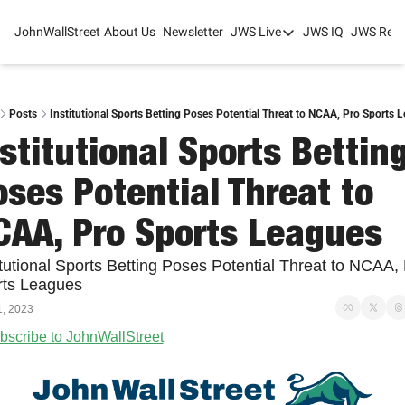
JohnWallStreet
About Us
Newsletter
JWS Live
JWS IQ
JWS Rese
JWS Live
Mixed-Use Real Estat
College Sports Summit
Posts
Institutional Sports Betting Poses Potential Threat to NCAA, Pro Sports 
stitutional Sports Betting
JWS Spring Huddle 2
ses Potential Threat to 
CAA, Pro Sports Leagues
itutional Sports Betting Poses Potential Threat to NCAA, 
rts Leagues
1, 2023
bscribe to JohnWallStreet