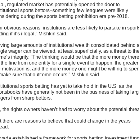
gal, regulated market has potentially opened the door to 
stitutional sports bettors–something few leagues were likely 
nsidering during the sports betting prohibition era pre-2018.
r obvious reasons, institutions are less likely to partake in sports
ting if it’s illegal,” Mishkin said.
ving large amounts of institutional wealth consolidated behind a
gle wager can be viewed, at least superficially, as a threat to the
me’s integrity. “The thinking would be that the more money there 
the line from one entity for a single event to happen, the greater 
e motivation is, and the more money one might be willing to spen
 make sure that outcome occurs,” Mishkin said.
titutional sports betting has yet to take hold in the U.S. as the 
ortsbooks have generally not been in the business of taking larg
gers from sharp bettors.
, the rights owners haven’t had to worry about the potential threa
t there are reasons to believe that could change in the years 
ead. 
vada established a framework for sports betting investment fund