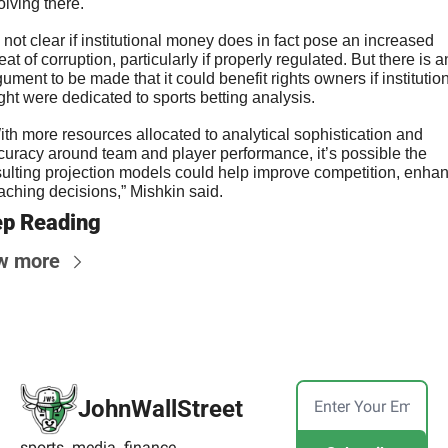
lving there. 
s not clear if institutional money does in fact pose an increased 
eat of corruption, particularly if properly regulated. But there is an
ument to be made that it could benefit rights owners if institution
ght were dedicated to sports betting analysis.
ith more resources allocated to analytical sophistication and 
curacy around team and player performance, it’s possible the 
sulting projection models could help improve competition, enhan
aching decisions,” Mishkin said.
p Reading
w more
JohnWallStreet
sports. media. finance.