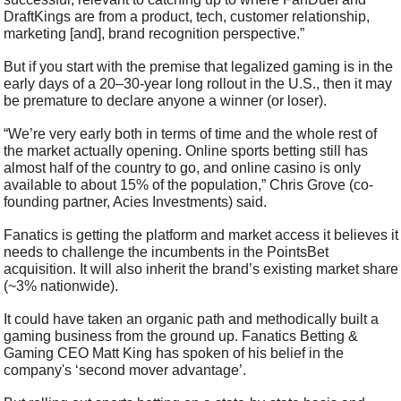
DraftKings are from a product, tech, customer relationship, 
marketing [and], brand recognition perspective.”
But if you start with the premise that legalized gaming is in the 
early days of a 20–30-year long rollout in the U.S., then it may 
be premature to declare anyone a winner (or loser).
“We’re very early both in terms of time and the whole rest of 
the market actually opening. Online sports betting still has 
almost half of the country to go, and online casino is only 
available to about 15% of the population,” Chris Grove (co-
founding partner, Acies Investments) said.
Fanatics is getting the platform and market access it believes it 
needs to challenge the incumbents in the PointsBet 
acquisition. It will also inherit the brand’s existing market share 
(~3% nationwide).
It could have taken an organic path and methodically built a 
gaming business from the ground up. Fanatics Betting & 
Gaming CEO Matt King has spoken of his belief in the 
company's ‘second mover advantage’.