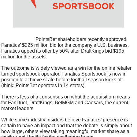
                            PointsBet shareholders recently approved 
Fanatics’ $225 million bid for the company’s U.S. business. 
Fanatics upped its offer by 50% after DraftKings bid $195 
million for the assets.
The outcome is widely viewed as a win for the online retailer 
turned sportsbook operator. Fanatics Sportsbook is now in 
position to achieve scale before football season kicks off 
(think: PointsBet operates in 14 states).
There is less of a consensus on what the acquisition means 
for FanDuel, DraftKings, BetMGM and Caesars, the current 
market leaders.
While some industry insiders believe Fanatics’ presence is 
certain to have an impact and that the debate is simply about 
how large, others view taking meaningful market share as a 