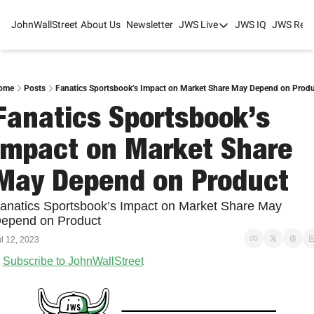
JohnWallStreet
About Us
Newsletter
JWS Live
JWS IQ
JWS Rese
JWS Live
Mixed-Use Real Estat
College Sports Summit
ome
Posts
Fanatics Sportsbook’s Impact on Market Share May Depend on Produ
Fanatics Sportsbook’s 
JWS Spring Huddle 2
Impact on Market Share 
May Depend on Product
anatics Sportsbook’s Impact on Market Share May 
epend on Product
l 12, 2023
Subscribe to JohnWallStreet