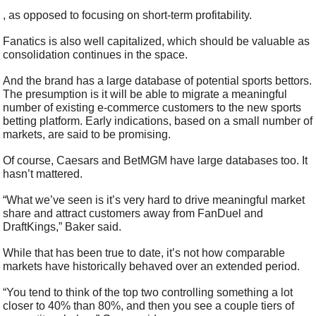
, as opposed to focusing on short-term profitability.
Fanatics is also well capitalized, which should be valuable as 
consolidation continues in the space.
And the brand has a large database of potential sports bettors. 
The presumption is it will be able to migrate a meaningful 
number of existing e-commerce customers to the new sports 
betting platform. Early indications, based on a small number of 
markets, are said to be promising.
Of course, Caesars and BetMGM have large databases too. It 
hasn’t mattered.
“What we’ve seen is it’s very hard to drive meaningful market 
share and attract customers away from FanDuel and 
DraftKings,” Baker said.
While that has been true to date, it’s not how comparable 
markets have historically behaved over an extended period.
“You tend to think of the top two controlling something a lot 
closer to 40% than 80%, and then you see a couple tiers of 