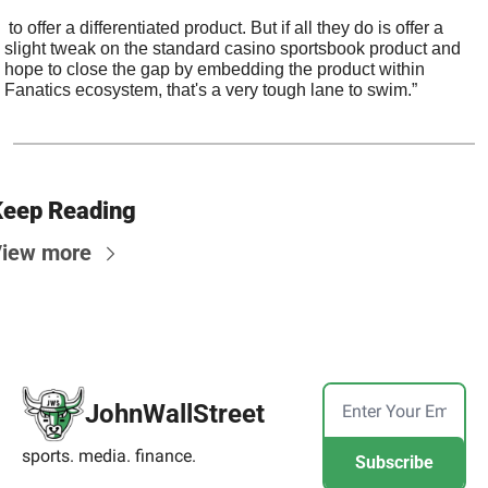
 to offer a differentiated product. But if all they do is offer a 
slight tweak on the standard casino sportsbook product and 
hope to close the gap by embedding the product within 
Fanatics ecosystem, that's a very tough lane to swim.”
eep Reading
iew more
JohnWallStreet
sports. media. finance.
Subscribe