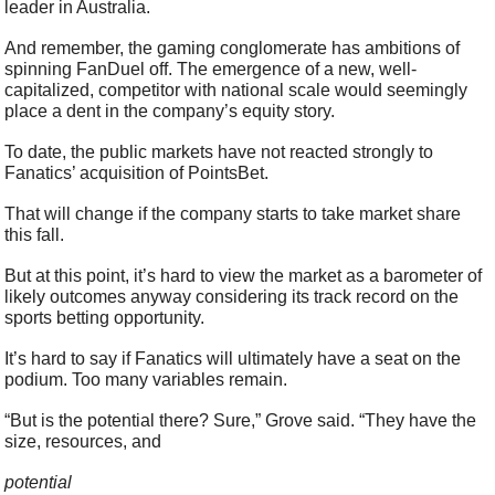
leader in Australia.
And remember, the gaming conglomerate has ambitions of 
spinning FanDuel off. The emergence of a new, well-
capitalized, competitor with national scale would seemingly 
place a dent in the company’s equity story.
To date, the public markets have not reacted strongly to 
Fanatics’ acquisition of PointsBet.
That will change if the company starts to take market share 
this fall.
But at this point, it’s hard to view the market as a barometer of 
likely outcomes anyway considering its track record on the 
sports betting opportunity.
It’s hard to say if Fanatics will ultimately have a seat on the 
podium. Too many variables remain.
“But is the potential there? Sure,” Grove said. “They have the 
size, resources, and 
potential