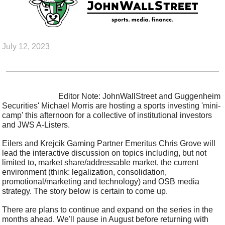
July 12, 2023
                            Editor Note: JohnWallStreet and Guggenheim 
Securities' Michael Morris are hosting a sports investing 'mini-
camp' this afternoon for a collective of institutional investors 
and JWS A-Listers.
Eilers and Krejcik Gaming Partner Emeritus Chris Grove will 
lead the interactive discussion on topics including, but not 
limited to, market share/addressable market, the current 
environment (think: legalization, consolidation, 
promotional/marketing and technology) and OSB media 
strategy. The story below is certain to come up.
There are plans to continue and expand on the series in the 
months ahead. We'll pause in August before returning with 