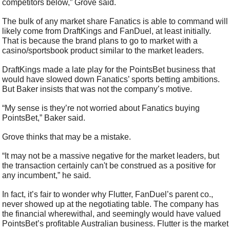
competitors below,” Grove said.
The bulk of any market share Fanatics is able to command will 
likely come from DraftKings and FanDuel, at least initially. 
That is because the brand plans to go to market with a 
casino/sportsbook product similar to the market leaders.  
DraftKings made a late play for the PointsBet business that 
would have slowed down Fanatics’ sports betting ambitions. 
But Baker insists that was not the company’s motive.
“My sense is they’re not worried about Fanatics buying 
PointsBet,” Baker said.
Grove thinks that may be a mistake.
“It may not be a massive negative for the market leaders, but 
the transaction certainly can't be construed as a positive for 
any incumbent,” he said.
In fact, it’s fair to wonder why Flutter, FanDuel’s parent co., 
never showed up at the negotiating table. The company has 
the financial wherewithal, and seemingly would have valued 
PointsBet’s profitable Australian business. Flutter is the market 