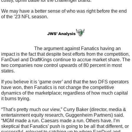
costly, uphill battle for the challenger brand.
We may have a better sense of who was right before the end 
of the ’23 NFL season.
                            The argument against Fanatics having an 
impact is the fact that despite best efforts from the competition, 
FanDuel and DraftKings continue to accrue market share. The 
two companies now control upwards of 80 percent in most 
states.
If you believe it is ‘game over’ and that the two DFS operators 
have won, then Fanatics is not change the competitive 
dynamics of the marketplace; regardless of how much capital 
it burns trying.
“That’s pretty much our view,” Curry Baker (director, media & 
entertainment equity research, Guggenheim Partners) said. 
“MGM made a run. Caesars made a run. Others have. I’m 
skeptical that Fanatics’ push is going to be all that different, or 
successful, relevant to catching up to where FanDuel and 