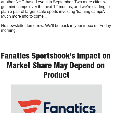
another NYC-based event in September. Two more cities will 
get mini-camps over the next 12 months, and we're starting to 
plan a pair of larger scale sports investing 'training camps'. 
Much more info to come...
No newsletter tomorrow. We'll be back in your inbox on Friday 
morning.
Fanatics Sportsbook’s Impact on 
Market Share May Depend on 
Product