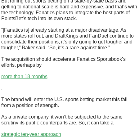
But rolling out sports betting on a state-by-state basis and 
getting to national scale is hard and expensive, and that’s with 
the technology. Fanatics plans to integrate the best parts of 
PointsBet’s tech into its own stack.
“[Fanatics is] already starting at a major disadvantage. As 
more states roll out, and DraftKings and FanDuel continue to 
consolidate their positions, it’s only going to get tougher and 
tougher,” Baker said. “So, it’s a race against time.”
The acquisition should accelerate Fanatics Sportsbook’s 
efforts, perhaps by 
more than 18 months
.
The brand will enter the U.S. sports betting market this fall 
from a position of strength.
As a private company, it won’t be subjected to the same 
scrutiny its public counterparts are. So, it can take a 
strategic ten-year approach