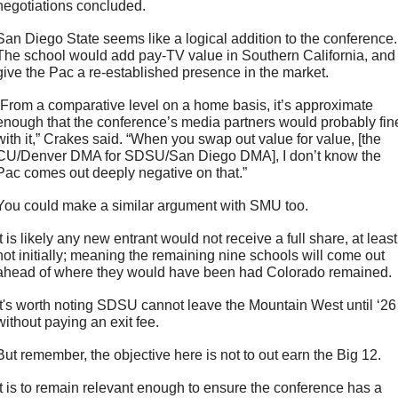
negotiations concluded.
San Diego State seems like a logical addition to the conference. 
The school would add pay-TV value in Southern California, and 
give the Pac a re-established presence in the market.
“From a comparative level on a home basis, it’s approximate 
enough that the conference’s media partners would probably fine
with it,” Crakes said. “When you swap out value for value, [the 
CU/Denver DMA for SDSU/San Diego DMA], I don’t know the 
Pac comes out deeply negative on that.”
You could make a similar argument with SMU too. 
It is likely any new entrant would not receive a full share, at least 
not initially; meaning the remaining nine schools will come out 
ahead of where they would have been had Colorado remained.
It's worth noting SDSU cannot leave the Mountain West until ‘26 
without paying an exit fee. 
But remember, the objective here is not to out earn the Big 12. 
It is to remain relevant enough to ensure the conference has a 