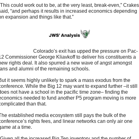
“This could work out to be, at the very least, break-even,” Crakes 
said, “and perhaps it results in increased economics depending 
on expansion and things like that.”
                         Colorado’s exit has upped the pressure on Pac-
12 Commissioner George Kliavkoff to deliver his constituents a 
new rights deal. It also spurred a new wave of angst amongst 
fans and alumni of the remaining schools. 
But it seems highly unlikely to spark a mass exodus from the 
conference. While the Big 12 may want to expand further –it still 
does not have a school in the pacific time zone– finding the 
economics needed to fund another P5 program moving is more 
complicated than that. 
The established media ecosystem still pays the bulk of the 
conference’s rights fees, and linear networks can only air one 
game at a time. 
“Given all the increased Big Ten inventory and the number of 