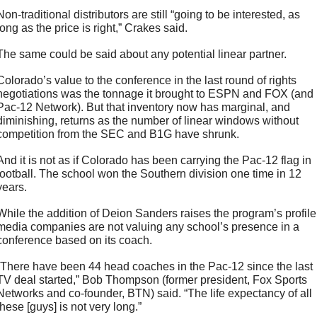
Non-traditional distributors are still “going to be interested, as 
long as the price is right,” Crakes said. 
The same could be said about any potential linear partner. 
Colorado’s value to the conference in the last round of rights 
negotiations was the tonnage it brought to ESPN and FOX (and 
Pac-12 Network). But that inventory now has marginal, and 
diminishing, returns as the number of linear windows without 
competition from the SEC and B1G have shrunk. 
And it is not as if Colorado has been carrying the Pac-12 flag in 
football. The school won the Southern division one time in 12 
years.
While the addition of Deion Sanders raises the program’s profile,
media companies are not valuing any school’s presence in a 
conference based on its coach.
“There have been 44 head coaches in the Pac-12 since the last 
TV deal started,” Bob Thompson (former president, Fox Sports 
Networks and co-founder, BTN) said. “The life expectancy of all 
these [guys] is not very long.” 