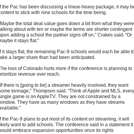
If the Pac has been discussing a linear-heavy package, it may be
content to stick with nine schools for the time being. 
“Maybe the total deal value goes down a bit from what they were 
talking about with ten or maybe the terms are shorter contingent 
upon adding a school the partner signs off on,” Crakes said. “Or 
maybe it stays flat.” 
If it stays flat, the remaining Pac-9 schools would each be able to
take a larger share than had been anticipated. 
The loss of Colorado hurts more if the conference is planning to 
prioritize revenue over reach.
“If there is [going to be] a streamer heavily involved, they want 
some tonnage,” Thompson said. “Think of Apple and MLS, every
single game is on AppleTV. They are not constrained by a 
window. They have as many windows as they have streams 
available.”
If the Pac-9 plans to put most of its content on streaming, it will 
likely want to add schools. The conference said in a statement it 
would embrace expansion opportunities once its rights 