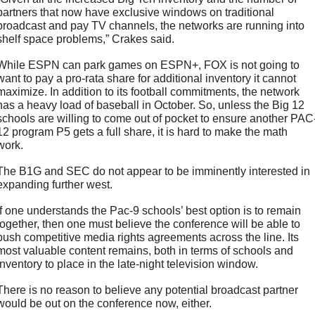
partners that now have exclusive windows on traditional 
broadcast and pay TV channels, the networks are running into 
shelf space problems,” Crakes said.
While ESPN can park games on ESPN+, FOX is not going to 
want to pay a pro-rata share for additional inventory it cannot 
maximize. In addition to its football commitments, the network 
has a heavy load of baseball in October. So, unless the Big 12 
schools are willing to come out of pocket to ensure another PAC
12 program P5 gets a full share, it is hard to make the math 
work. 
The B1G and SEC do not appear to be imminently interested in 
expanding further west.
If one understands the Pac-9 schools’ best option is to remain 
together, then one must believe the conference will be able to 
push competitive media rights agreements across the line. Its 
most valuable content remains, both in terms of schools and 
inventory to place in the late-night television window. 
There is no reason to believe any potential broadcast partner 
would be out on the conference now, either. 