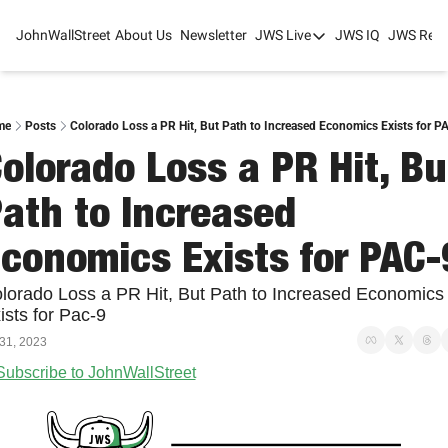
JohnWallStreet
About Us
Newsletter
JWS Live
JWS IQ
JWS Rese
JWS Live
Mixed-Use Real Estat
College Sports Summit
me
Posts
Colorado Loss a PR Hit, But Path to Increased Economics Exists for P
olorado Loss a PR Hit, But
JWS Spring Huddle 2
ath to Increased 
conomics Exists for PAC-
lorado Loss a PR Hit, But Path to Increased Economics 
ists for Pac-9
 31, 2023
Subscribe to JohnWallStreet