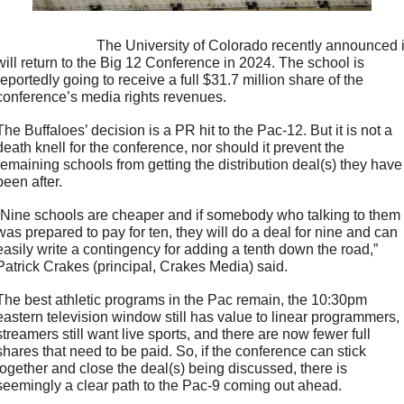
                         The University of Colorado recently announced it 
will return to the Big 12 Conference in 2024. The school is 
reportedly going to receive a full $31.7 million share of the 
conference’s media rights revenues.
The Buffaloes’ decision is a PR hit to the Pac-12. But it is not a 
death knell for the conference, nor should it prevent the 
remaining schools from getting the distribution deal(s) they have 
been after.
“Nine schools are cheaper and if somebody who talking to them 
was prepared to pay for ten, they will do a deal for nine and can 
easily write a contingency for adding a tenth down the road,” 
Patrick Crakes (principal, Crakes Media) said.
The best athletic programs in the Pac remain, the 10:30pm 
eastern television window still has value to linear programmers, 
streamers still want live sports, and there are now fewer full 
shares that need to be paid. So, if the conference can stick 
together and close the deal(s) being discussed, there is 
seemingly a clear path to the Pac-9 coming out ahead.