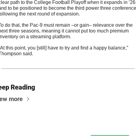
clear path to the College Football Playoff when it expands in ’26,
and to be positioned to become the third power three conference
following the next round of expansion.
To do that, the Pac-9 must remain –or gain– relevance over the 
next three seasons, meaning it cannot put too much premium 
inventory on a streaming platform.
“At this point, you [still] have to try and find a happy balance,” 
Thompson said.
eep Reading
iew more