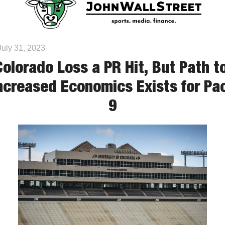
July 31, 2023
Colorado Loss a PR Hit, But Path to
ncreased Economics Exists for Pa
9