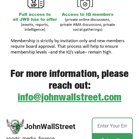
For more information, please
reach out:
info@johnwallstreet.com
JohnWallStreet
sports. media. finance.