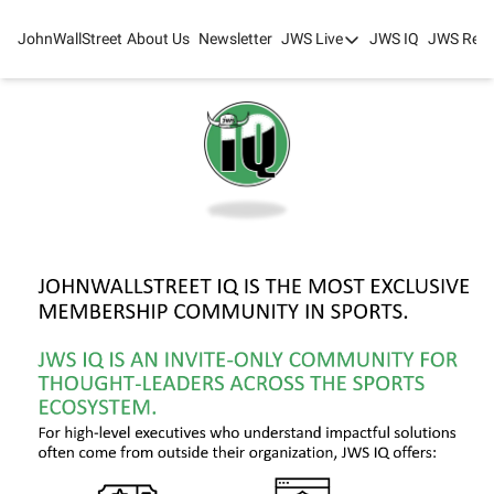
JohnWallStreet
About Us
Newsletter
JWS Live
JWS IQ
JWS Rese
JWS Live
Mixed-Use Real Estat
College Sports Summit
JWS Spring Huddle 2