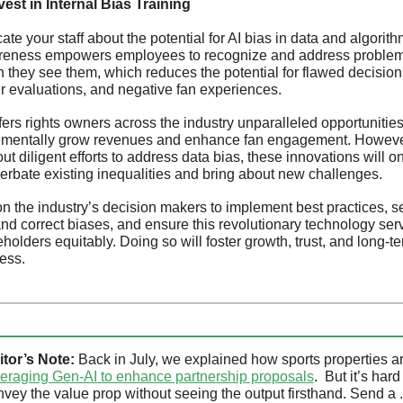
nvest in Internal Bias Training
te your staff about the potential for AI bias in data and algorithm
eness empowers employees to recognize and address problem
 they see them, which reduces the potential for flawed decisions
ir evaluations, and negative fan experiences.
fers rights owners across the industry unparalleled opportunities 
ementally grow revenues and enhance fan engagement. However
ut diligent efforts to address data bias, these innovations will on
erbate existing inequalities and bring about new challenges. 
 on the industry’s decision makers to implement best practices, s
and correct biases, and ensure this revolutionary technology serv
holders equitably. Doing so will foster growth, trust, and long-te
ess.
itor’s Note:
veraging Gen-AI to enhance partnership proposals
.  But it’s hard 
vey the value prop without seeing the output firsthand. Send a .