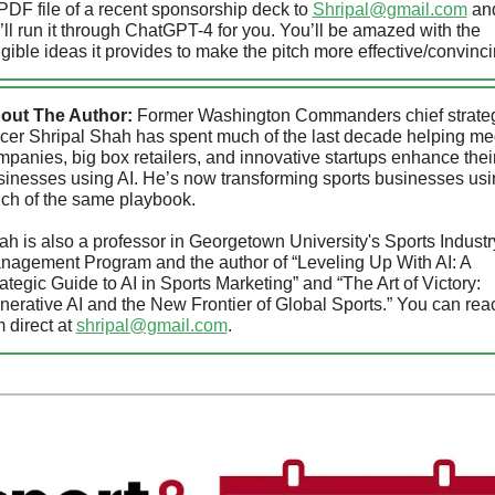
PDF file of a recent sponsorship deck to 
Shripal@gmail.com
 and
ll run it through ChatGPT-4 for you. You’ll be amazed with the 
gible ideas it provides to make the pitch more effective/convinc
out The Author:
 Former Washington Commanders chief strateg
icer Shripal Shah has spent much of the last decade helping med
panies, big box retailers, and innovative startups enhance their
sinesses using AI. He’s now transforming sports businesses usi
ch of the same playbook. 
h is also a professor in Georgetown University's Sports Industry
nagement Program and the author of “Leveling Up With AI: A 
ategic Guide to AI in Sports Marketing” and “The Art of Victory: 
erative AI and the New Frontier of Global Sports.” You can reac
 direct at 
shripal@gmail.com
.