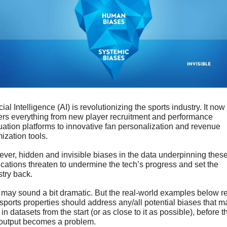
icial Intelligence (AI) is revolutionizing the sports industry. It now 
rs everything from new player recruitment and performance 
uation platforms to innovative fan personalization and revenue 
ization tools. 
ver, hidden and invisible biases in the data underpinning these
ications threaten to undermine the tech’s progress and set the 
stry back.
 may sound a bit dramatic. But the real-world examples below ref
sports properties should address any/all potential biases that ma
 in datasets from the start (or as close to it as possible), before th
 output becomes a problem.