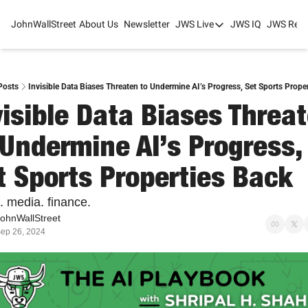
JohnWallStreet
About Us
Newsletter
JWS Live
JWS IQ
JWS Rese
JWS Live
Mixed-Use Real Estat
College Sports Summit
Posts
Invisible Data Biases Threaten to Undermine AI’s Progress, Set Sports Prope
visible Data Biases Threat
JWS Spring Huddle 2
 Undermine AI’s Progress, 
t Sports Properties Back
. media. finance.
ohnWallStreet
ep 26, 2024