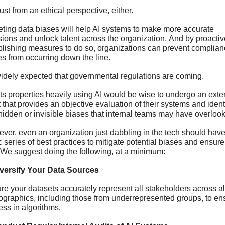
ust from an ethical perspective, either.
eting data biases will help AI systems to make more accurate 
sions and unlock talent across the organization. And by proactive
blishing measures to do so, organizations can prevent complian
es from occurring down the line. 
 widely expected that governmental regulations are coming. 
ts properties heavily using AI would be wise to undergo an exter
 that provides an objective evaluation of their systems and identi
hidden or invisible biases that internal teams may have overlook
ver, even an organization just dabbling in the tech should have 
 series of best practices to mitigate potential biases and ensure f
 We suggest doing the following, at a minimum: 
iversify Your Data Sources
re your datasets accurately represent all stakeholders across all
graphics, including those from underrepresented groups, to ens
ess in algorithms. 