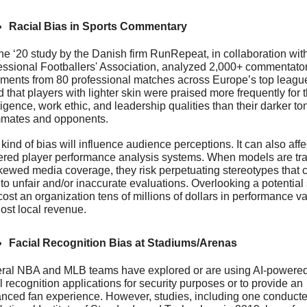
Racial Bias in Sports Commentary
ne ‘20 study by the Danish firm RunRepeat, in collaboration with
essional Footballers' Association, analyzed 2,000+ commentator
ements from 80 professional matches across Europe’s top leagues
 that players with lighter skin were praised more frequently for th
ligence, work ethic, and leadership qualities than their darker to
mates and opponents.
kind of bias will influence audience perceptions. It can also affec
red player performance analysis systems. When models are tra
kewed media coverage, they risk perpetuating stereotypes that c
to unfair and/or inaccurate evaluations. Overlooking a potential s
ost an organization tens of millions of dollars in performance va
lost local revenue.
Facial Recognition Bias at Stadiums/Arenas
ral NBA and MLB teams have explored or are using AI-powered
l recognition applications for security purposes or to provide an 
nced fan experience. However, studies, including one conducte