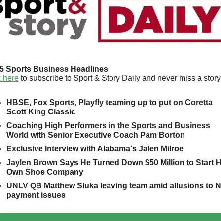
5 Sports Business Headlines
k here
 to subscribe to Sport & Story Daily and never miss a story.
HBSE, Fox Sports, Playfly teaming up to put on Coretta 
Scott King Classic
Coaching High Performers in the Sports and Business 
World with Senior Executive Coach Pam Borton
Exclusive Interview with Alabama's Jalen Milroe
Jaylen Brown Says He Turned Down $50 Million to Start Hi
Own Shoe Company
UNLV QB Matthew Sluka leaving team amid allusions to NI
payment issues