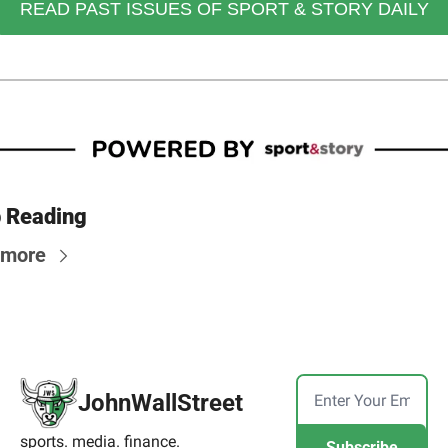
READ PAST ISSUES OF SPORT & STORY DAILY
 Reading
 more
JohnWallStreet
sports. media. finance.
Subscribe