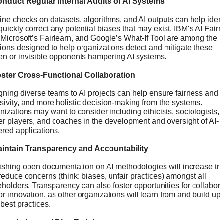
onduct Regular Internal Audits of AI Systems
ine checks on datasets, algorithms, and AI outputs can help ident
uickly correct any potential biases that may exist. IBM’s AI Fair
 Microsoft’s Fairlearn, and Google’s What-If Tool are among the 
tions designed to help organizations detect and mitigate these 
en or invisible opponents hampering AI systems.
oster Cross-Functional Collaboration
gning diverse teams to AI projects can help ensure fairness and 
sivity, and more holistic decision-making from the systems. 
izations may want to consider including ethicists, sociologists, 
er players, and coaches in the development and oversight of AI-
red applications.
aintain Transparency and Accountability
ishing open documentation on AI methodologies will increase tru
educe concerns (think: biases, unfair practices) amongst all 
holders. Transparency can also foster opportunities for collabor
r innovation, as other organizations will learn from and build up
best practices.