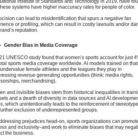
National Institute of Standards and Technology in 2019, have fou
 these systems have higher inaccuracy rates for people of color. 
cision can lead to misidentification that spurs a negative fan 
ience or profiling, which can result in costly lawsuits and/or da
rand’s reputation.
Gender Bias in Media Coverage
21 UNESCO study found that women's sports account for just 4%
total sports media coverage worldwide. AI models trained on that 
undervalue female athletes and the leagues they play in 
ressing revenue generating opportunities (think: media rights, 
sorships, merchandising).
n and invisible biases stem from historical inequalities in traini
sets and a dearth of diversity in data sources and AI developmen
s, which unintentionally leads to the reinforcement of stereotype
further exclusion of underrepresented groups.
ddressing prejudices head-on, sports organizations can promote
ness and inclusivity–and work to eliminate biases that may negati
ct the business. 