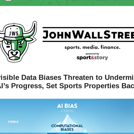
visible Data Biases Threaten to Undermi
I’s Progress, Set Sports Properties Ba